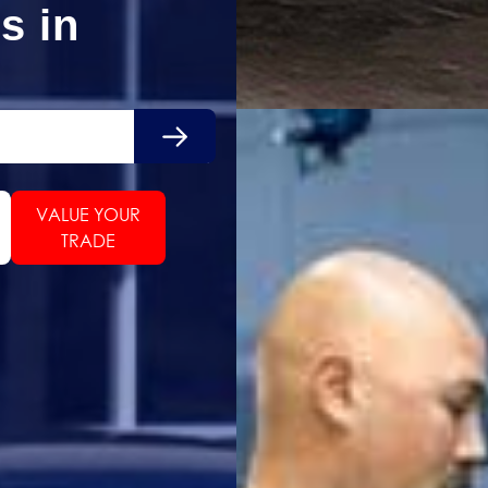
s in
Search
VALUE YOUR
TRADE