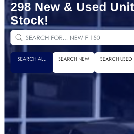
298 New & Used Unit
Stock!
SEARCH ALL
SEARCH NEW
SEARCH USED