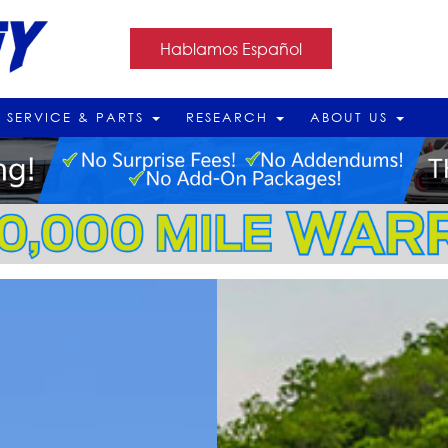
Hablamos Español
SERVICE & PARTS
RESEARCH
ABOUT US