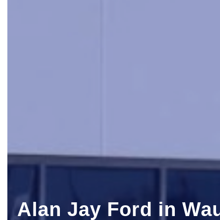
Alan Jay Ford in Wa