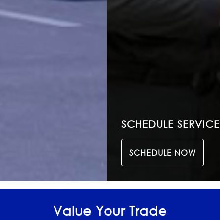
SCHEDULE SERVICE
SCHEDULE NOW
Value Your Trade