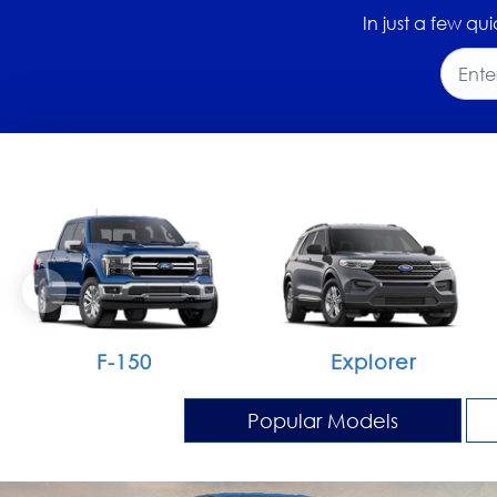
In just a few qui
F-150
Explorer
Popular Models