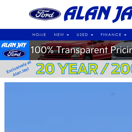
HOME
NEW
USED
FINANCE