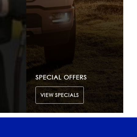
SPECIAL OFFERS
VIEW SPECIALS