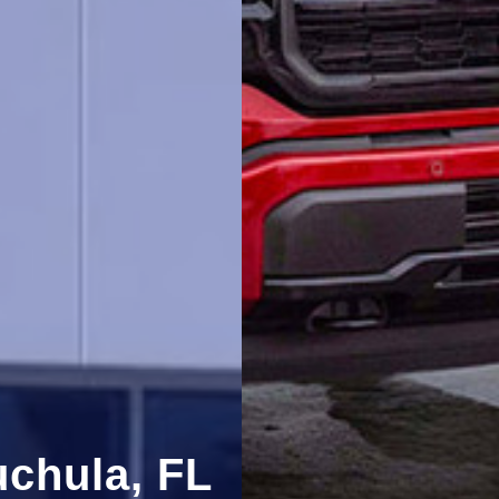
uchula, FL