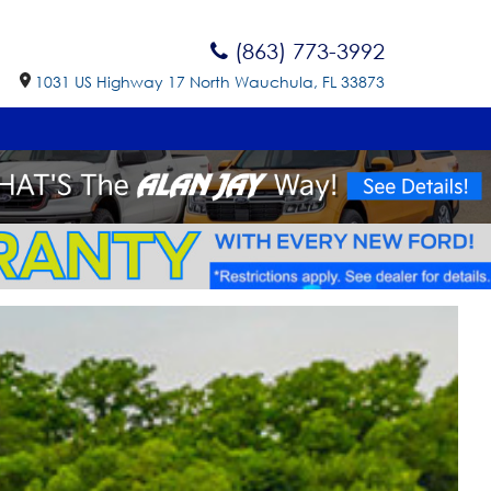
(863) 773-3992
1031 US Highway 17 North Wauchula, FL 33873