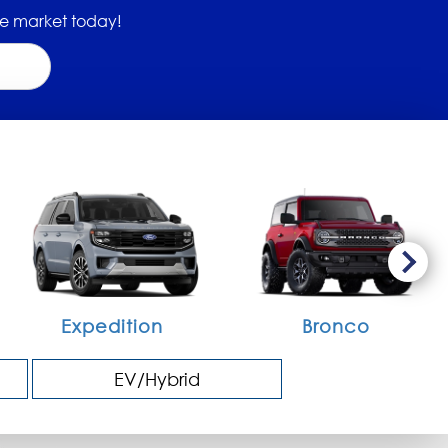
 the market today!
Expedition
Bronco
EV/Hybrid