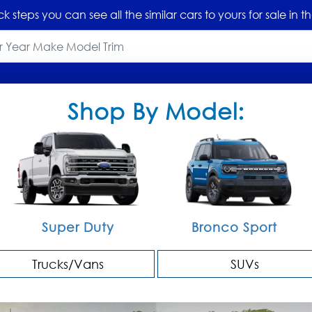
ck steps you can see all the similar cars to yours for sale in
Shop By Model:
Super Duty
Bronco Sport
Trucks/Vans
SUVs