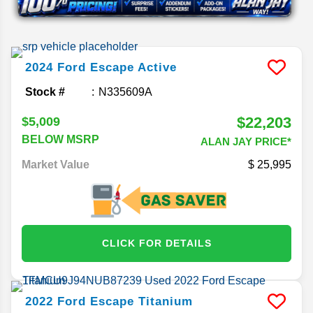
2024
Ford
Escape
Active
Stock #
N335609A
$22,203
$5,009
BELOW MSRP
ALAN JAY PRICE*
Market Value
25,995
CLICK FOR DETAILS
2022
Ford
Escape
Titanium