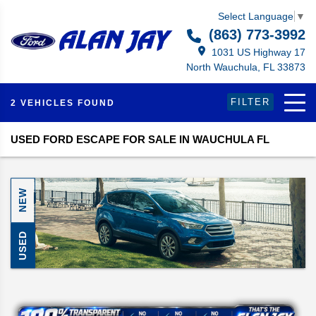
Select Language
▼
(863) 773-3992
1031 US Highway 17
North Wauchula, FL 33873
FILTER
2 VEHICLES FOUND
USED FORD ESCAPE FOR SALE IN WAUCHULA FL
NEW
USED