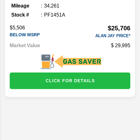
Mileage
34,261
Stock #
PF1451A
$25,706
$5,506
BELOW MSRP
ALAN JAY PRICE*
Market Value
29,995
CLICK FOR DETAILS