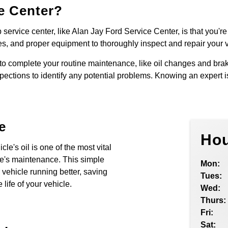
e Center?
service center, like Alan Jay Ford Service Center, is that you're 
es, and proper equipment to thoroughly inspect and repair your ve
o complete your routine maintenance, like oil changes and brak
pections to identify any potential problems. Knowing an expert i
e
Hou
le's oil is one of the most vital
le's maintenance. This simple
Mon:
vehicle running better, saving
Tues:
life of your vehicle.
Wed:
Thurs:
Fri:
Sat: