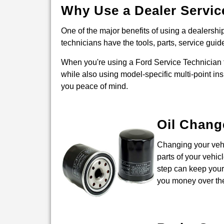
Why Use a Dealer Servic
One of the major benefits of using a dealership 
technicians have the tools, parts, service guid
When you're using a Ford Service Technician t
while also using model-specific multi-point ins
you peace of mind.
Oil Chang
Changing your vehic
parts of your vehic
step can keep your 
you money over the 