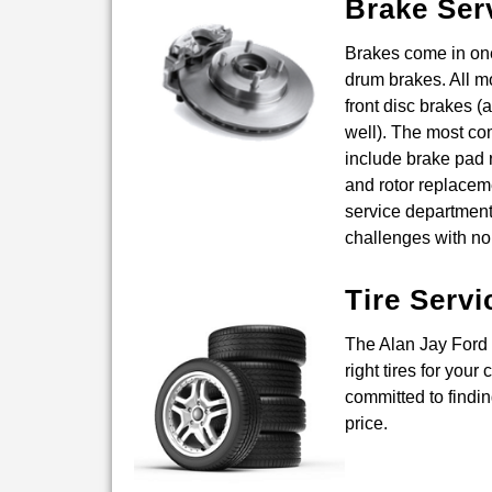
Brake Ser
Brakes come in one
drum brakes. All m
front disc brakes (
well). The most c
include brake pad r
and rotor replacem
service departmen
challenges with no
Tire Servi
The Alan Jay Ford 
right tires for your
committed to finding
price.