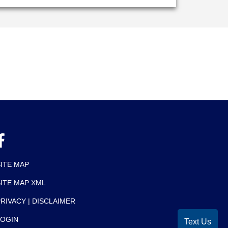
SITE MAP
SITE MAP XML
RIVACY | DISCLAIMER
LOGIN
Text Us