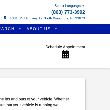
Select Language
▼
(863) 773-3992
1031 US Highway 17 North Wauchula, FL 33873
EARCH
ABOUT US
Schedule Appointment
the ins and outs of your vehicle. Whether
re that your vehicle is running well.