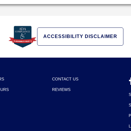
ACCESSIBILITY DISCLAIMER
RS
CONTACT US
OURS
REVIEWS
P