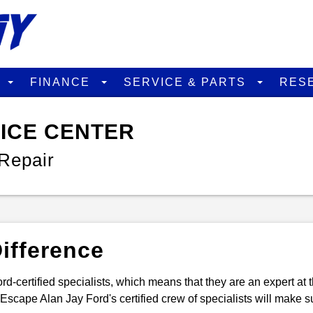
D
FINANCE
SERVICE & PARTS
RES
VICE CENTER
Repair
ifference
rd-certified specialists, which means that they are an expert at 
scape Alan Jay Ford's certified crew of specialists will make su