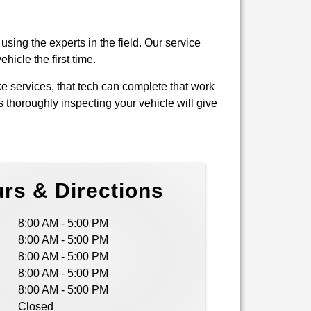
using the experts in the field. Our service
hicle the first time.
e services, that tech can complete that work
s thoroughly inspecting your vehicle will give
rs & Directions
8:00 AM - 5:00 PM
8:00 AM - 5:00 PM
8:00 AM - 5:00 PM
8:00 AM - 5:00 PM
8:00 AM - 5:00 PM
Closed