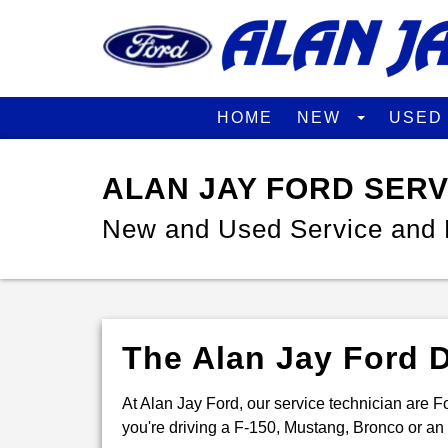
HOME
NEW
USE
ALAN JAY FORD SER
New and Used Service and 
The Alan Jay Ford D
At Alan Jay Ford, our service technician are Fo
you're driving a F-150, Mustang, Bronco or an E