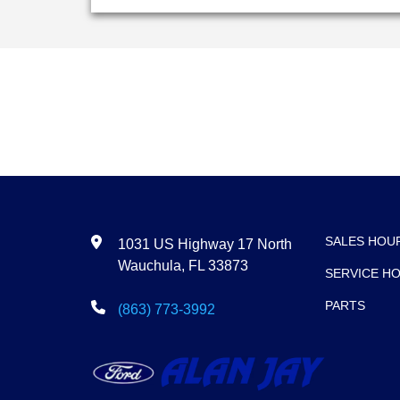
SALES HOU
1031 US Highway 17 North
Wauchula, FL 33873
SERVICE H
PARTS
(863) 773-3992