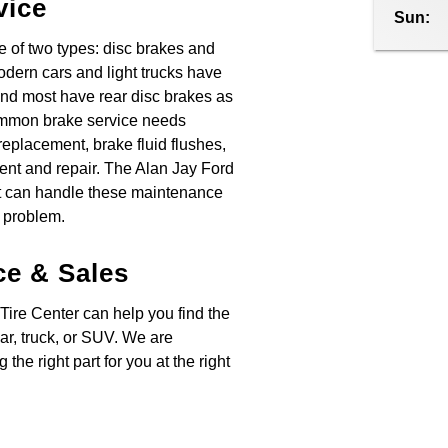
vice
Sun:
 of two types: disc brakes and
odern cars and light trucks have
and most have rear disc brakes as
ommon brake service needs
eplacement, brake fluid flushes,
ent and repair. The Alan Jay Ford
t can handle these maintenance
 problem.
ce & Sales
Tire Center can help you find the
 car, truck, or SUV. We are
 the right part for you at the right