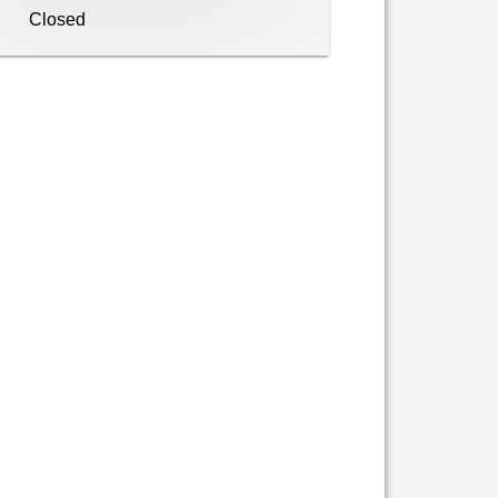
Closed