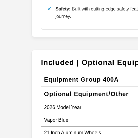
Safety:
Built with cutting-edge safety fe
journey.
Included | Optional Equ
Equipment Group 400A
Optional Equipment/Other
2026 Model Year
Vapor Blue
21 Inch Aluminum Wheels