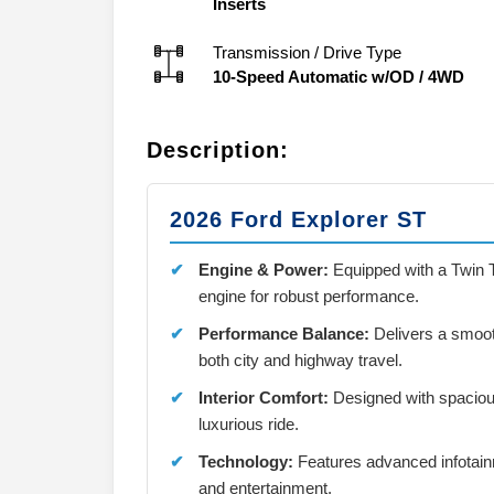
Inserts
Transmission / Drive Type
10-Speed Automatic w/OD
/
4WD
Description:
2026 Ford Explorer ST
Engine & Power:
Equipped with a Twin 
engine for robust performance.
Performance Balance:
Delivers a smooth
both city and highway travel.
Interior Comfort:
Designed with spaciou
luxurious ride.
Technology:
Features advanced infotain
and entertainment.