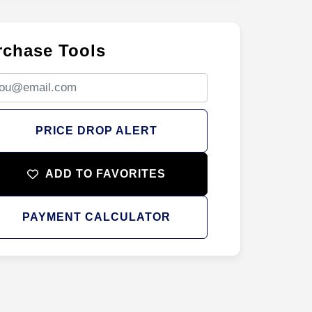
rchase Tools
PRICE DROP ALERT
ADD TO FAVORITES
PAYMENT CALCULATOR