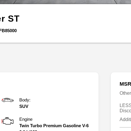
er
ST
FB85000
MSR
Othe
Body:
LESS
SUV
Disc
Engine
Addit
Twin Turbo Premium Gasoline V-6