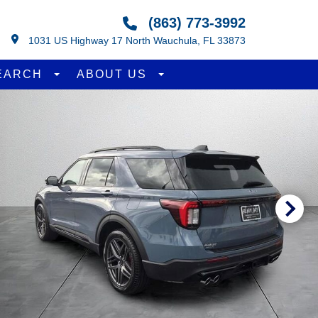
(863) 773-3992
1031 US Highway 17 North Wauchula, FL 33873
EARCH
ABOUT US