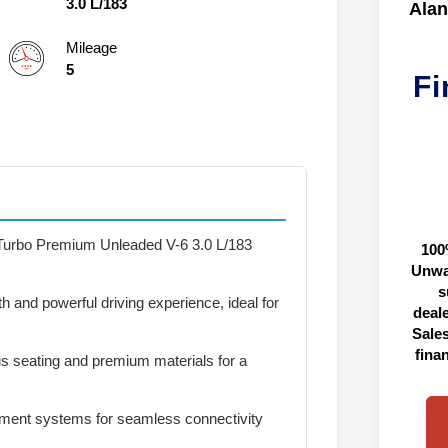
3.0 L/183
Alan
Mileage
5
Fi
Turbo Premium Unleaded V-6 3.0 L/183
100
Unwa
s
 and powerful driving experience, ideal for
deal
Sales
fina
s seating and premium materials for a
ment systems for seamless connectivity