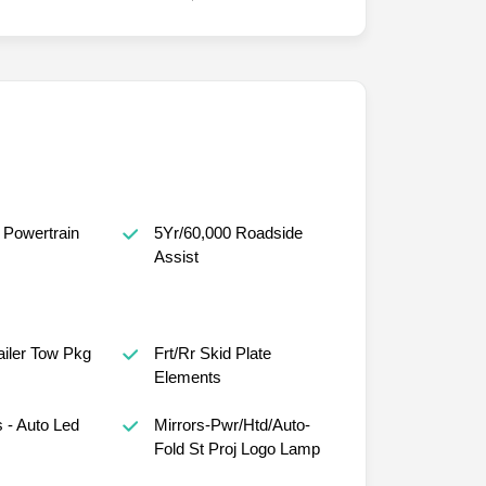
 Powertrain
5Yr/60,000 Roadside
Assist
railer Tow Pkg
Frt/Rr Skid Plate
Elements
 - Auto Led
Mirrors-Pwr/Htd/Auto-
Fold St Proj Logo Lamp