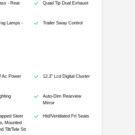
ass - Rear
Quad Tip Dual Exhaust
Fog Lamps -
Trailer Sway Control
 Ac Power
12.3" Lcd Digital Cluster
ghting
Auto-Dim Rearview
Mirror
apped Steer
Htd/Ventilated Frt Seats
o, Mounted
d Tilt/Tele Str