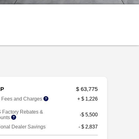
P
$ 63,775
r Fees and Charges
+ $ 1,226
 Factory Rebates &
-$ 5,500
ounts
ional Dealer Savings
- $ 2,837