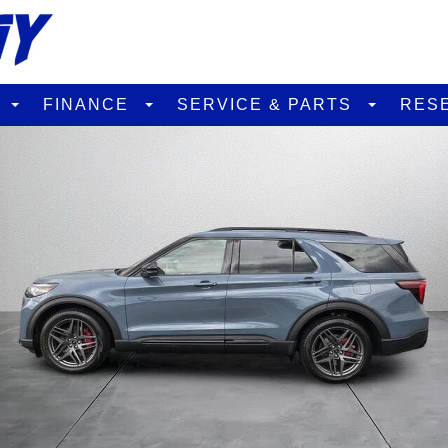
D
FINANCE
SERVICE & PARTS
RES