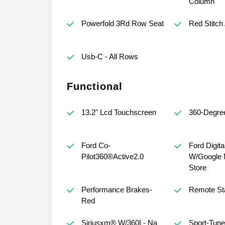
Column
Powerfold 3Rd Row Seat
Red Stitch
Usb-C - All Rows
Functional
13.2" Lcd Touchscreen
360-Degre
Ford Co-
Ford Digit
Pilot360®Active2.0
W/Google 
Store
Performance Brakes-
Remote St
Red
Siriusxm® W/360L- Na
Sport-Tun