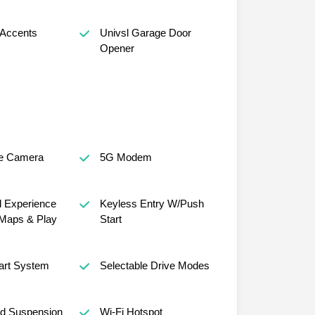
 Accents
Univsl Garage Door
Opener
e Camera
5G Modem
al Experience
Keyless Entry W/Push
Maps & Play
Start
art System
Selectable Drive Modes
ed Suspension
Wi-Fi Hotspot