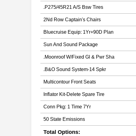
.P275/45R21 A/S Bsw Tires
2Nd Row Captain's Chairs
Bluecruise Equip: 1Yr+90D Plan
Sun And Sound Package
.Moonroof W/Fixed Gl & Pwr Sha
.B&O Sound System-14 Spkr
Multicontour Front Seats
Inflator Kit-Delete Spare Tire
Conn Pkg: 1 Time 7Yr
50 State Emissions
Total Options: