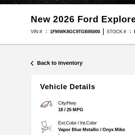
New
2026
Ford
Explor
VIN #
1FMWK8GC9TGB85000
STOCK #
Back to Inventory
Vehicle Details
City/Hwy
18
/
25
MPG
Ext.Color / Int.Color
Vapor Blue Metallic
/
Onyx Miko