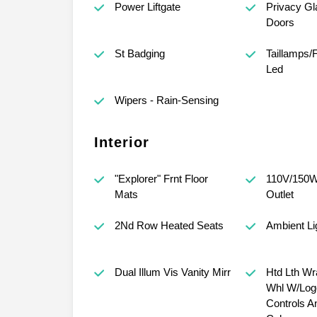
Power Liftgate
Privacy Gl
Doors
St Badging
Taillamps/
Led
Wipers - Rain-Sensing
Interior
"Explorer" Frnt Floor
110V/150W
Mats
Outlet
2Nd Row Heated Seats
Ambient Li
Dual Illum Vis Vanity Mirr
Htd Lth Wr
Whl W/Log
Controls An