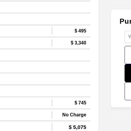
Pu
$ 495
$ 3,340
$ 745
No Charge
$ 5,075