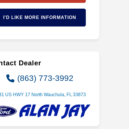
I'D LIKE MORE INFORMATION
tact Dealer
(863) 773-3992
31 US HWY 17 North Wauchula, FL 33873