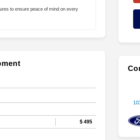
atures to ensure peace of mind on every
ipment
Con
10
$ 495