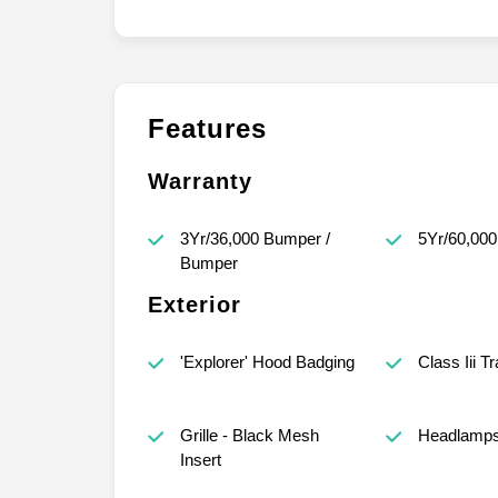
Features
Warranty
3Yr/36,000 Bumper /
5Yr/60,000
Bumper
Exterior
'Explorer' Hood Badging
Class Iii T
Grille - Black Mesh
Headlamps
Insert