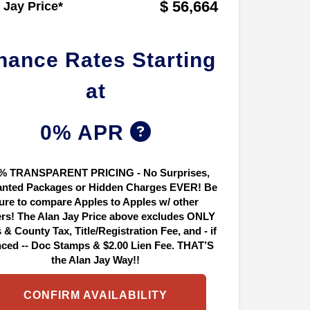
$ 56,664
 Jay Price*
nance Rates Starting
at
0% APR
% TRANSPARENT PRICING - No Surprises,
nted Packages or Hidden Charges EVER! Be
ure to compare Apples to Apples w/ other
ers! The Alan Jay Price above excludes ONLY
 & County Tax, Title/Registration Fee, and - if
nced -- Doc Stamps & $2.00 Lien Fee. THAT’S
the Alan Jay Way!!
CONFIRM AVAILABILITY