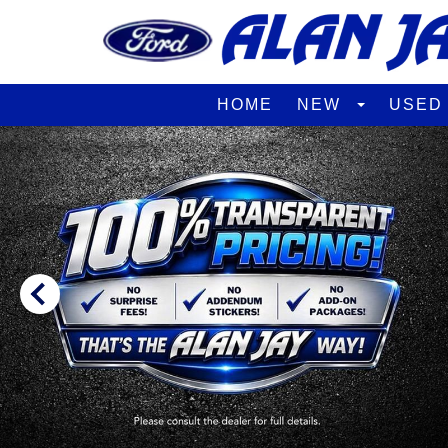
HOME
NEW
USE