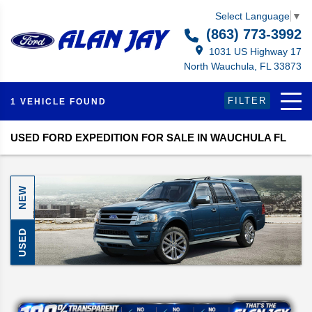
Select Language
▼
(863) 773-3992
1031 US Highway 17
North Wauchula, FL 33873
FILTER
1 VEHICLE FOUND
USED FORD EXPEDITION FOR SALE IN WAUCHULA FL
NEW
USED