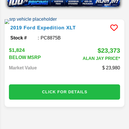
2019
Ford
Expedition
XLT
Stock #
PC8875B
$23,373
$1,824
BELOW MSRP
ALAN JAY PRICE*
Market Value
23,980
CLICK FOR DETAILS