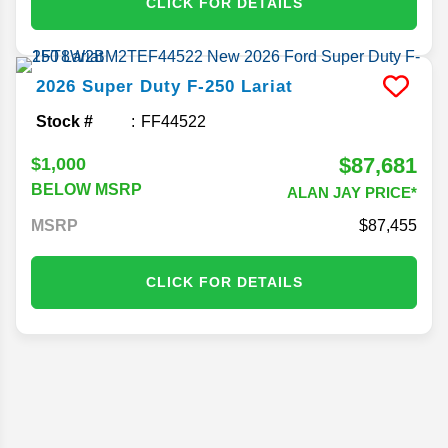
CLICK FOR DETAILS
2026
Super Duty F-250
Lariat
Stock #
FF44522
$87,681
$1,000
BELOW MSRP
ALAN JAY PRICE*
MSRP
87,455
CLICK FOR DETAILS