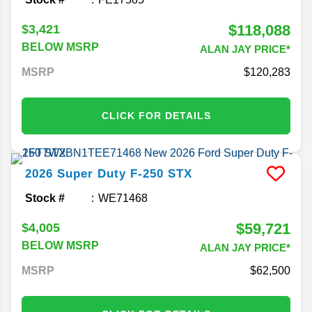
$118,088
$3,421
BELOW MSRP
ALAN JAY PRICE*
MSRP
120,283
CLICK FOR DETAILS
2026
Super Duty F-250
STX
Stock #
WE71468
$59,721
$4,005
BELOW MSRP
ALAN JAY PRICE*
MSRP
62,500