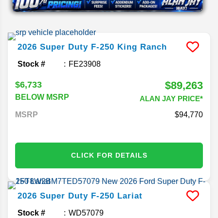
2026
Super Duty F-250
King Ranch
Stock #
FE23908
$89,263
$6,733
BELOW MSRP
ALAN JAY PRICE*
MSRP
94,770
CLICK FOR DETAILS
2026
Super Duty F-250
Lariat
Stock #
WD57079