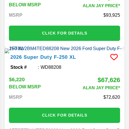
BELOW MSRP
ALAN JAY PRICE*
MSRP
93,925
CLICK FOR DETAILS
2026
Super Duty F-250
XL
Stock #
WD88208
$67,626
$6,220
BELOW MSRP
ALAN JAY PRICE*
MSRP
72,620
CLICK FOR DETAILS