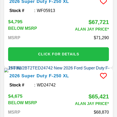
2026
Super Duty F-250
XL
Stock #
WF05913
$67,721
$4,795
BELOW MSRP
ALAN JAY PRICE*
MSRP
71,290
CLICK FOR DETAILS
2026
Super Duty F-250
XL
Stock #
WD24742
$65,421
$4,675
BELOW MSRP
ALAN JAY PRICE*
MSRP
68,870