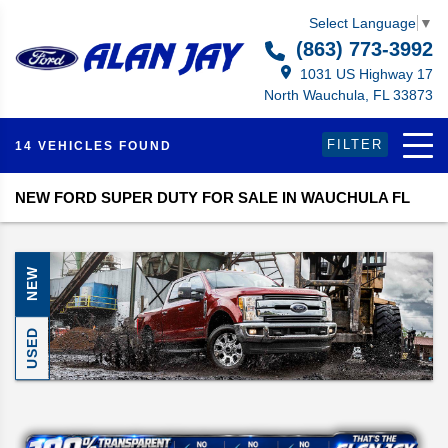
Select Language
▼
(863) 773-3992
1031 US Highway 17
North Wauchula, FL 33873
FILTER
14 VEHICLES FOUND
NEW FORD SUPER DUTY FOR SALE IN WAUCHULA FL
NEW
USED