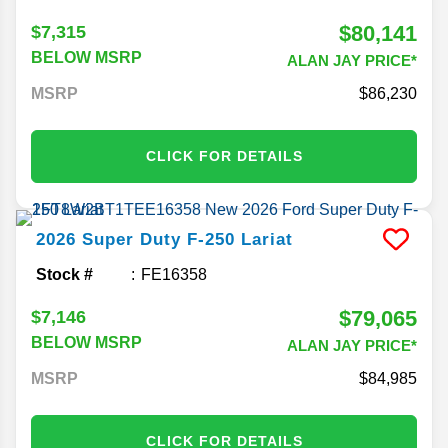
$80,141
$7,315
BELOW MSRP
ALAN JAY PRICE*
MSRP
86,230
CLICK FOR DETAILS
2026
Super Duty F-250
Lariat
Stock #
FE16358
$79,065
$7,146
BELOW MSRP
ALAN JAY PRICE*
MSRP
84,985
CLICK FOR DETAILS