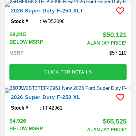
2026
Super Duty F-250
XLT
Stock #
WD52098
$50,121
$8,215
BELOW MSRP
ALAN JAY PRICE*
MSRP
57,110
CLICK FOR DETAILS
2026
Super Duty F-250
XL
Stock #
FF42961
$65,525
$4,926
BELOW MSRP
ALAN JAY PRICE*