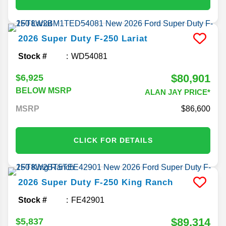
2026
Super Duty F-250
Lariat
Stock #
WD54081
$80,901
$6,925
BELOW MSRP
ALAN JAY PRICE*
MSRP
86,600
CLICK FOR DETAILS
2026
Super Duty F-250
King Ranch
Stock #
FE42901
$89,314
$5,837