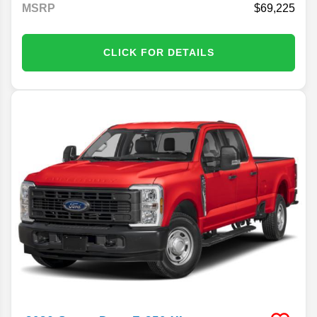
MSRP
69,225
CLICK FOR DETAILS