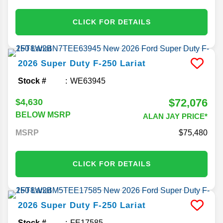
CLICK FOR DETAILS
2026
Super Duty F-250
Lariat
Stock #
WE63945
$72,076
$4,630
BELOW MSRP
ALAN JAY PRICE*
MSRP
75,480
CLICK FOR DETAILS
2026
Super Duty F-250
Lariat
Stock #
FE17585