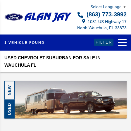
Select Language
▼
(863) 773-3992
1031 US Highway 17
North Wauchula, FL 33873
FILTER
1 VEHICLE FOUND
USED CHEVROLET SUBURBAN FOR SALE IN
WAUCHULA FL
NEW
USED