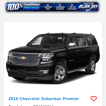
2019
Chevrolet
Suburban
Premier