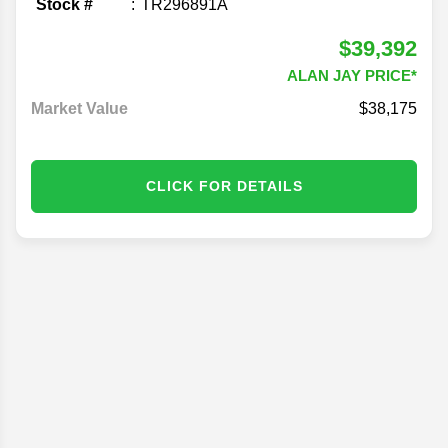
Stock #
TR296891A
$39,392
ALAN JAY PRICE*
Market Value
$38,175
CLICK FOR DETAILS