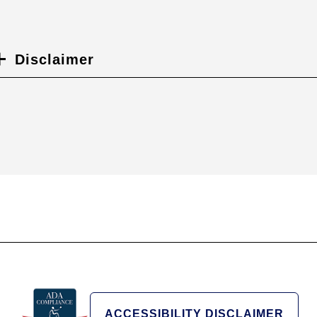
Disclaimer
ACCESSIBILITY DISCLAIMER