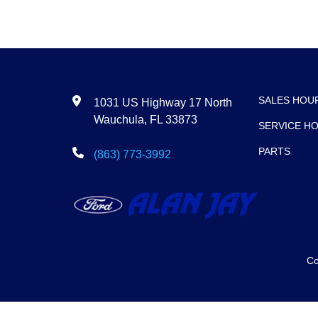
SALES HOU
1031 US Highway 17 North
Wauchula, FL 33873
SERVICE H
PARTS
(863) 773-3992
Co