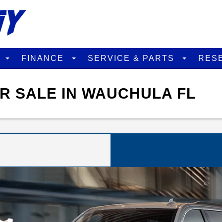
D
FINANCE
SERVICE & PARTS
RES
R SALE IN WAUCHULA FL