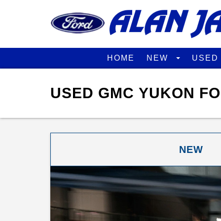
HOME
NEW
USE
USED GMC YUKON FO
NEW