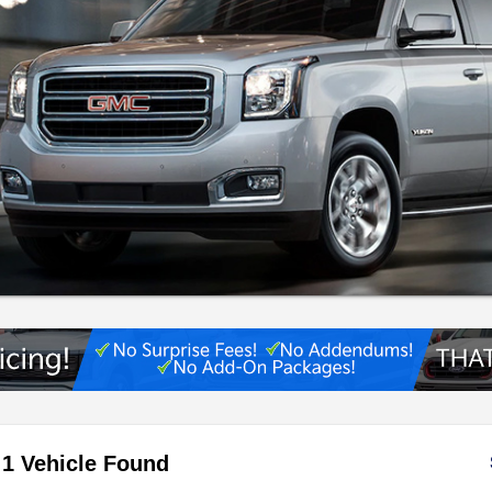
1 Vehicle Found