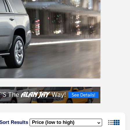
Sort Results