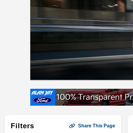
Filters
Share This Page