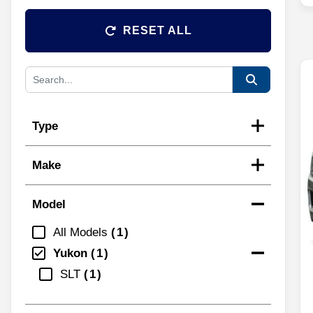
RESET ALL
Type
Make
Model
All Models
1
Yukon
1
SLT
1