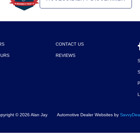
RS
CONTACT US
OURS
REVIEWS
P
pyright ©
2026
Alan Jay
Automotive Dealer Websites by
SavvyDea