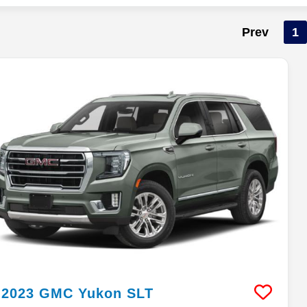
Prev
1
2023
GMC
Yukon
SLT