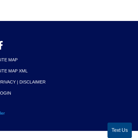
SITE MAP
SITE MAP XML
RIVACY | DISCLAIMER
LOGIN
ler
Text Us