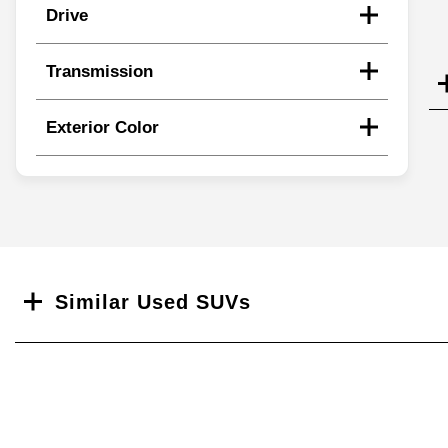
Drive
Transmission
Exterior Color
Search
Similar Used SUVs