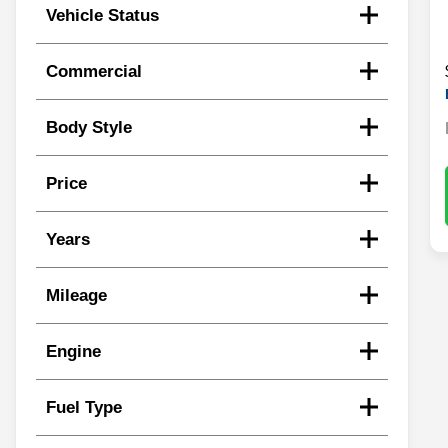
Vehicle Status
Commercial
Body Style
Price
Years
Mileage
Engine
Fuel Type