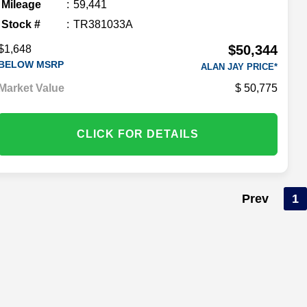
Mileage
59,441
Stock #
TR381033A
$50,344
$1,648
BELOW MSRP
ALAN JAY PRICE*
Market Value
50,775
CLICK FOR DETAILS
Prev
1