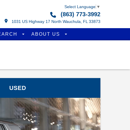
Select Language
▼
(863) 773-3992
1031 US Highway 17 North Wauchula, FL 33873
EARCH
ABOUT US
USED