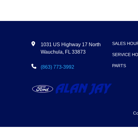
SALES HOU
1031 US Highway 17 North
Wauchula, FL 33873
SERVICE H
PARTS
(863) 773-3992
Co