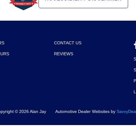
RS
CONTACT US
OURS
REVIEWS
P
pyright ©
2026
Alan Jay
Automotive Dealer Websites by
SavvyDea