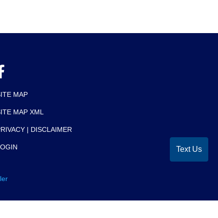
SITE MAP
SITE MAP XML
RIVACY | DISCLAIMER
LOGIN
Text Us
ler