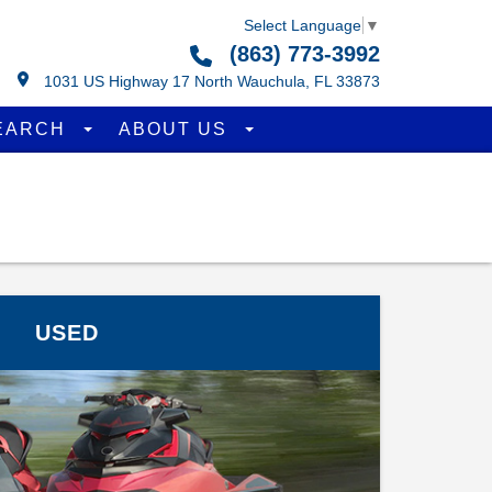
Select Language
▼
(863) 773-3992
1031 US Highway 17 North Wauchula, FL 33873
EARCH
ABOUT US
USED