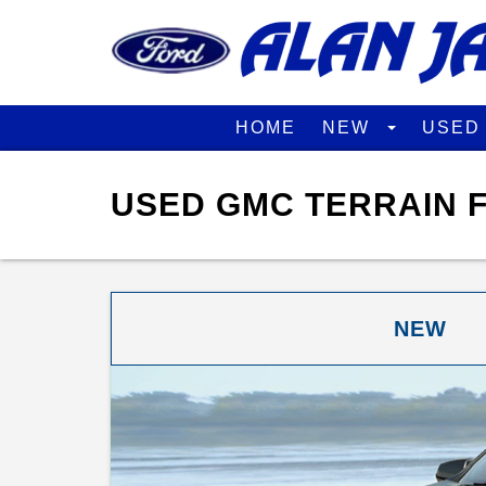
HOME
NEW
USE
USED GMC TERRAIN F
NEW