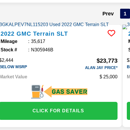
Prev
1
2022
GMC
Terrain
SLT
Mileage
35,617
Stock #
N305946B
$23,773
$2,444
$
BELOW MSRP
B
ALAN JAY PRICE*
Market Value
25,000
M
CLICK FOR DETAILS