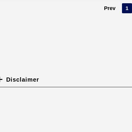
Prev
1
Disclaimer