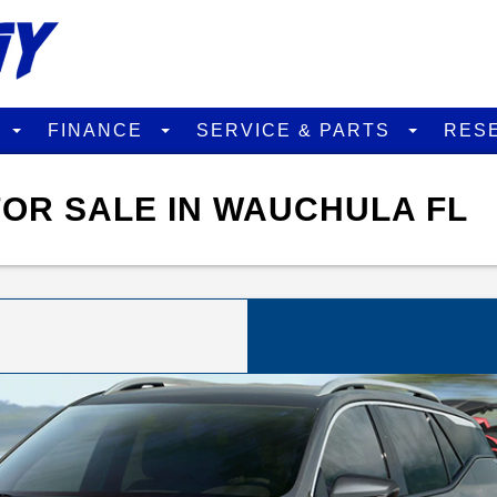
D
FINANCE
SERVICE & PARTS
RES
OR SALE IN WAUCHULA FL