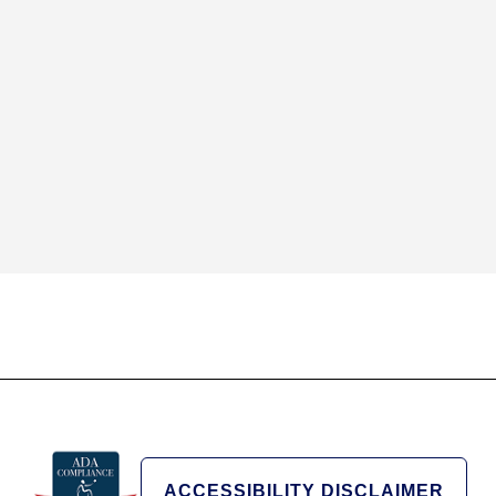
ACCESSIBILITY DISCLAIMER