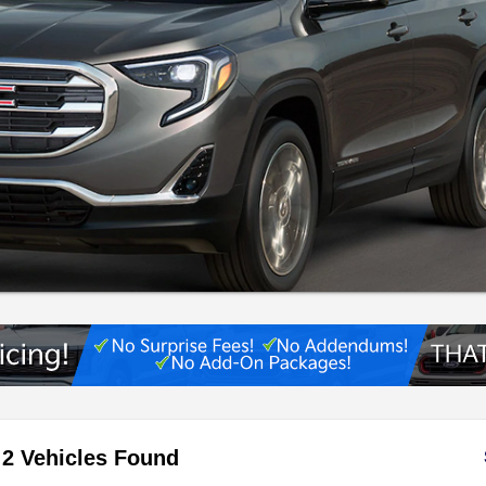
2 Vehicles Found