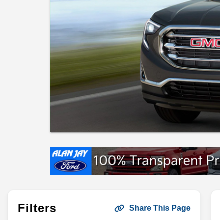
Filters
Share This Page