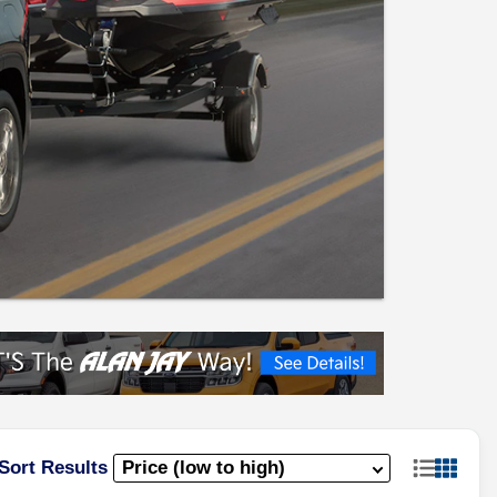
Sort Results