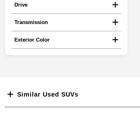
Drive
Transmission
Exterior Color
Search
Similar Used SUVs