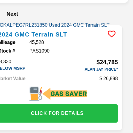
Next
2024
GMC
Terrain
SLT
Mileage
45,528
Stock #
PAS1090
$24,785
3,330
ELOW MSRP
ALAN JAY PRICE*
arket Value
26,898
CLICK FOR DETAILS