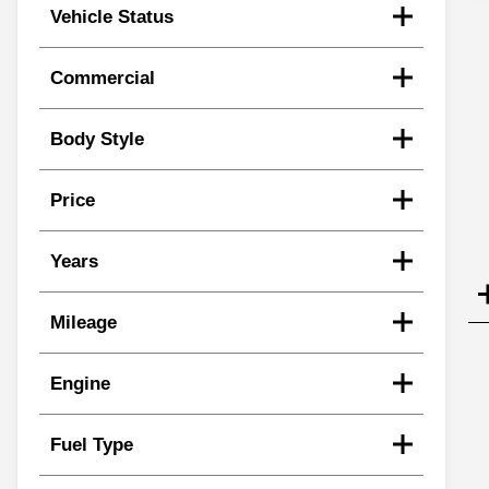
Vehicle Status
Commercial
Body Style
Price
Years
Mileage
Engine
Fuel Type