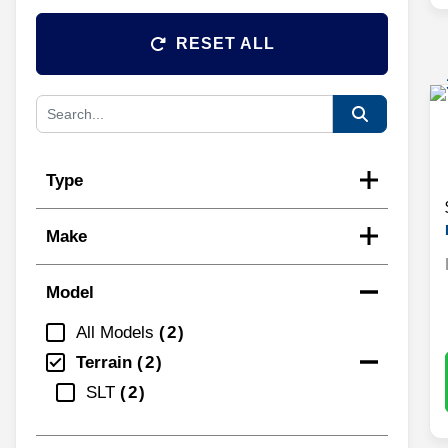
RESET ALL
Type
Make
Model
All Models
2
Terrain
2
SLT
2