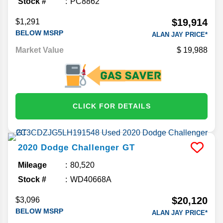
Stock #
PC8862
$19,914
$1,291
BELOW MSRP
ALAN JAY PRICE*
Market Value
19,988
CLICK FOR DETAILS
2020
Dodge
Challenger
GT
Mileage
80,520
Stock #
WD40668A
$20,120
$3,096
BELOW MSRP
ALAN JAY PRICE*