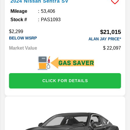
2024
Nissan
Sentra
SV
Mileage
53,406
Stock #
PAS1093
$21,015
$2,299
BELOW MSRP
ALAN JAY PRICE*
Market Value
22,097
CLICK FOR DETAILS