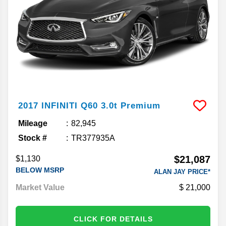
2017
INFINITI
Q60
3.0t Premium
Mileage
82,945
Stock #
TR377935A
$21,087
$1,130
BELOW MSRP
ALAN JAY PRICE*
Market Value
21,000
CLICK FOR DETAILS