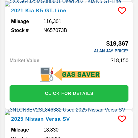
2021
Kia
K5
GT-Line
Mileage
116,301
Stock #
N657073B
$19,367
ALAN JAY PRICE*
Market Value
$18,150
CLICK FOR DETAILS
2025
Nissan
Versa
SV
Mileage
18,830