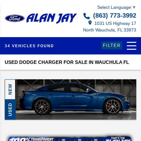
Select Language
▼
(863) 773-3992
1031 US Highway 17
North Wauchula, FL 33873
FILTER
34 VEHICLES FOUND
USED DODGE CHARGER FOR SALE IN WAUCHULA FL
NEW
USED