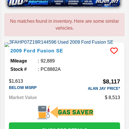
No matches found in inventory. Here are some similar
vehicles.
2009
Ford
Fusion
SE
Mileage
92,889
Stock #
PC8882A
$8,117
$1,613
BELOW MSRP
ALAN JAY PRICE*
Market Value
8,513