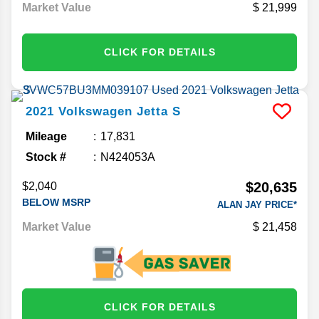
Market Value
21,999
CLICK FOR DETAILS
2021
Volkswagen
Jetta
S
Mileage
17,831
Stock #
N424053A
$20,635
$2,040
BELOW MSRP
ALAN JAY PRICE*
Market Value
21,458
CLICK FOR DETAILS