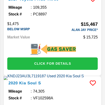
Mileage
109,355
Stock #
PC8897
$15,467
$1,475
BELOW MSRP
ALAN JAY PRICE*
Market Value
15,725
CLICK FOR DETAILS
2020
Kia
Soul
S
Mileage
74,305
Stock #
VF102598A