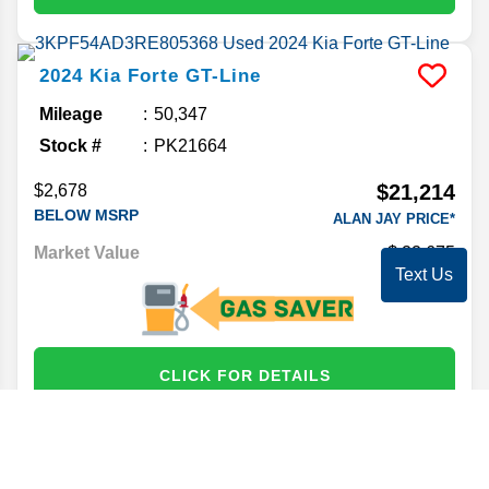
2024
Kia
Forte
GT-Line
Mileage
50,347
Stock #
PK21664
$21,214
$2,678
BELOW MSRP
ALAN JAY PRICE*
Market Value
22,675
Text Us
CLICK FOR DETAILS
2024
Hyundai
Elantra
SEL