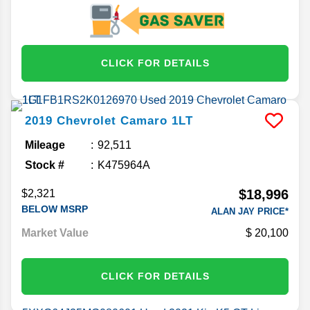
CLICK FOR DETAILS
2019
Chevrolet
Camaro
1LT
Mileage
92,511
Stock #
K475964A
$18,996
$2,321
BELOW MSRP
ALAN JAY PRICE*
Market Value
20,100
CLICK FOR DETAILS