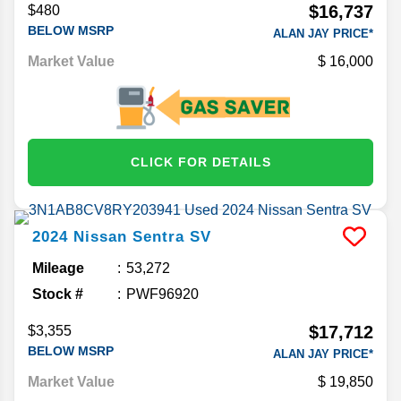
$16,737
$480
BELOW MSRP
ALAN JAY PRICE*
Market Value
16,000
CLICK FOR DETAILS
2024
Nissan
Sentra
SV
Mileage
53,272
Stock #
PWF96920
$17,712
$3,355
BELOW MSRP
ALAN JAY PRICE*
Market Value
19,850