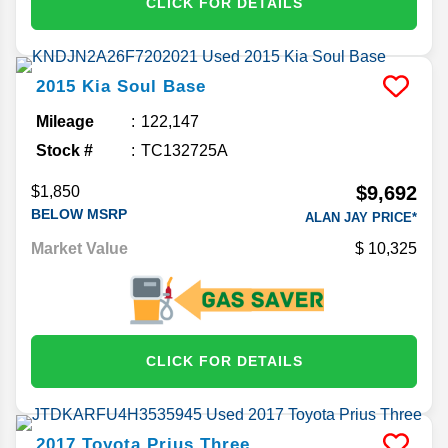
CLICK FOR DETAILS
2015
Kia
Soul
Base
Mileage
122,147
Stock #
TC132725A
$9,692
$1,850
BELOW MSRP
ALAN JAY PRICE*
Market Value
10,325
CLICK FOR DETAILS
2017
Toyota
Prius
Three