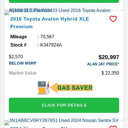
2016
Toyota
Avalon Hybrid
XLE
Premium
Mileage
70,567
Stock #
K347924A
$20,997
$2,570
BELOW MSRP
ALAN JAY PRICE*
Market Value
22,350
CLICK FOR DETAILS