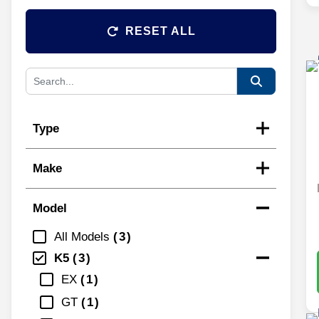
RESET ALL
Type
Make
Model
All Models
3
K5
3
EX
1
GT
1