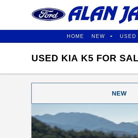
HOME
NEW
USE
USED KIA K5 FOR SA
NEW