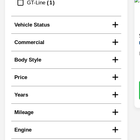
GT-Line
1
Vehicle Status
Commercial
Body Style
Price
Years
Mileage
Engine