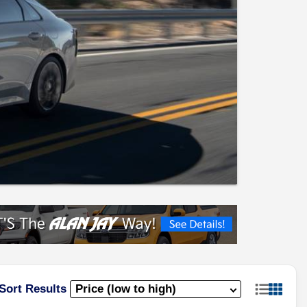
Sort Results