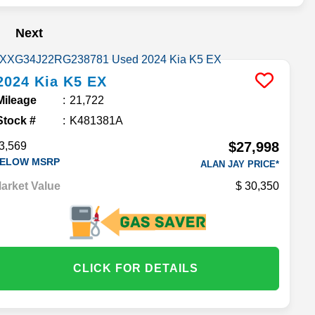
Next
2024
Kia
K5
EX
Mileage
21,722
Stock #
K481381A
$27,998
3,569
ELOW MSRP
ALAN JAY PRICE*
arket Value
30,350
CLICK FOR DETAILS