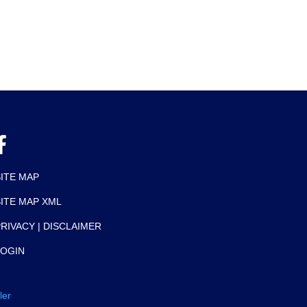
SITE MAP
SITE MAP XML
RIVACY | DISCLAIMER
LOGIN
ler