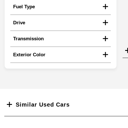
Fuel Type
Drive
Transmission
Exterior Color
Search
Similar Used Cars