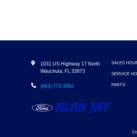
SALES HOU
1031 US Highway 17 North
Wauchula, FL 33873
SERVICE H
PARTS
(863) 773-3992
Co