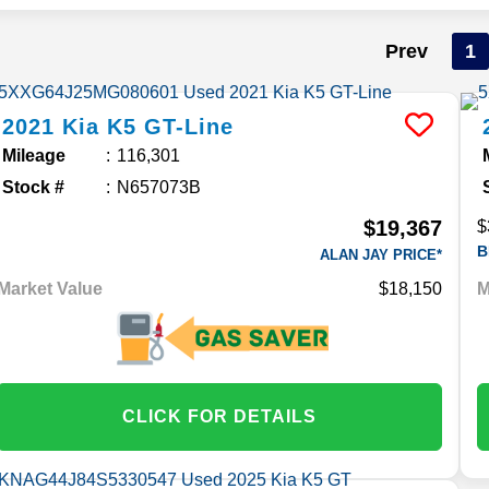
Prev
1
2021
Kia
K5
GT-Line
Mileage
116,301
Stock #
N657073B
$19,367
$
B
ALAN JAY PRICE*
Market Value
$18,150
M
CLICK FOR DETAILS