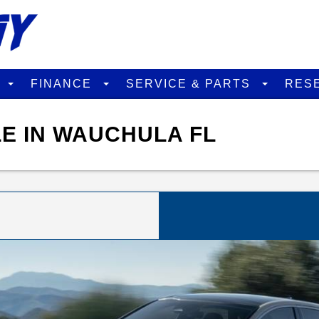
D
FINANCE
SERVICE & PARTS
RES
LE IN WAUCHULA FL