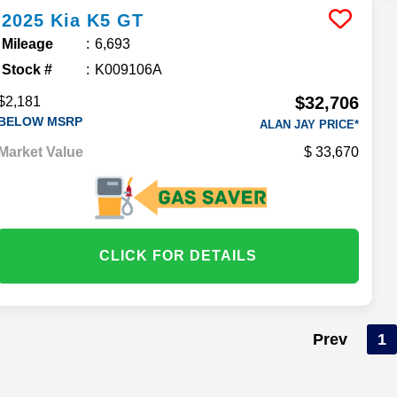
2025
Kia
K5
GT
Mileage
6,693
Stock #
K009106A
$32,706
$2,181
BELOW MSRP
ALAN JAY PRICE*
Market Value
33,670
CLICK FOR DETAILS
Prev
1