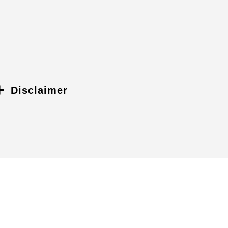
Disclaimer