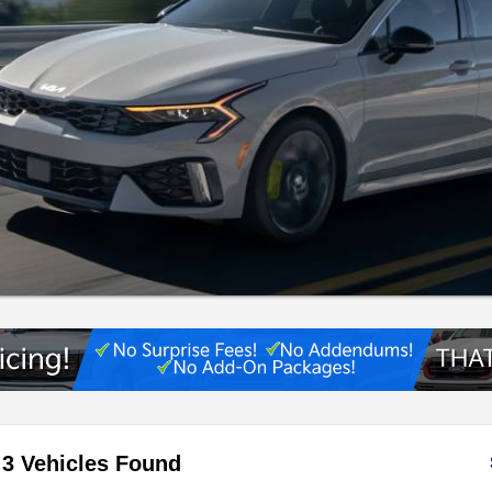
3 Vehicles Found