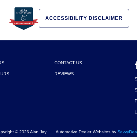
ACCESSIBILITY DISCLAIMER
RS
CONTACT US
OURS
REVIEWS
P
pyright ©
2026
Alan Jay
Automotive Dealer Websites by
SavvyDea