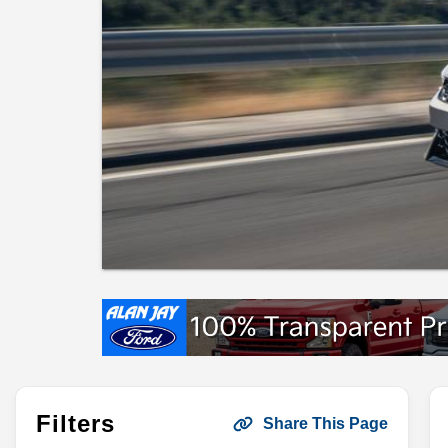
Filters
Share This Page