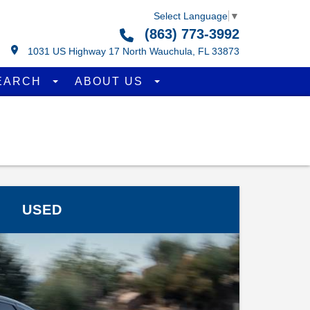
Select Language
▼
(863) 773-3992
1031 US Highway 17 North Wauchula, FL 33873
EARCH
ABOUT US
USED