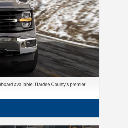
nboard available. Hardee County's premier