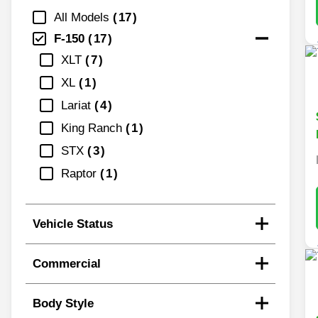
All Models
17
F-150
17
XLT
7
XL
1
Lariat
4
King Ranch
1
STX
3
Raptor
1
Vehicle Status
Commercial
Body Style