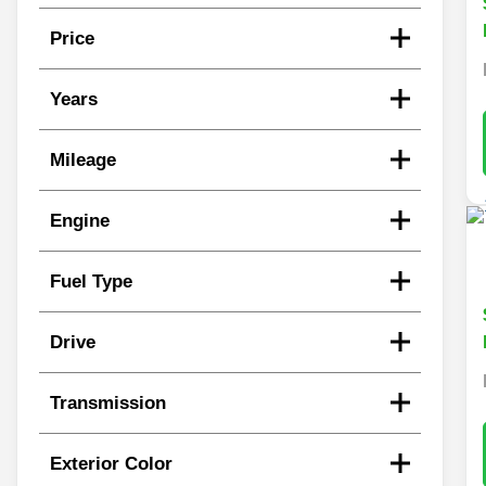
Price
Years
Mileage
Engine
Fuel Type
Drive
Transmission
Exterior Color