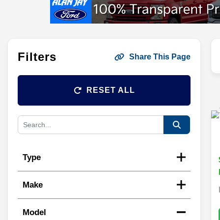
Filters
Share This Page
RESET ALL
Type
Make
Model