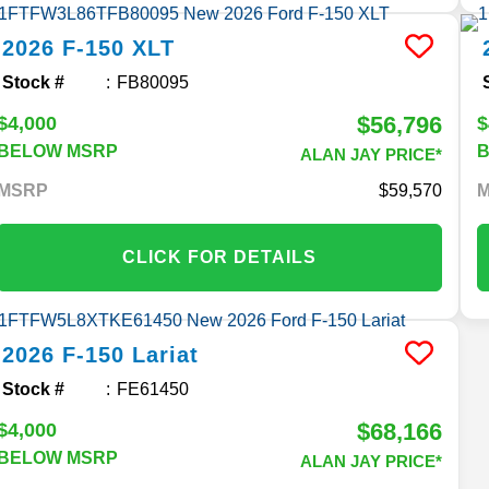
2026
F-150
XLT
Stock #
FB80095
$56,796
$4,000
$
BELOW MSRP
ALAN JAY PRICE*
MSRP
59,570
CLICK FOR DETAILS
2026
F-150
Lariat
Stock #
FE61450
$68,166
$4,000
BELOW MSRP
ALAN JAY PRICE*