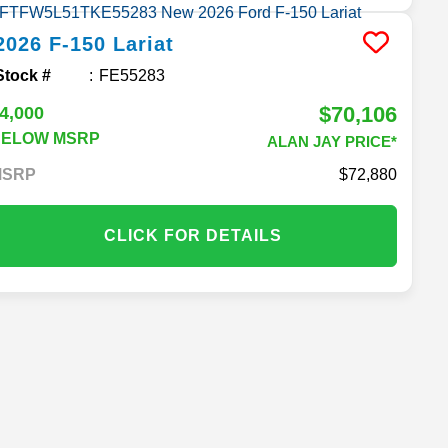
2026
F-150
Lariat
Stock #
FE55283
$70,106
4,000
BELOW MSRP
ALAN JAY PRICE*
MSRP
72,880
CLICK FOR DETAILS