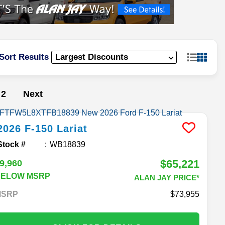
Sort Results
2
Next
2026
F-150
Lariat
Stock #
WB18839
$65,221
9,960
BELOW MSRP
ALAN JAY PRICE*
MSRP
73,955