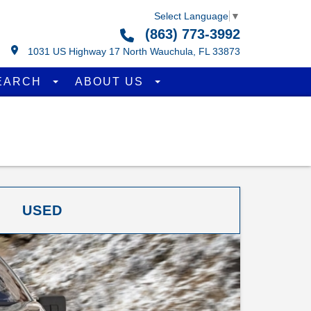
Select Language
▼
(863) 773-3992
1031 US Highway 17 North Wauchula, FL 33873
EARCH
ABOUT US
USED