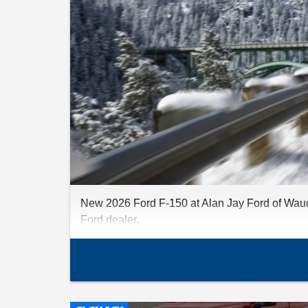
New 2026 Ford F-150 at Alan Jay Ford of Wauch
Ford dealer.