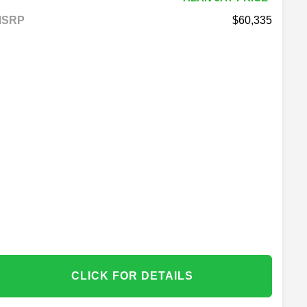
MSRP
60,335
CLICK FOR DETAILS