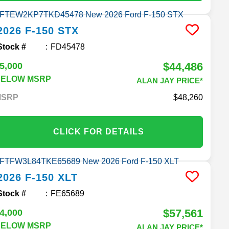
2026
F-150
STX
Stock #
FD45478
$44,486
5,000
BELOW MSRP
ALAN JAY PRICE*
MSRP
48,260
CLICK FOR DETAILS
2026
F-150
XLT
Stock #
FE65689
$57,561
4,000
BELOW MSRP
ALAN JAY PRICE*