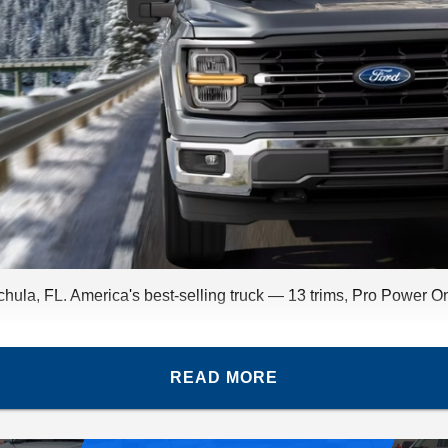
ula, FL. America's best-selling truck — 13 trims, Pro Power O
READ MORE