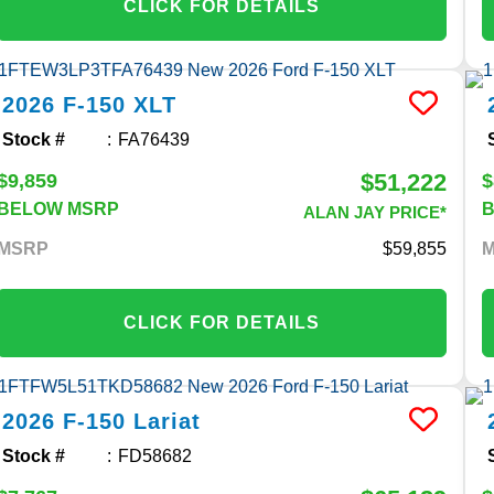
CLICK FOR DETAILS
2026
F-150
XLT
Stock #
FA76439
$51,222
$9,859
$
BELOW MSRP
ALAN JAY PRICE*
MSRP
59,855
CLICK FOR DETAILS
2026
F-150
Lariat
Stock #
FD58682