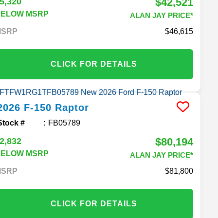
$42,521
5,320
BELOW MSRP
ALAN JAY PRICE*
MSRP
46,615
CLICK FOR DETAILS
2026
F-150
Raptor
Stock #
FB05789
$80,194
2,832
BELOW MSRP
ALAN JAY PRICE*
MSRP
81,800
CLICK FOR DETAILS