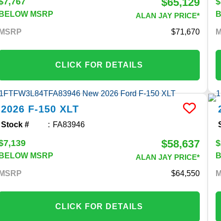
$65,129
$7,767
$
BELOW MSRP
ALAN JAY PRICE*
MSRP
71,670
CLICK FOR DETAILS
2026
F-150
XLT
Stock #
FA83946
$58,637
$7,139
$
BELOW MSRP
ALAN JAY PRICE*
MSRP
64,550
CLICK FOR DETAILS