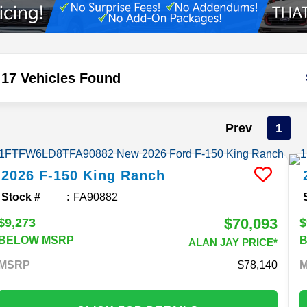
17 Vehicles Found
Prev
1
2026
F-150
King Ranch
Stock #
FA90882
$70,093
$9,273
$
BELOW MSRP
ALAN JAY PRICE*
MSRP
78,140