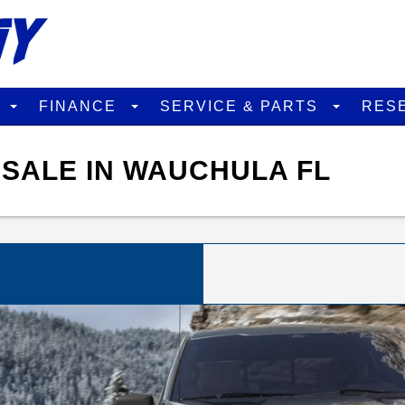
D
FINANCE
SERVICE & PARTS
RES
 SALE IN WAUCHULA FL