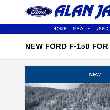
HOME
NEW
USE
NEW FORD F-150 FOR
NEW