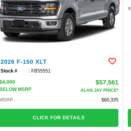
2026
F-150
XLT
Stock #
FB55551
$57,561
$4,000
BELOW MSRP
ALAN JAY PRICE*
MSRP
60,335
CLICK FOR DETAILS