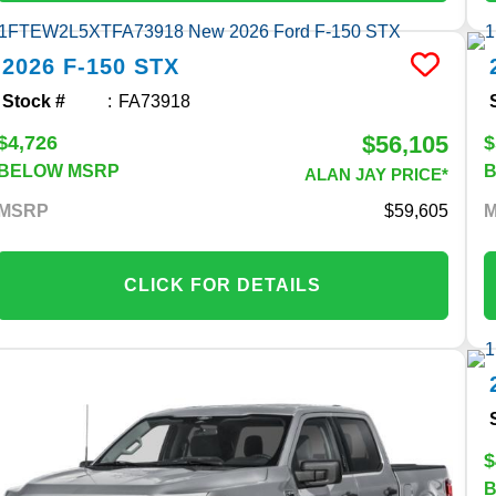
2026
F-150
STX
Stock #
FA73918
$56,105
$4,726
$
BELOW MSRP
ALAN JAY PRICE*
MSRP
59,605
CLICK FOR DETAILS
$