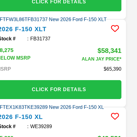
CLICK FOR DETAILS
2026
F-150
XLT
Stock #
FB31737
$58,341
8,275
BELOW MSRP
ALAN JAY PRICE*
MSRP
65,390
CLICK FOR DETAILS
2026
F-150
XL
Stock #
WE39289