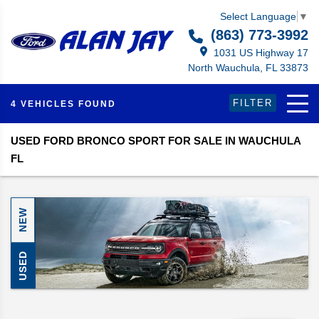
Select Language
▼
(863) 773-3992
1031 US Highway 17
North Wauchula, FL 33873
FILTER
4 VEHICLES FOUND
USED FORD BRONCO SPORT FOR SALE IN WAUCHULA
FL
NEW
USED