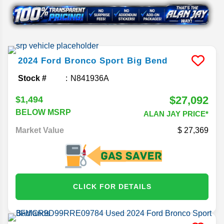
2024
Ford
Bronco Sport
Big Bend
Stock #
N841936A
$27,092
$1,494
BELOW MSRP
ALAN JAY PRICE*
Market Value
27,369
CLICK FOR DETAILS