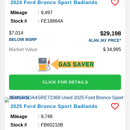
2024
Ford
Bronco Sport
Badlands
Mileage
9,497
Stock #
FE18884A
$29,198
$7,014
BELOW MSRP
ALAN JAY PRICE*
Market Value
34,995
CLICK FOR DETAILS
2025
Ford
Bronco Sport
Badlands
Mileage
9,748
Stock #
FB60210B