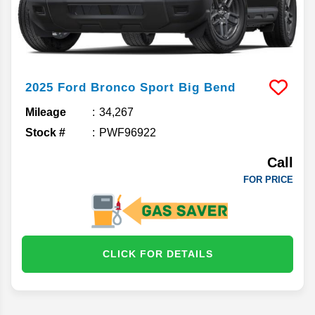
2025
Ford
Bronco Sport
Big Bend
Mileage
34,267
Stock #
PWF96922
Call
FOR PRICE
CLICK FOR DETAILS