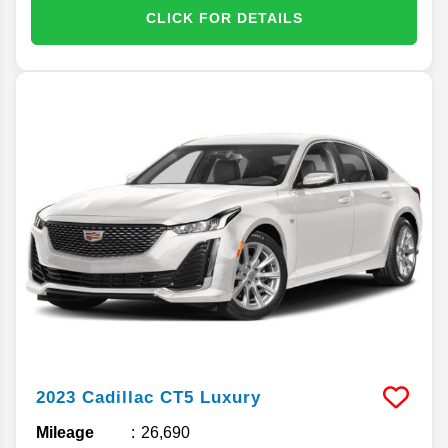
CLICK FOR DETAILS
2023
Cadillac
CT5
Luxury
Mileage
26,690