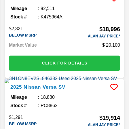
Mileage
92,511
Stock #
K475964A
$18,996
$2,321
BELOW MSRP
ALAN JAY PRICE*
Market Value
20,100
CLICK FOR DETAILS
2025
Nissan
Versa
SV
Mileage
18,830
Stock #
PC8862
$19,914
$1,291
BELOW MSRP
ALAN JAY PRICE*