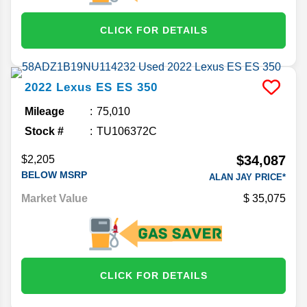
CLICK FOR DETAILS
2022
Lexus
ES
ES 350
Mileage
75,010
Stock #
TU106372C
$34,087
$2,205
BELOW MSRP
ALAN JAY PRICE*
Market Value
35,075
CLICK FOR DETAILS