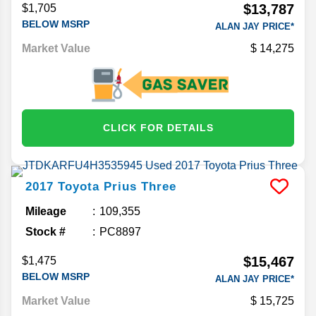
$13,787
$1,705
BELOW MSRP
ALAN JAY PRICE*
Market Value
14,275
CLICK FOR DETAILS
2017
Toyota
Prius
Three
Mileage
109,355
Stock #
PC8897
$15,467
$1,475
BELOW MSRP
ALAN JAY PRICE*
Market Value
15,725