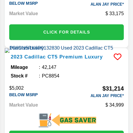
BELOW MSRP
ALAN JAY PRICE*
Market Value
33,175
CLICK FOR DETAILS
2023
Cadillac
CT5
Premium Luxury
Mileage
42,147
Stock #
PC8854
$31,214
$5,002
BELOW MSRP
ALAN JAY PRICE*
Market Value
34,999