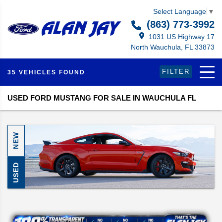
Select Language
▼
(863) 773-3992
1031 US Highway 17
North Wauchula, FL 33873
FILTER
35 VEHICLES FOUND
USED FORD MUSTANG FOR SALE IN WAUCHULA FL
NEW
USED