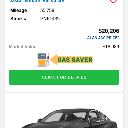
2023
Nissan
Versa
SV
Mileage
55,758
Stock #
PN61435
$20,206
ALAN JAY PRICE*
Market Value
$18,989
CLICK FOR DETAILS