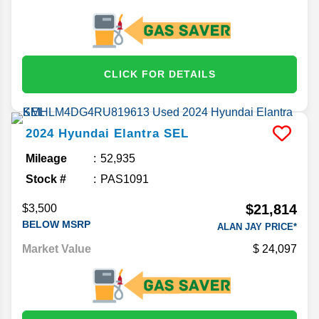
CLICK FOR DETAILS
2024
Hyundai
Elantra
SEL
Mileage
52,935
Stock #
PAS1091
$21,814
$3,500
BELOW MSRP
ALAN JAY PRICE*
Market Value
24,097