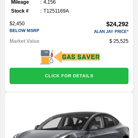
Mileage
4,156
Stock #
T1251169A
$24,292
$2,450
BELOW MSRP
ALAN JAY PRICE*
Market Value
25,525
CLICK FOR DETAILS