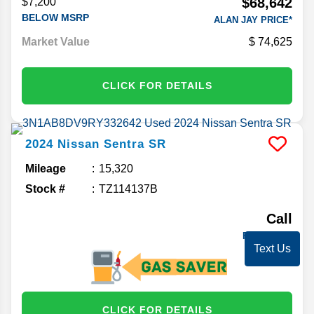
$68,642
$7,200
BELOW MSRP
ALAN JAY PRICE*
Market Value
74,625
CLICK FOR DETAILS
2024
Nissan
Sentra
SR
Mileage
15,320
Stock #
TZ114137B
Call
FOR PRICE
Text Us
CLICK FOR DETAILS