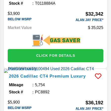
Stock #
T0118884A
$32,342
$3,900
BELOW MSRP
ALAN JAY PRICE*
Market Value
35,025
CLICK FOR DETAILS
2026
Cadillac
CT4
Premium Luxury
Mileage
5,754
Stock #
PC8892
$36,192
$5,900
BELOW MSRP
ALAN JAY PRICE*