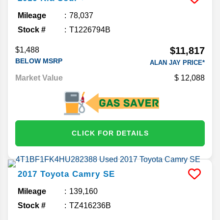
Mileage
78,037
Stock #
T1226794B
$11,817
$1,488
BELOW MSRP
ALAN JAY PRICE*
Market Value
12,088
CLICK FOR DETAILS
2017
Toyota
Camry
SE
Mileage
139,160
Stock #
TZ416236B