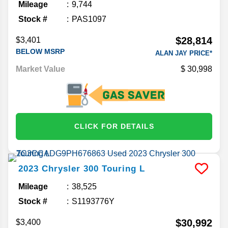
Mileage
9,744
Stock #
PAS1097
$28,814
$3,401
BELOW MSRP
ALAN JAY PRICE*
Market Value
30,998
CLICK FOR DETAILS
2023
Chrysler
300
Touring L
Mileage
38,525
Stock #
S1193776Y
$30,992
$3,400