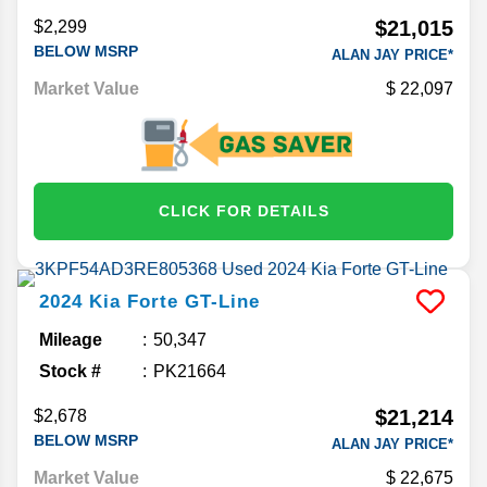
$21,015
$2,299
BELOW MSRP
ALAN JAY PRICE*
Market Value
22,097
CLICK FOR DETAILS
2024
Kia
Forte
GT-Line
Mileage
50,347
Stock #
PK21664
$21,214
$2,678
BELOW MSRP
ALAN JAY PRICE*
Market Value
22,675