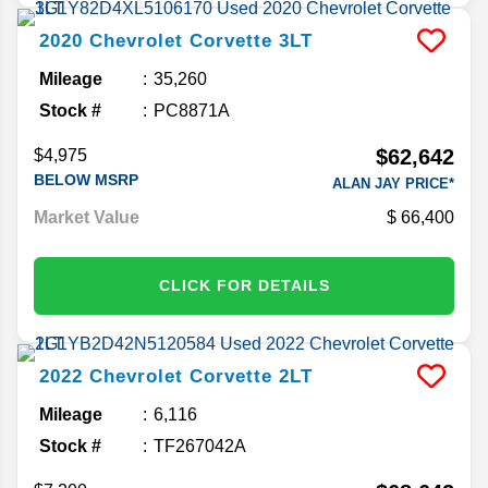
2020
Chevrolet
Corvette
3LT
Mileage
35,260
Stock #
PC8871A
$62,642
$4,975
BELOW MSRP
ALAN JAY PRICE*
Market Value
66,400
CLICK FOR DETAILS
2022
Chevrolet
Corvette
2LT
Mileage
6,116
Stock #
TF267042A