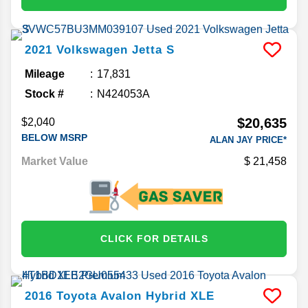
2021
Volkswagen
Jetta
S
Mileage
17,831
Stock #
N424053A
$20,635
$2,040
BELOW MSRP
ALAN JAY PRICE*
Market Value
21,458
CLICK FOR DETAILS
2016
Toyota
Avalon Hybrid
XLE