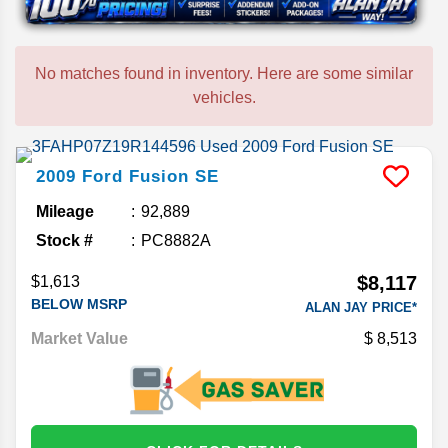
No matches found in inventory. Here are some similar
vehicles.
2009
Ford
Fusion
SE
Mileage
92,889
Stock #
PC8882A
$8,117
$1,613
BELOW MSRP
ALAN JAY PRICE*
Market Value
8,513