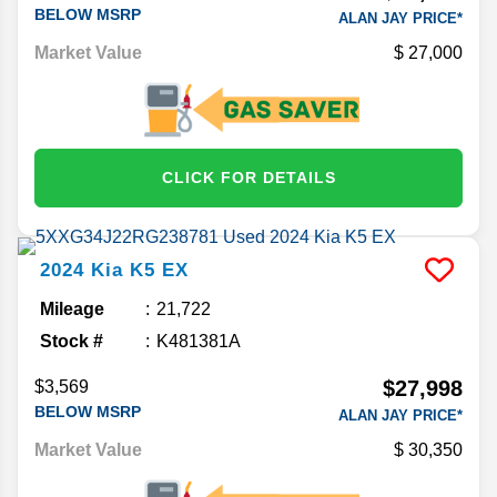
BELOW MSRP
ALAN JAY PRICE*
Market Value
27,000
CLICK FOR DETAILS
2024
Kia
K5
EX
Mileage
21,722
Stock #
K481381A
$27,998
$3,569
BELOW MSRP
ALAN JAY PRICE*
Market Value
30,350