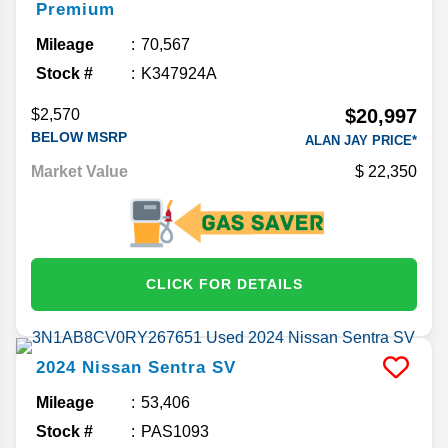
Premium
Mileage
70,567
Stock #
K347924A
$20,997
$2,570
BELOW MSRP
ALAN JAY PRICE*
Market Value
22,350
CLICK FOR DETAILS
2024
Nissan
Sentra
SV
Mileage
53,406
Stock #
PAS1093