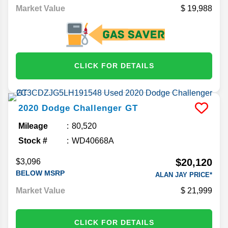
Market Value
19,988
CLICK FOR DETAILS
2020
Dodge
Challenger
GT
Mileage
80,520
Stock #
WD40668A
$20,120
$3,096
BELOW MSRP
ALAN JAY PRICE*
Market Value
21,999
CLICK FOR DETAILS