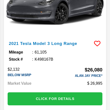
2021
Tesla
Model 3
Long Range
Mileage
61,105
Stock #
K498167B
$26,080
$2,132
BELOW MSRP
ALAN JAY PRICE*
Market Value
26,995
CLICK FOR DETAILS