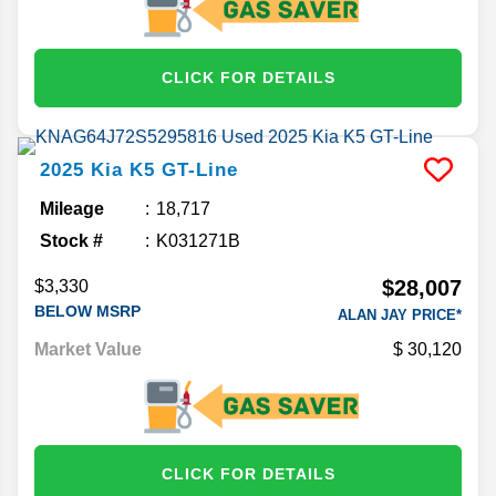
CLICK FOR DETAILS
2025
Kia
K5
GT-Line
Mileage
18,717
Stock #
K031271B
$28,007
$3,330
BELOW MSRP
ALAN JAY PRICE*
Market Value
30,120
CLICK FOR DETAILS