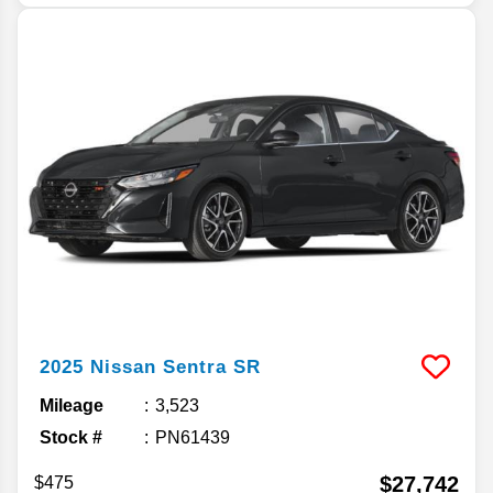
2025
Nissan
Sentra
SR
Mileage
3,523
Stock #
PN61439
$27,742
$475