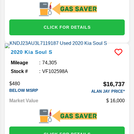
CLICK FOR DETAILS
2020
Kia
Soul
S
Mileage
74,305
Stock #
VF102598A
$16,737
$480
BELOW MSRP
ALAN JAY PRICE*
Market Value
16,000