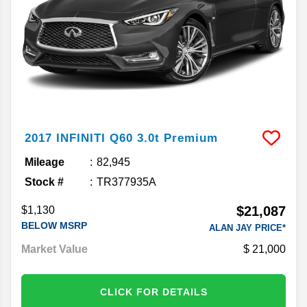
2017
INFINITI
Q60
3.0t Premium
Mileage
82,945
Stock #
TR377935A
$21,087
$1,130
BELOW MSRP
ALAN JAY PRICE*
Market Value
21,000
CLICK FOR DETAILS