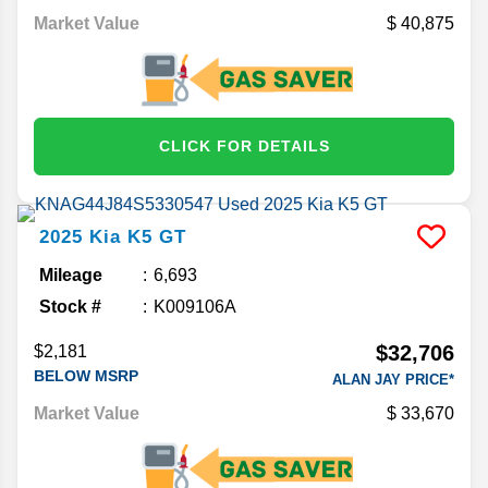
Market Value
40,875
CLICK FOR DETAILS
2025
Kia
K5
GT
Mileage
6,693
Stock #
K009106A
$32,706
$2,181
BELOW MSRP
ALAN JAY PRICE*
Market Value
33,670