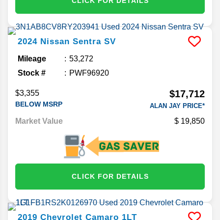
CLICK FOR DETAILS
2024
Nissan
Sentra
SV
Mileage
53,272
Stock #
PWF96920
$17,712
$3,355
BELOW MSRP
ALAN JAY PRICE*
Market Value
19,850
CLICK FOR DETAILS
2019
Chevrolet
Camaro
1LT