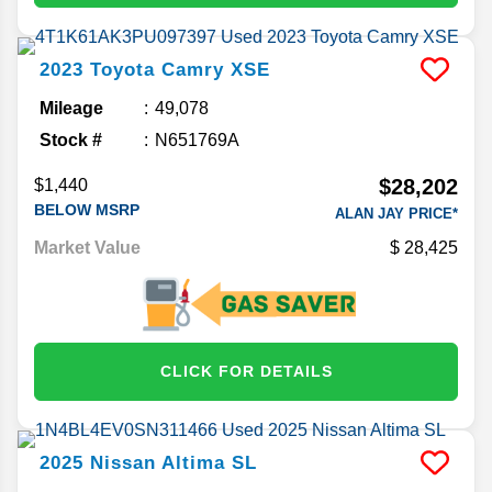
2023
Toyota
Camry
XSE
Mileage
49,078
Stock #
N651769A
$28,202
$1,440
BELOW MSRP
ALAN JAY PRICE*
Market Value
28,425
CLICK FOR DETAILS
2025
Nissan
Altima
SL