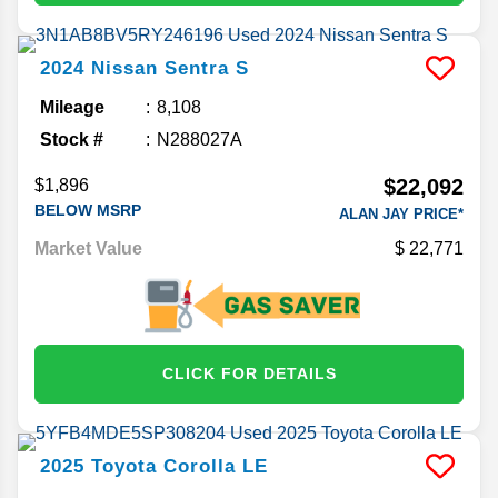
2024
Nissan
Sentra
S
Mileage
8,108
Stock #
N288027A
$22,092
$1,896
BELOW MSRP
ALAN JAY PRICE*
Market Value
22,771
CLICK FOR DETAILS
2025
Toyota
Corolla
LE