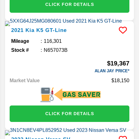
CLICK FOR DETAILS
2021
Kia
K5
GT-Line
Mileage
116,301
Stock #
N657073B
$19,367
ALAN JAY PRICE*
Market Value
$18,150
CLICK FOR DETAILS