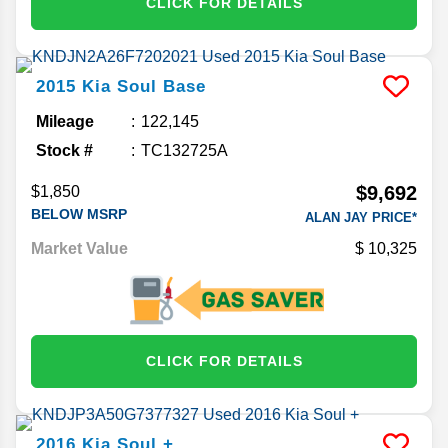
CLICK FOR DETAILS
2015
Kia
Soul
Base
Mileage
122,145
Stock #
TC132725A
$9,692
$1,850
BELOW MSRP
ALAN JAY PRICE*
Market Value
10,325
CLICK FOR DETAILS
2016
Kia
Soul
+