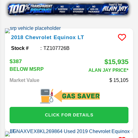
2018
Chevrolet
Equinox
LT
Stock #
TZ107726B
$15,935
$387
BELOW MSRP
ALAN JAY PRICE*
Market Value
15,105
CLICK FOR DETAILS