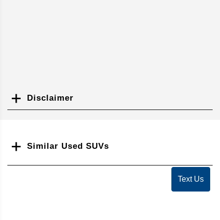
Disclaimer
Search
Similar Used SUVs
Text Us