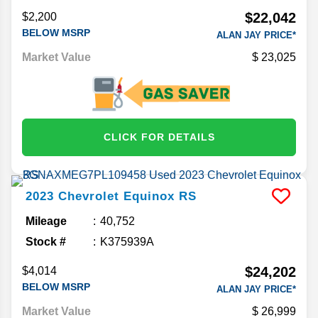
$22,042
$2,200
BELOW MSRP
ALAN JAY PRICE*
Market Value
23,025
CLICK FOR DETAILS
2023
Chevrolet
Equinox
RS
Mileage
40,752
Stock #
K375939A
$24,202
$4,014
BELOW MSRP
ALAN JAY PRICE*
Market Value
26,999