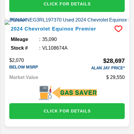
CLICK FOR DETAILS
2024
Chevrolet
Equinox
Premier
Mileage
35,090
Stock #
VL108674A
$28,697
$2,070
BELOW MSRP
ALAN JAY PRICE*
Market Value
29,550
CLICK FOR DETAILS