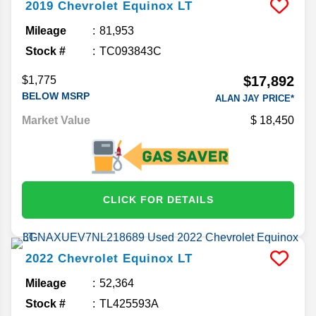
2019
Chevrolet
Equinox
LT
Mileage
81,953
Stock #
TC093843C
$17,892
$1,775
BELOW MSRP
ALAN JAY PRICE*
Market Value
18,450
CLICK FOR DETAILS
2022
Chevrolet
Equinox
LT
Mileage
52,364
Stock #
TL425593A