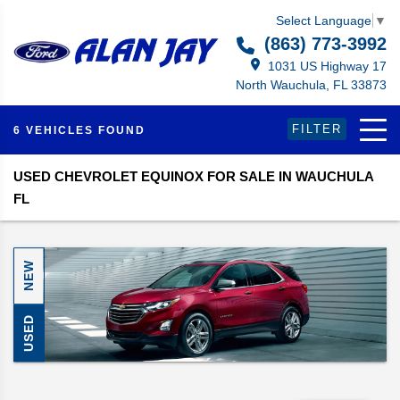
Select Language
▼
(863) 773-3992
1031 US Highway 17
North Wauchula, FL 33873
FILTER
6 VEHICLES FOUND
USED CHEVROLET EQUINOX FOR SALE IN WAUCHULA
FL
NEW
USED