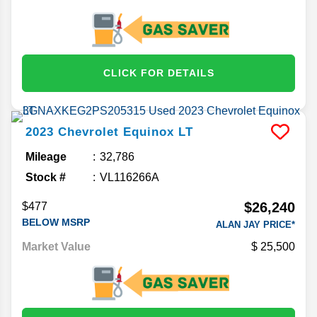
CLICK FOR DETAILS
2023
Chevrolet
Equinox
LT
Mileage
32,786
Stock #
VL116266A
$26,240
$477
BELOW MSRP
ALAN JAY PRICE*
Market Value
25,500