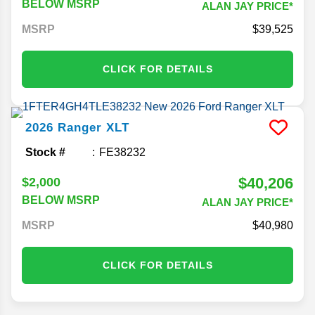
BELOW MSRP
ALAN JAY PRICE*
MSRP
39,525
CLICK FOR DETAILS
2026
Ranger
XLT
Stock #
FE38232
$40,206
$2,000
BELOW MSRP
ALAN JAY PRICE*
MSRP
40,980
CLICK FOR DETAILS