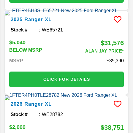
2025
Ranger
XL
Stock #
WE65721
$31,576
$5,040
BELOW MSRP
ALAN JAY PRICE*
MSRP
35,390
CLICK FOR DETAILS
2026
Ranger
XL
Stock #
WE28782
$38,751
$2,000