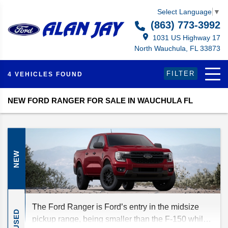
Select Language
▼
(863) 773-3992
1031 US Highway 17
North Wauchula, FL 33873
FILTER
4 VEHICLES FOUND
NEW FORD RANGER FOR SALE IN WAUCHULA FL
NEW
The Ford Ranger is Ford’s entry in the midsize
USED
pickup range, being smaller than the F-150 while