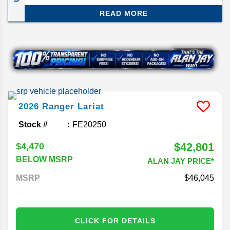
still preserving the Ford principles of great
READ MORE
performance and affordability for its size. We’ll be
reviewing the Ford Ranger midsize truck for the
2026 model year.
2026
Ranger
Lariat
Stock #
FE20250
$42,801
$4,470
BELOW MSRP
ALAN JAY PRICE*
MSRP
46,045
CLICK FOR DETAILS