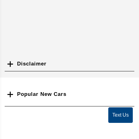
Disclaimer
Search
Popular New Cars
Text Us