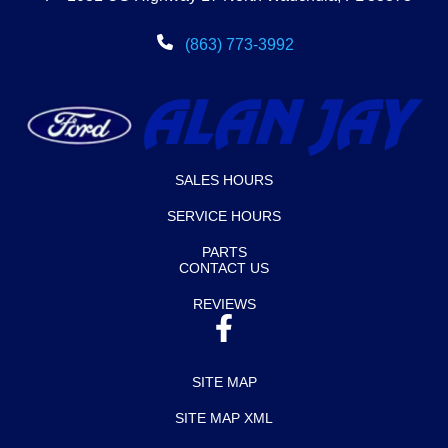
(863) 773-3992
SALES HOURS
SERVICE HOURS
PARTS
CONTACT US
REVIEWS
SITE MAP
SITE MAP XML