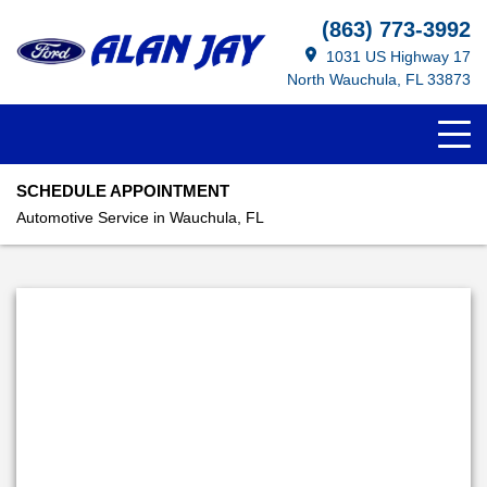
(863) 773-3992
1031 US Highway 17
North Wauchula, FL 33873
SCHEDULE APPOINTMENT
Automotive Service in Wauchula, FL