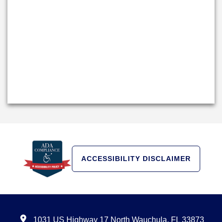
ACCESSIBILITY DISCLAIMER
1031 US Highway 17 North Wauchula, FL 33873