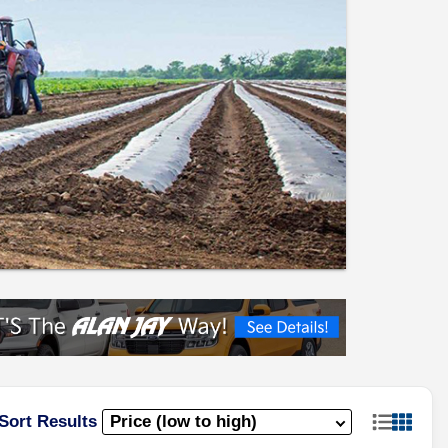
Sort Results