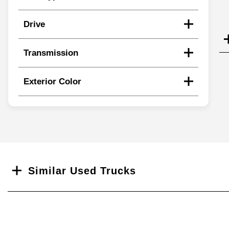
Drive
Transmission
Exterior Color
Search
Similar Used Trucks