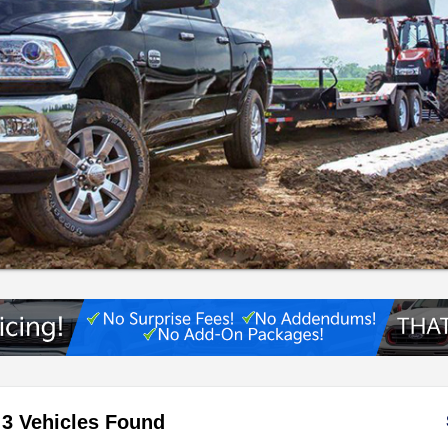
3 Vehicles Found