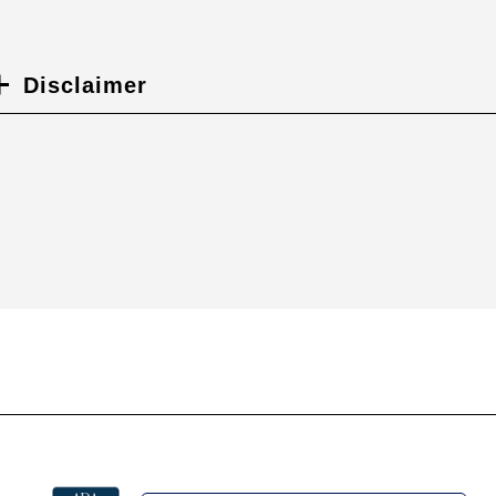
Disclaimer