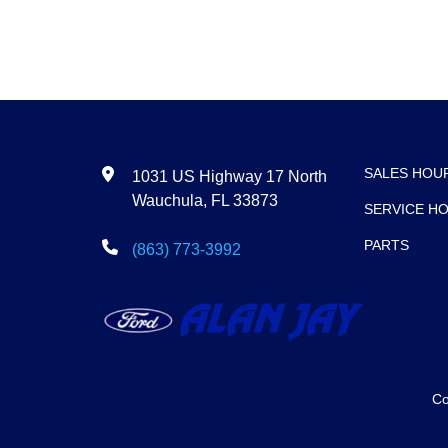
SALES HOU
1031 US Highway 17 North
Wauchula, FL 33873
SERVICE H
PARTS
(863) 773-3992
Co