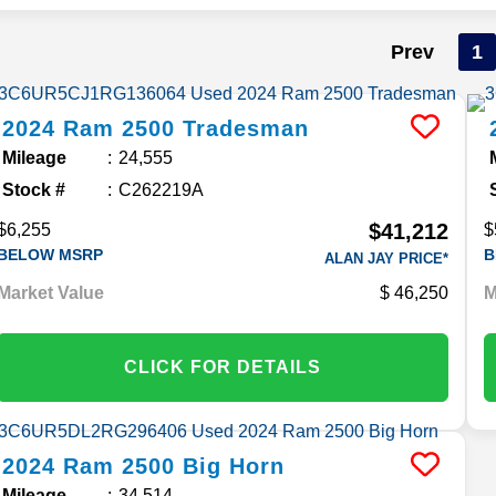
Prev
1
2024
Ram
2500
Tradesman
Mileage
24,555
Stock #
C262219A
$41,212
$6,255
$
BELOW MSRP
B
ALAN JAY PRICE*
Market Value
46,250
M
CLICK FOR DETAILS
2024
Ram
2500
Big Horn
Mileage
34,514