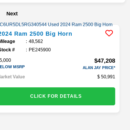
Next
2024
Ram
2500
Big Horn
Mileage
48,562
Stock #
PE245900
$47,208
5,000
ELOW MSRP
ALAN JAY PRICE*
arket Value
50,991
CLICK FOR DETAILS