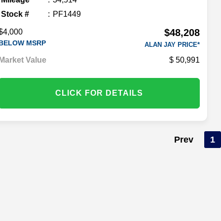
Stock #
PF1449
$48,208
$4,000
BELOW MSRP
ALAN JAY PRICE*
Market Value
50,991
CLICK FOR DETAILS
Prev
1