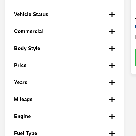
Vehicle Status
Commercial
Body Style
Price
Years
Mileage
Engine
Fuel Type