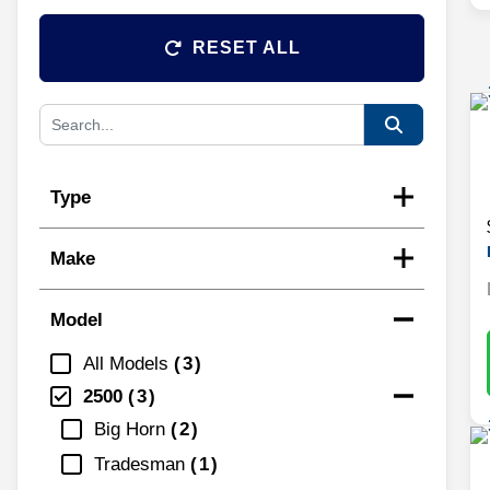
RESET ALL
Type
Make
Model
All Models
3
2500
3
Big Horn
2
Tradesman
1