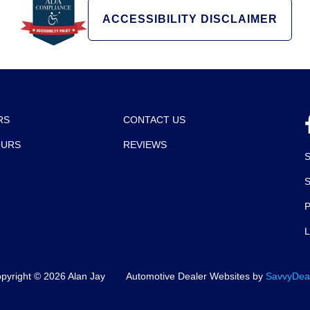
ACCESSIBILITY DISCLAIMER
RS
CONTACT US
OURS
REVIEWS
P
pyright ©
2026
Alan Jay
Automotive Dealer Websites by
SavvyDea