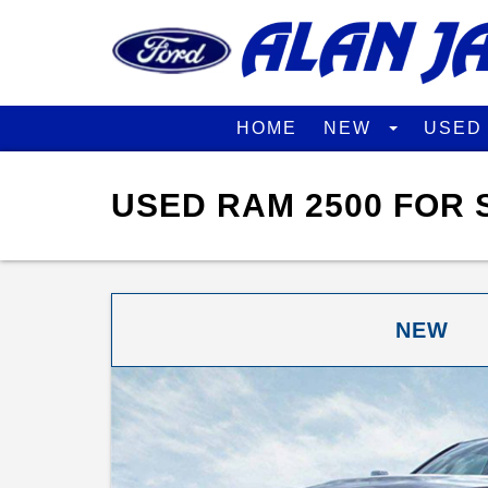
HOME
NEW
USE
USED RAM 2500 FOR 
NEW