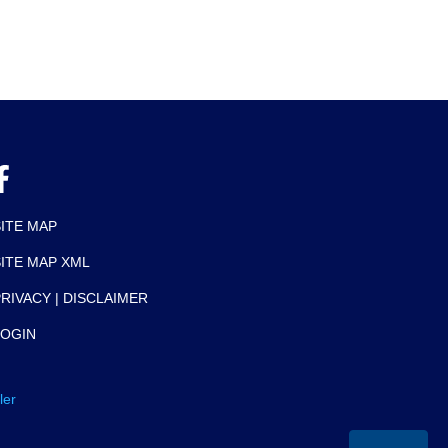
SITE MAP
SITE MAP XML
RIVACY | DISCLAIMER
LOGIN
ler