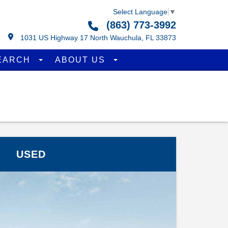
Select Language
▼
(863) 773-3992
1031 US Highway 17 North Wauchula, FL 33873
EARCH
ABOUT US
USED