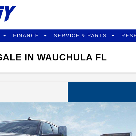
D
FINANCE
SERVICE & PARTS
RES
SALE IN WAUCHULA FL