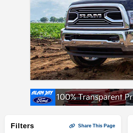
Filters
Share This Page