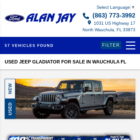
Select Language
▼
(863) 773-3992
1031 US Highway 17
North Wauchula, FL 33873
FILTER
57 VEHICLES FOUND
USED JEEP GLADIATOR FOR SALE IN WAUCHULA FL
NEW
USED