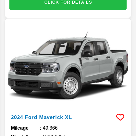
CLICK FOR DETAILS
2024
Ford
Maverick
XL
Mileage
49,366