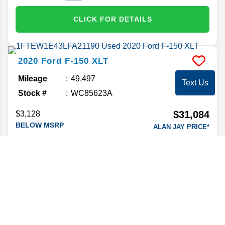
CLICK FOR DETAILS
2020
Ford
F-150
XLT
Mileage
49,497
Text Us
Stock #
WC85623A
$31,084
$3,128
BELOW MSRP
ALAN JAY PRICE*
Market Value
32,995
CLICK FOR DETAILS
2021
Nissan
Titan
SL