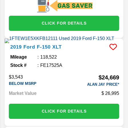
CLICK FOR DETAILS
2019
Ford
F-150
XLT
Mileage
118,522
Stock #
FE17525A
$24,669
$3,543
BELOW MSRP
ALAN JAY PRICE*
Market Value
26,995
CLICK FOR DETAILS