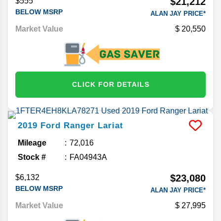
$21,212
$555
BELOW MSRP
ALAN JAY PRICE*
Market Value
20,550
CLICK FOR DETAILS
2019
Ford
Ranger
Lariat
Mileage
72,016
Stock #
FA04943A
$23,080
$6,132
BELOW MSRP
ALAN JAY PRICE*
Market Value
27,995