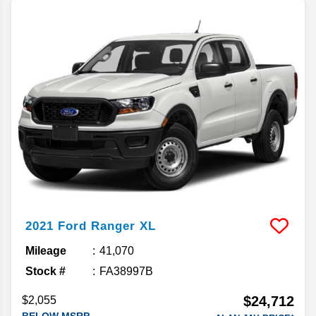
2021
Ford
Ranger
XL
Mileage
41,070
Stock #
FA38997B
$24,712
$2,055
BELOW MSRP