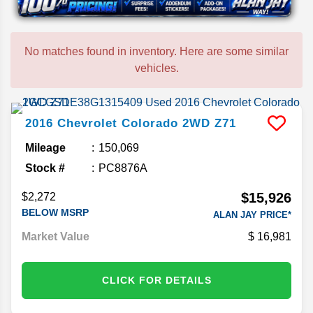
No matches found in inventory. Here are some similar
vehicles.
2016
Chevrolet
Colorado
2WD Z71
Mileage
150,069
Stock #
PC8876A
$15,926
$2,272
BELOW MSRP
ALAN JAY PRICE*
Market Value
16,981
CLICK FOR DETAILS