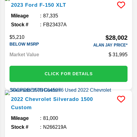
2023
Ford
F-150
XLT
Mileage
87,335
Stock #
FB23437A
$28,002
$5,210
BELOW MSRP
ALAN JAY PRICE*
Market Value
31,995
CLICK FOR DETAILS
2022
Chevrolet
Silverado 1500
Custom
Mileage
81,000
Stock #
N266219A