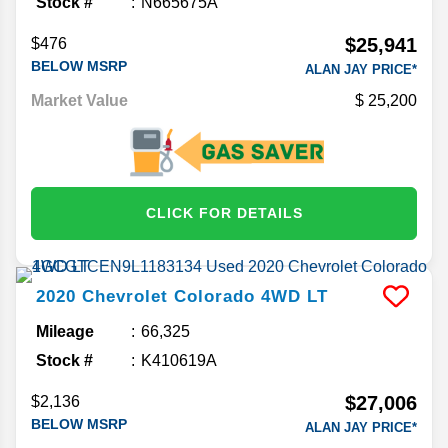
Stock #
N665675A
$25,941
$476
BELOW MSRP
ALAN JAY PRICE*
Market Value
25,200
CLICK FOR DETAILS
2020
Chevrolet
Colorado
4WD LT
Mileage
66,325
Stock #
K410619A
$27,006
$2,136
BELOW MSRP
ALAN JAY PRICE*