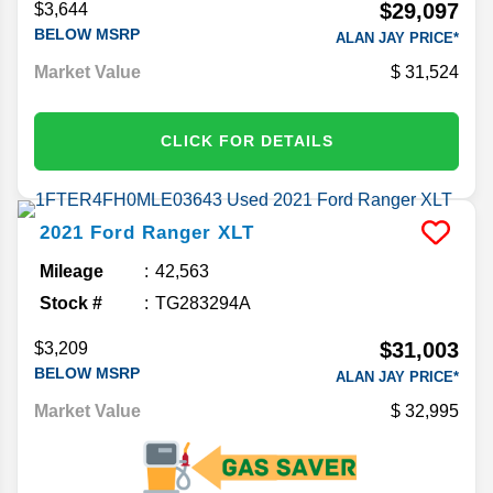
$29,097
$3,644
BELOW MSRP
ALAN JAY PRICE*
Market Value
31,524
CLICK FOR DETAILS
2021
Ford
Ranger
XLT
Mileage
42,563
Stock #
TG283294A
$31,003
$3,209
BELOW MSRP
ALAN JAY PRICE*
Market Value
32,995