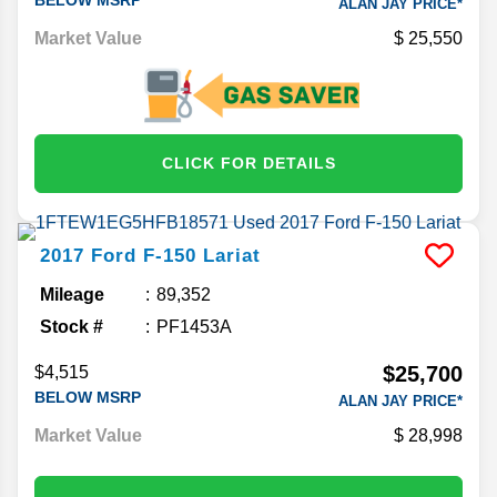
ALAN JAY PRICE*
Market Value
25,550
CLICK FOR DETAILS
2017
Ford
F-150
Lariat
Mileage
89,352
Stock #
PF1453A
$25,700
$4,515
BELOW MSRP
ALAN JAY PRICE*
Market Value
28,998