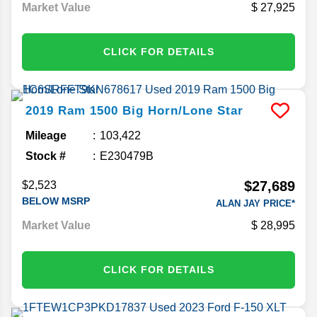
Market Value
27,925
CLICK FOR DETAILS
2019
Ram
1500
Big Horn/Lone Star
Mileage
103,422
Stock #
E230479B
$27,689
$2,523
BELOW MSRP
ALAN JAY PRICE*
Market Value
28,995
CLICK FOR DETAILS