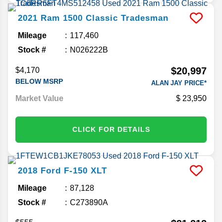
2021
Ram
1500 Classic
Tradesman
Mileage
117,460
Stock #
N026222B
$20,997
$4,170
BELOW MSRP
ALAN JAY PRICE*
Market Value
23,950
CLICK FOR DETAILS
2018
Ford
F-150
XLT
Mileage
87,128
Stock #
C273890A