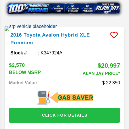
2016
Toyota
Avalon Hybrid
XLE
Premium
Stock #
K347924A
$20,997
$2,570
BELOW MSRP
ALAN JAY PRICE*
Market Value
22,350
CLICK FOR DETAILS