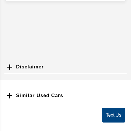
Disclaimer
Search
Similar Used Cars
Text Us