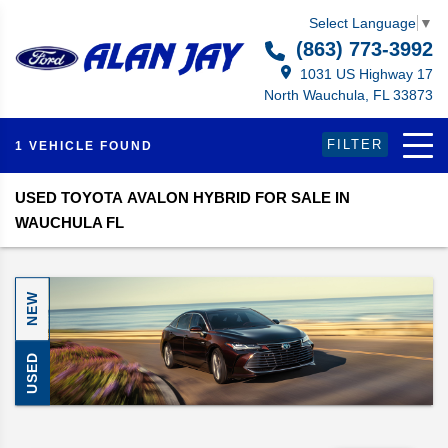
Select Language
▼
(863) 773-3992
1031 US Highway 17
North Wauchula, FL 33873
FILTER
1 VEHICLE FOUND
USED TOYOTA AVALON HYBRID FOR SALE IN
WAUCHULA FL
NEW
USED