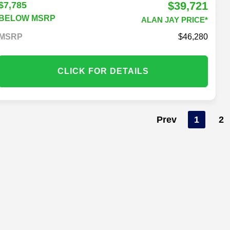
$39,721
$7,785
BELOW MSRP
ALAN JAY PRICE*
MSRP
46,280
CLICK FOR DETAILS
Prev
1
2