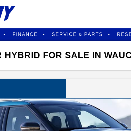
D
FINANCE
SERVICE & PARTS
RES
 HYBRID FOR SALE IN WAU