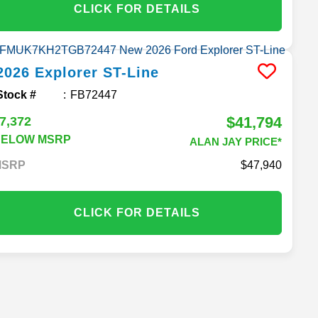
CLICK FOR DETAILS
2026
Explorer
ST-Line
Stock #
FB72447
$41,794
7,372
BELOW MSRP
ALAN JAY PRICE*
MSRP
47,940
CLICK FOR DETAILS