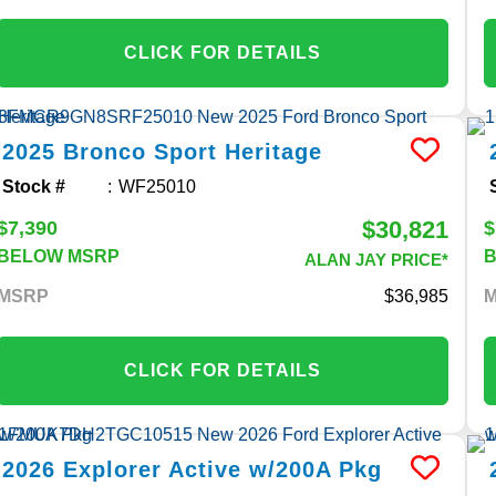
CLICK FOR DETAILS
2025
Bronco Sport
Heritage
Stock #
WF25010
$30,821
$7,390
$
BELOW MSRP
ALAN JAY PRICE*
MSRP
36,985
CLICK FOR DETAILS
2026
Explorer
Active w/200A Pkg