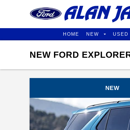
HOME
NEW
USE
NEW FORD EXPLORER
NEW