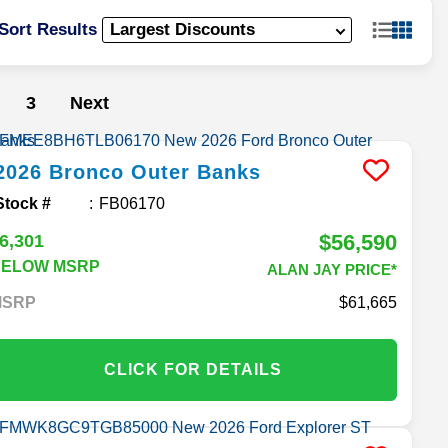
Sort Results
3
Next
2026
Bronco
Outer Banks
Stock #
FB06170
$56,590
6,301
BELOW MSRP
ALAN JAY PRICE*
MSRP
61,665
CLICK FOR DETAILS