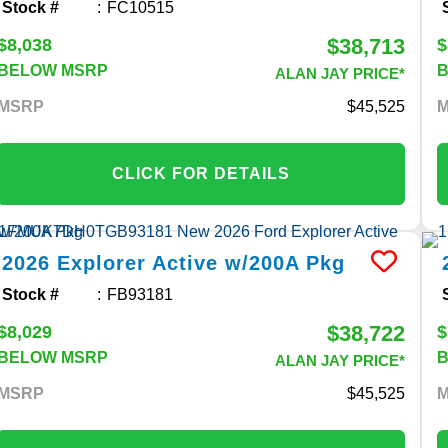
Stock #
FC10515
$38,713
$8,038
$
BELOW MSRP
ALAN JAY PRICE*
MSRP
45,525
CLICK FOR DETAILS
2026
Explorer
Active w/200A Pkg
Stock #
FB93181
$38,722
$8,029
$
BELOW MSRP
ALAN JAY PRICE*
MSRP
45,525