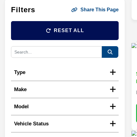
Filters
Share This Page
RESET ALL
Type
Make
Model
Vehicle Status