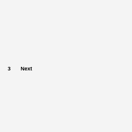
3
Next