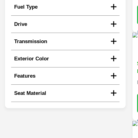
Fuel Type
Drive
Transmission
Exterior Color
Features
Seat Material