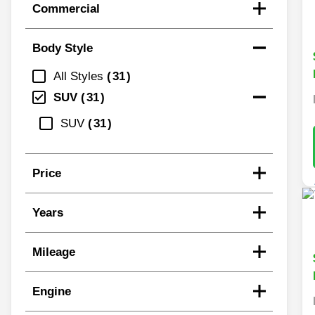
Commercial
Body Style
All Styles
31
SUV
31
SUV
31
Price
Years
Mileage
Engine