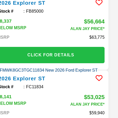
2026
Explorer
ST
Stock #
FB85000
$56,664
8,337
BELOW MSRP
ALAN JAY PRICE*
MSRP
63,775
CLICK FOR DETAILS
2026
Explorer
ST
Stock #
FC11834
$53,025
8,141
BELOW MSRP
ALAN JAY PRICE*
MSRP
59,940