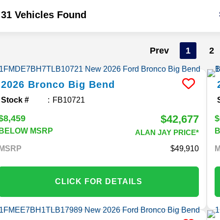
31 Vehicles Found
Prev
1
2
2026
Bronco
Big Bend
Stock #
FB10721
$42,677
$8,459
$
BELOW MSRP
ALAN JAY PRICE*
MSRP
49,910
CLICK FOR DETAILS