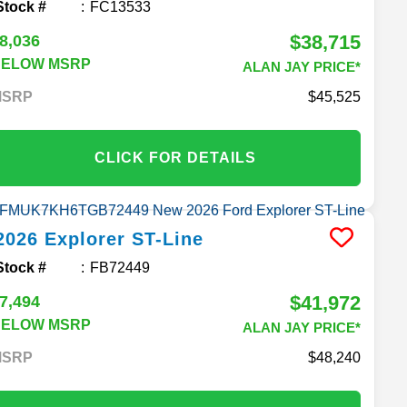
Stock #
FC13533
$38,715
8,036
BELOW MSRP
ALAN JAY PRICE*
MSRP
45,525
CLICK FOR DETAILS
2026
Explorer
ST-Line
Stock #
FB72449
$41,972
7,494
BELOW MSRP
ALAN JAY PRICE*
MSRP
48,240