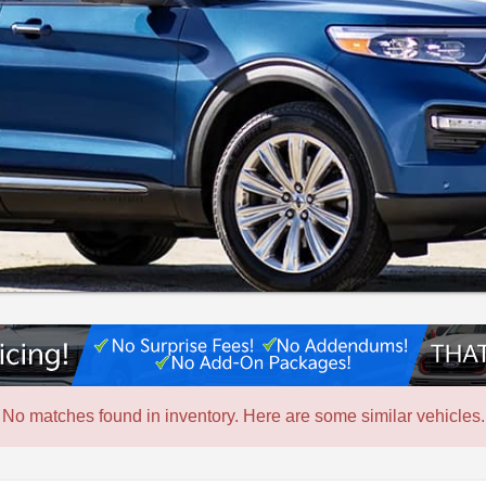
No matches found in inventory. Here are some similar vehicles.