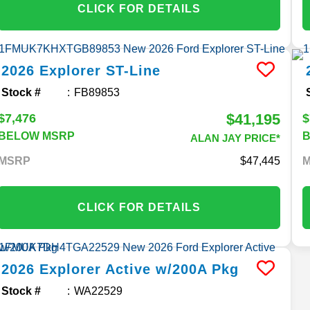
CLICK FOR DETAILS
2026
Explorer
ST-Line
Stock #
FB89853
$41,195
$7,476
$
BELOW MSRP
ALAN JAY PRICE*
MSRP
47,445
CLICK FOR DETAILS
2026
Explorer
Active w/200A Pkg
Stock #
WA22529