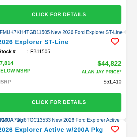
CLICK FOR DETAILS
2026
Explorer
ST-Line
Stock #
FB11505
$44,822
7,814
BELOW MSRP
ALAN JAY PRICE*
MSRP
51,410
CLICK FOR DETAILS
2026
Explorer
Active w/200A Pkg