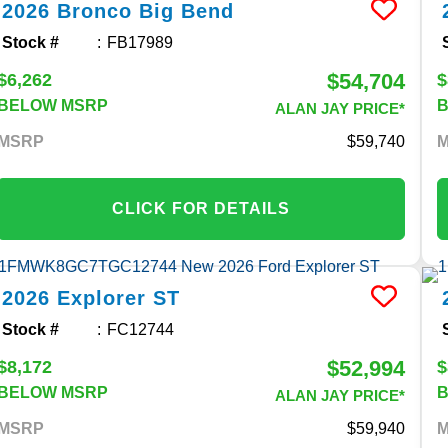
2026
Bronco
Big Bend
Stock #
FB17989
$54,704
$6,262
$
BELOW MSRP
ALAN JAY PRICE*
MSRP
59,740
CLICK FOR DETAILS
2026
Explorer
ST
Stock #
FC12744
$52,994
$8,172
$
BELOW MSRP
ALAN JAY PRICE*
MSRP
59,940