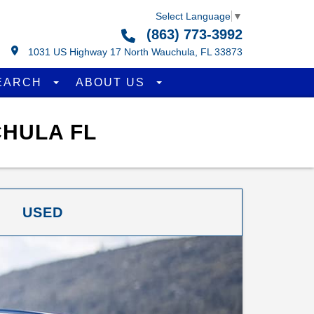
Select Language
▼
(863) 773-3992
1031 US Highway 17 North Wauchula, FL 33873
EARCH
ABOUT US
CHULA FL
USED