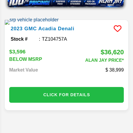
2023
GMC
Acadia
Denali
Stock #
TZ104757A
$36,620
$3,596
BELOW MSRP
ALAN JAY PRICE*
Market Value
38,999
CLICK FOR DETAILS