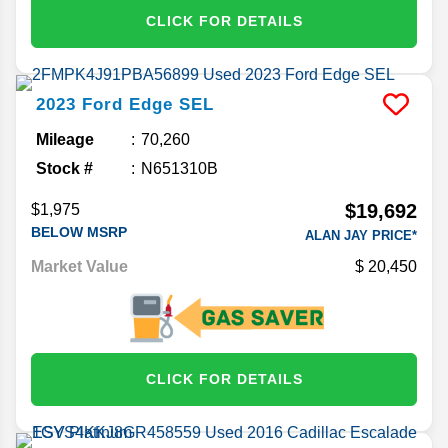
CLICK FOR DETAILS
2023
Ford
Edge
SEL
Mileage
70,260
Stock #
N651310B
$19,692
$1,975
BELOW MSRP
ALAN JAY PRICE*
Market Value
20,450
CLICK FOR DETAILS