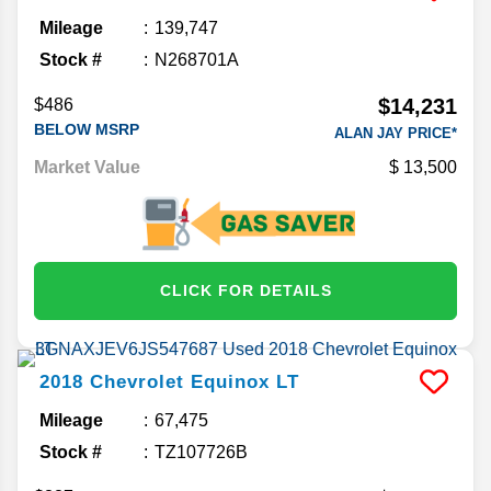
Mileage
139,747
Stock #
N268701A
$14,231
$486
BELOW MSRP
ALAN JAY PRICE*
Market Value
13,500
CLICK FOR DETAILS
2018
Chevrolet
Equinox
LT
Mileage
67,475
Stock #
TZ107726B