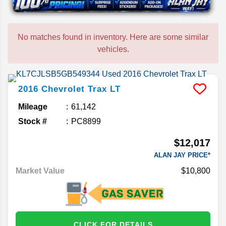
No matches found in inventory. Here are some similar
vehicles.
2016
Chevrolet
Trax
LT
Mileage
61,142
Stock #
PC8899
$12,017
ALAN JAY PRICE*
Market Value
$10,800
CLICK FOR DETAILS