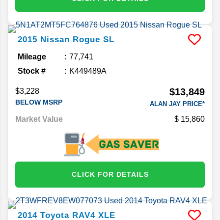
2015
Nissan
Rogue
SL
Mileage
77,741
Stock #
K449489A
$13,849
$3,228
BELOW MSRP
ALAN JAY PRICE*
Market Value
15,860
CLICK FOR DETAILS
2014
Toyota
RAV4
XLE