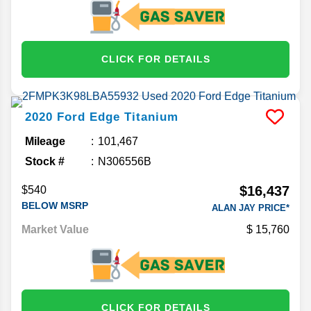
CLICK FOR DETAILS
2020
Ford
Edge
Titanium
Mileage
101,467
Stock #
N306556B
$16,437
$540
BELOW MSRP
ALAN JAY PRICE*
Market Value
15,760
CLICK FOR DETAILS