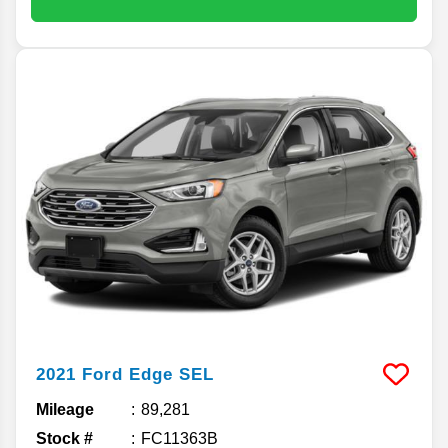
2021
Ford
Edge
SEL
Mileage
89,281
Stock #
FC11363B