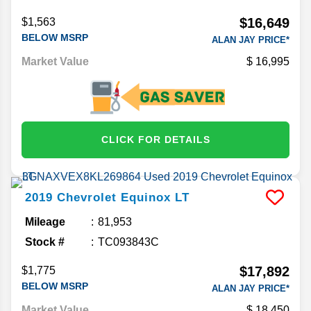
$16,649
$1,563
BELOW MSRP
ALAN JAY PRICE*
Market Value
16,995
CLICK FOR DETAILS
2019
Chevrolet
Equinox
LT
Mileage
81,953
Stock #
TC093843C
$17,892
$1,775
BELOW MSRP
ALAN JAY PRICE*
Market Value
18,450