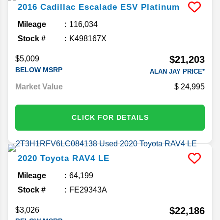
2016
Cadillac
Escalade ESV
Platinum
Mileage
116,034
Stock #
K498167X
$21,203
$5,009
BELOW MSRP
ALAN JAY PRICE*
Market Value
24,995
CLICK FOR DETAILS
2020
Toyota
RAV4
LE
Mileage
64,199
Stock #
FE29343A
$22,186
$3,026