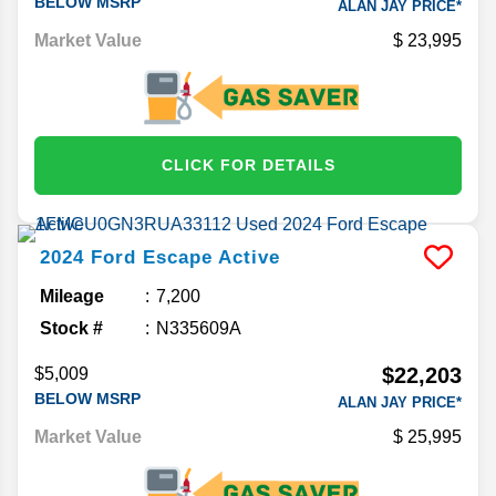
BELOW MSRP
ALAN JAY PRICE*
Market Value
23,995
CLICK FOR DETAILS
2024
Ford
Escape
Active
Mileage
7,200
Stock #
N335609A
$22,203
$5,009
BELOW MSRP
ALAN JAY PRICE*
Market Value
25,995