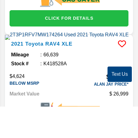
CLICK FOR DETAILS
2021
Toyota
RAV4
XLE
Mileage
66,639
Stock #
K418528A
Text Us
$23,592
$4,624
BELOW MSRP
ALAN JAY PRICE*
Market Value
26,999
CLICK FOR DETAILS