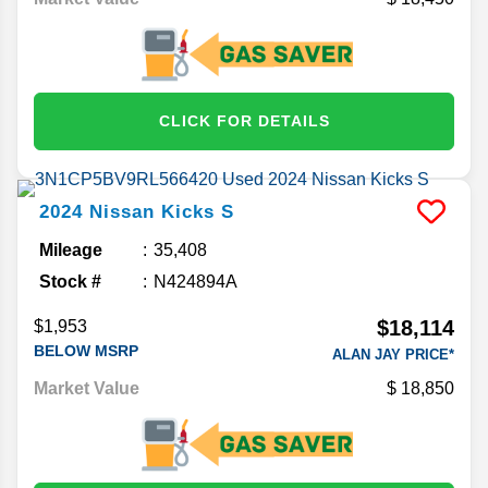
CLICK FOR DETAILS
2024
Nissan
Kicks
S
Mileage
35,408
Stock #
N424894A
$18,114
$1,953
BELOW MSRP
ALAN JAY PRICE*
Market Value
18,850