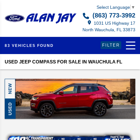
Select Language
▼
(863) 773-3992
1031 US Highway 17
North Wauchula, FL 33873
FILTER
83 VEHICLES FOUND
USED JEEP COMPASS FOR SALE IN WAUCHULA FL
NEW
USED