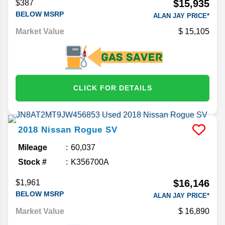
$15,935
$387
BELOW MSRP
ALAN JAY PRICE*
Market Value
15,105
CLICK FOR DETAILS
2018
Nissan
Rogue
SV
Mileage
60,037
Stock #
K356700A
$16,146
$1,961
BELOW MSRP
ALAN JAY PRICE*
Market Value
16,890