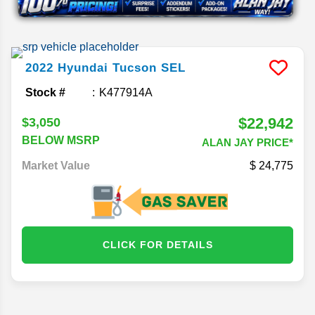
2022
Hyundai
Tucson
SEL
Stock #
K477914A
$22,942
$3,050
BELOW MSRP
ALAN JAY PRICE*
Market Value
24,775
CLICK FOR DETAILS