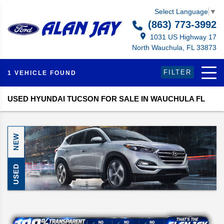
Select Language
▼
(863) 773-3992
1031 US Highway 17
North Wauchula, FL 33873
FILTER
1 VEHICLE FOUND
USED HYUNDAI TUCSON FOR SALE IN WAUCHULA FL
NEW
USED