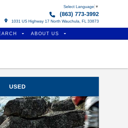
Select Language
▼
(863) 773-3992
1031 US Highway 17 North Wauchula, FL 33873
EARCH
ABOUT US
USED