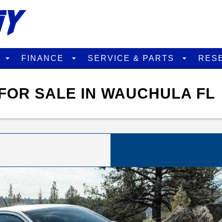
D
FINANCE
SERVICE & PARTS
RES
FOR SALE IN WAUCHULA FL