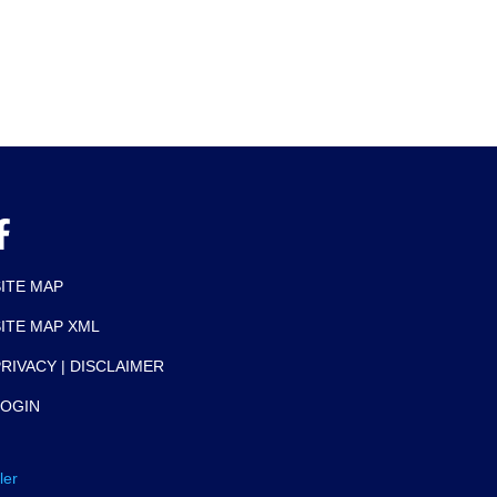
SITE MAP
SITE MAP XML
RIVACY | DISCLAIMER
LOGIN
ler