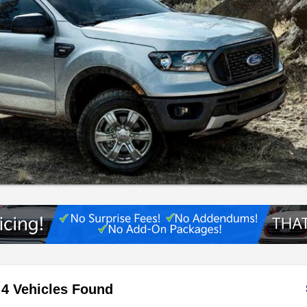
4 Vehicles Found