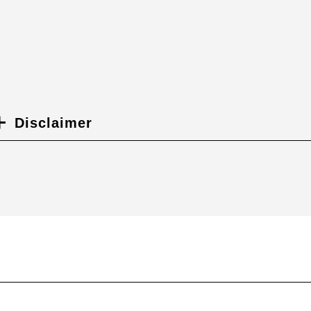
Disclaimer