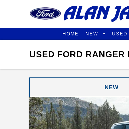
HOME
NEW
USE
USED FORD RANGER 
NEW