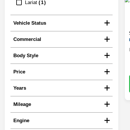
Lariat
1
Vehicle Status
Commercial
Body Style
Price
Years
Mileage
Engine