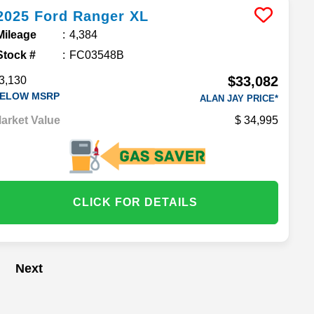
2025
Ford
Ranger
XL
Mileage
4,384
Stock #
FC03548B
$33,082
3,130
ELOW MSRP
ALAN JAY PRICE*
arket Value
34,995
CLICK FOR DETAILS
Next