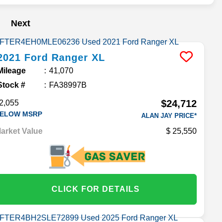
Next
2021
Ford
Ranger
XL
Mileage
41,070
Stock #
FA38997B
$24,712
2,055
ELOW MSRP
ALAN JAY PRICE*
arket Value
25,550
CLICK FOR DETAILS