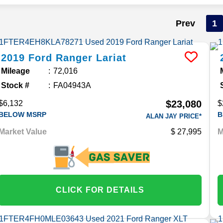
Prev
1
2019
Ford
Ranger
Lariat
Mileage
72,016
Stock #
FA04943A
$23,080
$6,132
$
BELOW MSRP
B
ALAN JAY PRICE*
Market Value
27,995
M
CLICK FOR DETAILS