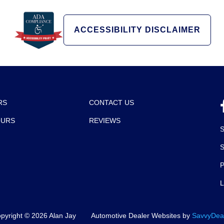
ACCESSIBILITY DISCLAIMER
RS
CONTACT US
OURS
REVIEWS
P
pyright ©
2026
Alan Jay
Automotive Dealer Websites by
SavvyDea