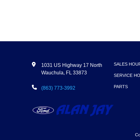
SALES HOU
1031 US Highway 17 North
Wauchula, FL 33873
SERVICE H
PARTS
(863) 773-3992
Co