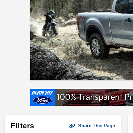
Filters
Share This Page