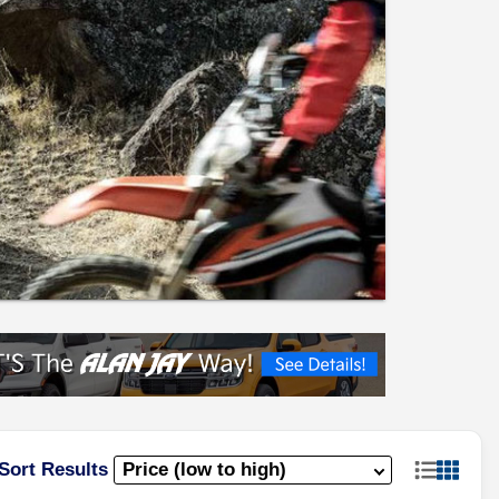
Sort Results