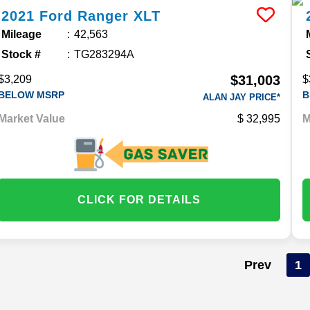
2021
Ford
Ranger
XLT
Mileage
42,563
Stock #
TG283294A
$31,003
$3,209
$
BELOW MSRP
B
ALAN JAY PRICE*
Market Value
32,995
M
CLICK FOR DETAILS
Prev
1