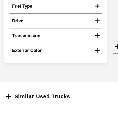
Fuel Type
Drive
Transmission
Exterior Color
Search
Similar Used Trucks