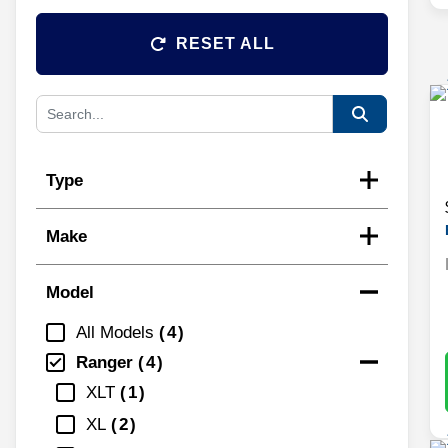
RESET ALL
Type
Make
Model
All Models
4
Ranger
4
XLT
1
XL
2