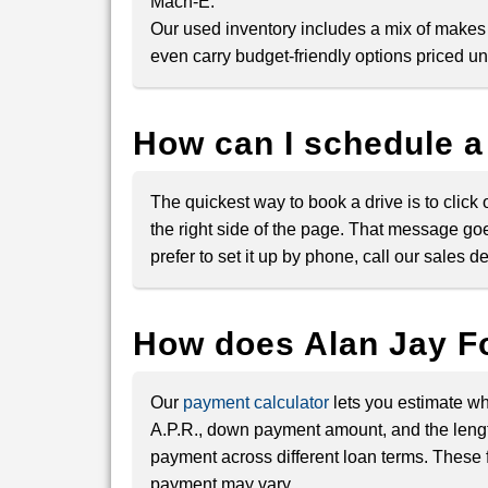
Mach-E.
Our used inventory includes a mix of makes
even carry budget-friendly options priced u
How can I schedule a
The quickest way to book a drive is to click
the right side of the page. That message goe
prefer to set it up by phone, call our sales
How does Alan Jay F
Our
payment calculator
lets you estimate wh
A.P.R., down payment amount, and the lengt
payment across different loan terms. These f
payment may vary.