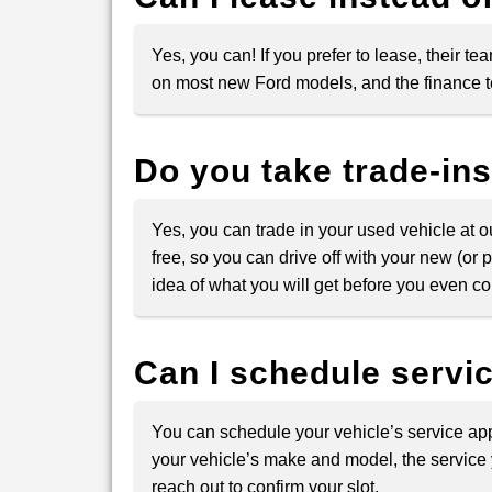
Yes, you can! If you prefer to lease, their 
on most new Ford models, and the finance te
Do you take trade-in
Yes, you can trade in your used vehicle at 
free, so you can drive off with your new (o
idea of what you will get before you even co
Can I schedule servi
You can schedule your vehicle’s service app
your vehicle’s make and model, the service 
reach out to confirm your slot.