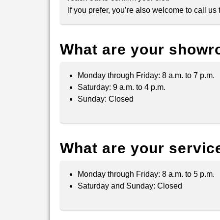
If you prefer, you’re also welcome to call u
What are your showr
Monday through Friday: 8 a.m. to 7 p.m.
Saturday: 9 a.m. to 4 p.m.
Sunday: Closed
What are your servic
Monday through Friday: 8 a.m. to 5 p.m.
Saturday and Sunday: Closed