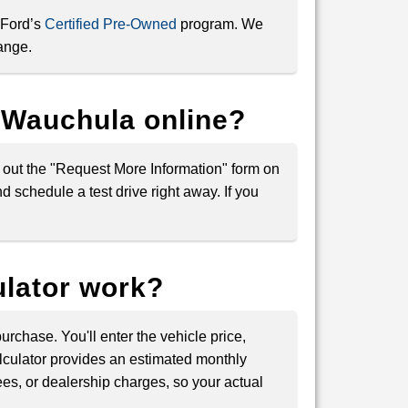
 Ford’s
Certified Pre-Owned
program. We
ange.
d Wauchula online?
ll out the "Request More Information" form on
 schedule a test drive right away. If you
lator work?
rchase. You'll enter the vehicle price,
lculator provides an estimated monthly
ees, or dealership charges, so your actual