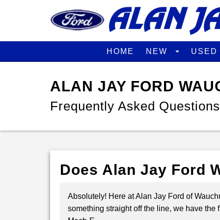
HOME
NEW
USE
ALAN JAY FORD WAU
Frequently Asked Questions
Does Alan Jay Ford W
Absolutely! Here at Alan Jay Ford of Wauchul
something straight off the line, we have th