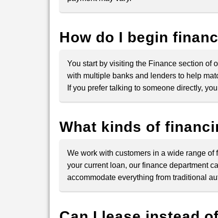
How do I begin finan
You start by visiting the Finance section of o
with multiple banks and lenders to help matc
If you prefer talking to someone directly, y
What kinds of financ
We work with customers in a wide range of fi
your current loan, our finance department ca
accommodate everything from traditional auto
Can I lease instead o