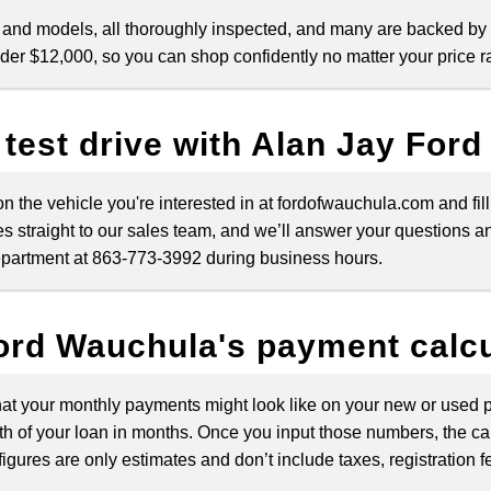
 and models, all thoroughly inspected, and many are backed by
nder $12,000, so you can shop confidently no matter your price r
 test drive with Alan Jay For
 on the vehicle you're interested in at fordofwauchula.com and fi
s straight to our sales team, and we’ll answer your questions and
 department at 863-773-3992 during business hours.
ord Wauchula's payment calcu
at your monthly payments might look like on your new or used pu
h of your loan in months. Once you input those numbers, the ca
igures are only estimates and don’t include taxes, registration f