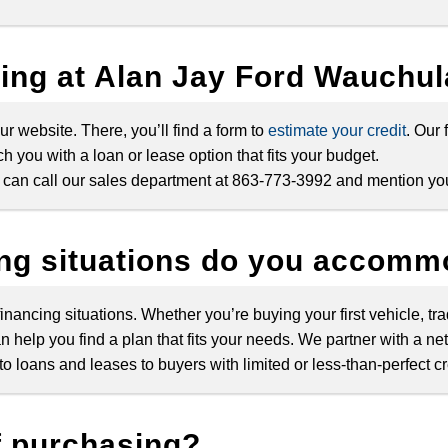
cing at Alan Jay Ford Wauchu
ur website. There, you’ll find a form to
estimate your credit
. Our
h you with a loan or lease option that fits your budget.
ou can call our sales department at 863-773-3992 and mention you
ing situations do you accom
nancing situations. Whether you’re buying your first vehicle, tra
n help you find a plan that fits your needs. We partner with a ne
 loans and leases to buyers with limited or less-than-perfect cr
f purchasing?