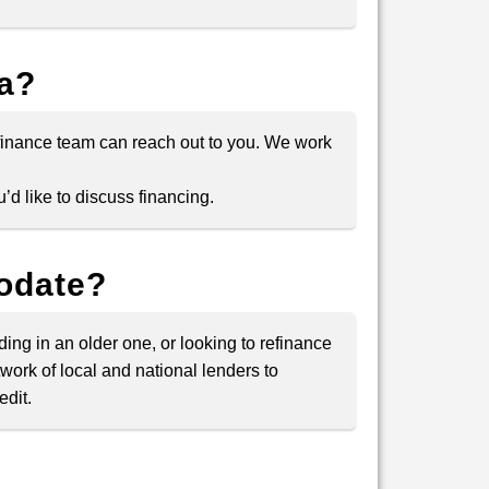
la?
 finance team can reach out to you. We work
’d like to discuss financing.
modate?
ding in an older one, or looking to refinance
twork of local and national lenders to
edit.