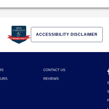
ACCESSIBILITY DISCLAIMER
RS
CONTACT US
OURS
REVIEWS
P