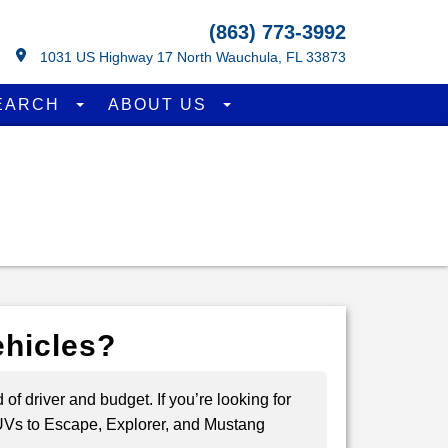
(863) 773-3992
1031 US Highway 17 North Wauchula, FL 33873
EARCH
ABOUT US
ehicles?
of driver and budget. If you’re looking for
 SUVs to Escape, Explorer, and Mustang