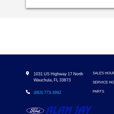
SALES HOU
1031 US Highway 17 North
Wauchula, FL 33873
SERVICE H
PARTS
(863) 773-3992