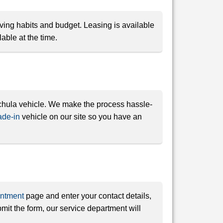
iving habits and budget. Leasing is available
able at the time.
uchula vehicle. We make the process hassle-
ade-in
vehicle on our site so you have an
intment
page and enter your contact details,
it the form, our service department will