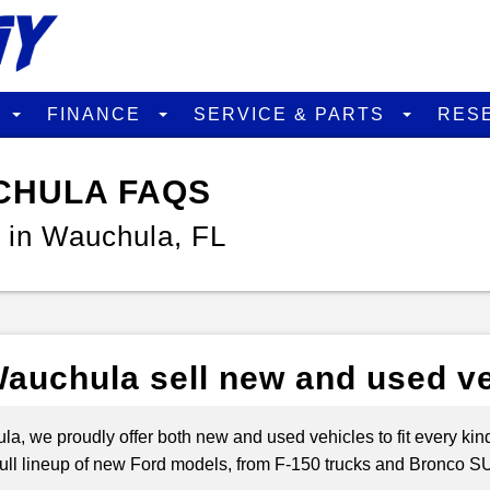
D
FINANCE
SERVICE & PARTS
RES
CHULA FAQS
 in Wauchula, FL
auchula sell new and used v
a, we proudly offer both new and used vehicles to fit every kind 
e full lineup of new Ford models, from F-150 trucks and Bronco