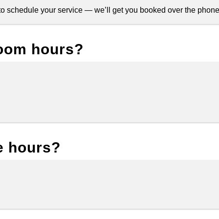
s to schedule your service — we’ll get you booked over the phone
oom hours?
e hours?