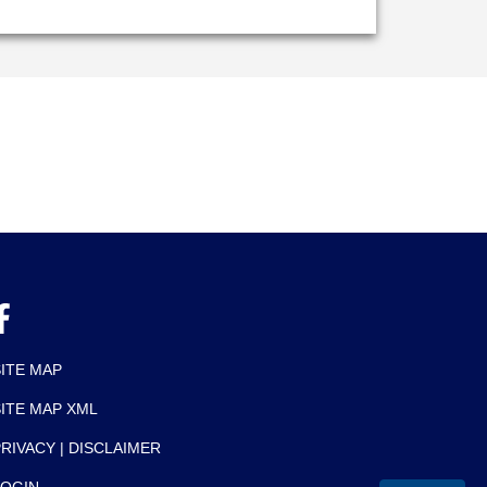
SITE MAP
SITE MAP XML
RIVACY | DISCLAIMER
LOGIN