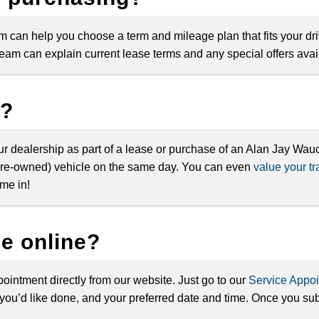
team can help you choose a term and mileage plan that fits your dr
am can explain current lease terms and any special offers avail
s?
our dealership as part of a lease or purchase of an Alan Jay Wa
r pre-owned) vehicle on the same day. You can even
value your tr
me in!
ce online?
ointment directly from our website. Just go to our
Service Appo
you’d like done, and your preferred date and time. Once you subm