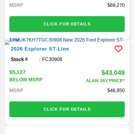
MSRP
69,270
CLICK FOR DETAILS
2026
Explorer
ST-Line
Stock #
FC30908
$43,049
$5,127
BELOW MSRP
ALAN JAY PRICE*
MSRP
46,950
CLICK FOR DETAILS