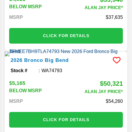
BELOW MSRP
ALAN JAY PRICE*
MSRP
37,635
CLICK FOR DETAILS
2026
Bronco
Big Bend
Stock #
WA74793
$50,321
$5,165
BELOW MSRP
ALAN JAY PRICE*
MSRP
54,260
CLICK FOR DETAILS