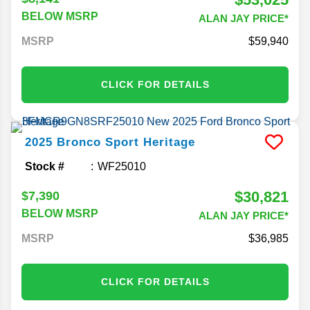
BELOW MSRP
ALAN JAY PRICE*
MSRP
59,940
CLICK FOR DETAILS
2025
Bronco Sport
Heritage
Stock #
WF25010
$30,821
$7,390
BELOW MSRP
ALAN JAY PRICE*
MSRP
36,985
CLICK FOR DETAILS