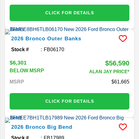
CLICK FOR DETAILS
2026
Bronco
Outer Banks
Stock #
FB06170
$56,590
$6,301
BELOW MSRP
ALAN JAY PRICE*
MSRP
61,665
CLICK FOR DETAILS
2026
Bronco
Big Bend
Stock #
FB17989