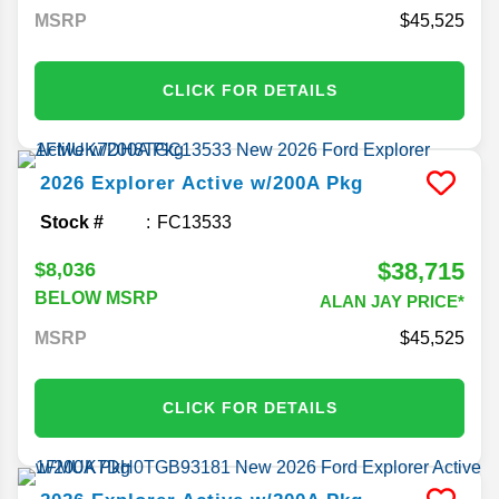
MSRP
45,525
CLICK FOR DETAILS
2026
Explorer
Active w/200A Pkg
Stock #
FC13533
$38,715
$8,036
BELOW MSRP
ALAN JAY PRICE*
MSRP
45,525
CLICK FOR DETAILS