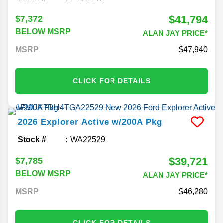
$41,794
$7,372
BELOW MSRP
ALAN JAY PRICE*
MSRP
47,940
CLICK FOR DETAILS
2026
Explorer
Active w/200A Pkg
Stock #
WA22529
$39,721
$7,785
BELOW MSRP
ALAN JAY PRICE*
MSRP
46,280
CLICK FOR DETAILS