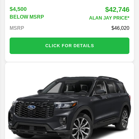
$42,746
$4,500
BELOW MSRP
ALAN JAY PRICE*
MSRP
46,020
CLICK FOR DETAILS