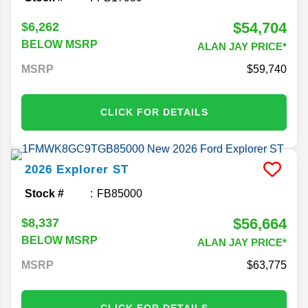
$54,704
$6,262
BELOW MSRP
ALAN JAY PRICE*
MSRP
59,740
CLICK FOR DETAILS
2026
Explorer
ST
Stock #
FB85000
$56,664
$8,337
BELOW MSRP
ALAN JAY PRICE*
MSRP
63,775
CLICK FOR DETAILS