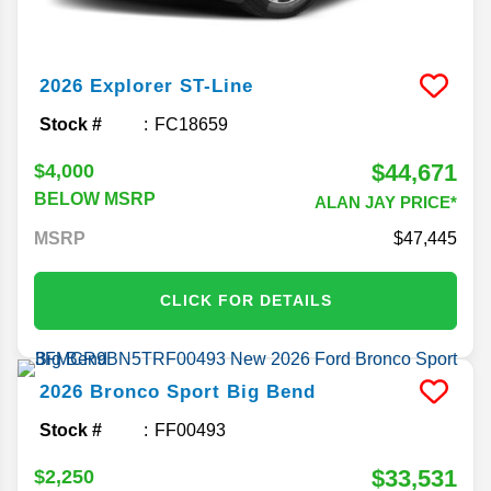
2026
Explorer
ST-Line
Stock #
FC18659
$44,671
$4,000
BELOW MSRP
ALAN JAY PRICE*
MSRP
47,445
CLICK FOR DETAILS
2026
Bronco Sport
Big Bend
Stock #
FF00493
$33,531
$2,250