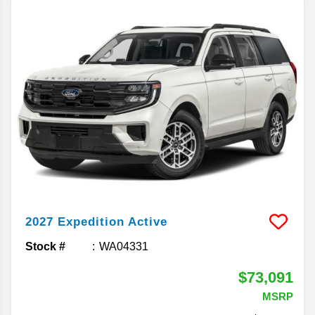
2027
Expedition
Active
Stock #
WA04331
$73,091
MSRP