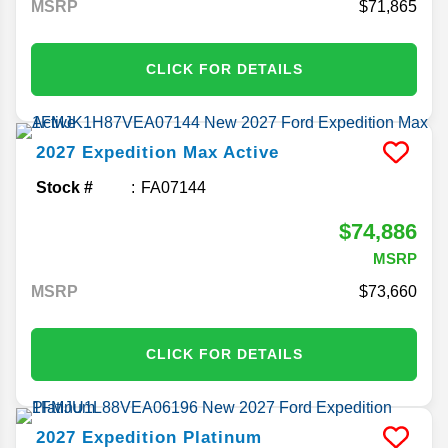
MSRP
71,865
CLICK FOR DETAILS
2027
Expedition Max
Active
Stock #
FA07144
$74,886
MSRP
MSRP
73,660
CLICK FOR DETAILS
2027
Expedition
Platinum