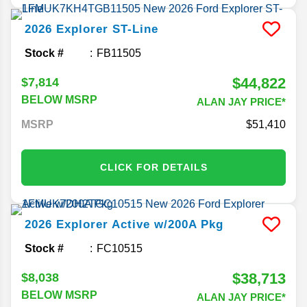
2026
Explorer
ST-Line
Stock #
FB11505
$44,822
$7,814
BELOW MSRP
ALAN JAY PRICE*
MSRP
51,410
CLICK FOR DETAILS
2026
Explorer
Active w/200A Pkg
Stock #
FC10515
$38,713
$8,038
BELOW MSRP
ALAN JAY PRICE*