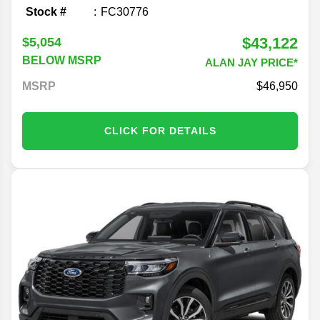
Stock #
FC30776
$43,122
$5,054
BELOW MSRP
ALAN JAY PRICE*
MSRP
46,950
CLICK FOR DETAILS