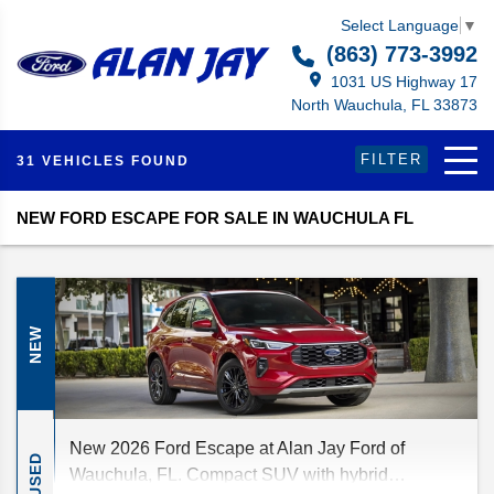
Select Language
▼
(863) 773-3992
1031 US Highway 17
North Wauchula, FL 33873
FILTER
31 VEHICLES FOUND
NEW FORD ESCAPE FOR SALE IN WAUCHULA FL
NEW
New 2026 Ford Escape at Alan Jay Ford of
USED
Wauchula, FL. Compact SUV with hybrid