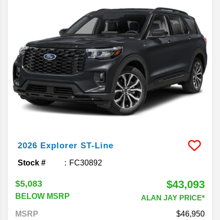
2026
Explorer
ST-Line
Stock #
FC30892
$43,093
$5,083
BELOW MSRP
ALAN JAY PRICE*
MSRP
46,950