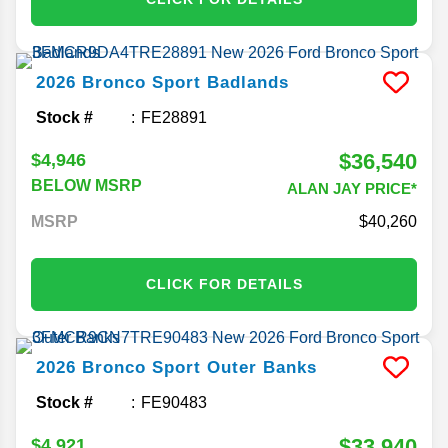
2026
Bronco Sport
Badlands
Stock #
FE28891
$36,540
$4,946
BELOW MSRP
ALAN JAY PRICE*
MSRP
40,260
CLICK FOR DETAILS
2026
Bronco Sport
Outer Banks
Stock #
FE90483
$33,940
$4,921