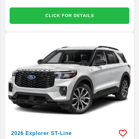
CLICK FOR DETAILS
2026
Explorer
ST-Line