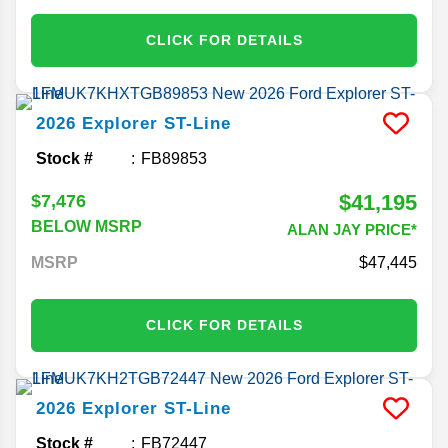
CLICK FOR DETAILS
2026
Explorer
ST-Line
Stock #
FB89853
$41,195
$7,476
BELOW MSRP
ALAN JAY PRICE*
MSRP
47,445
CLICK FOR DETAILS
2026
Explorer
ST-Line
Stock #
FB72447