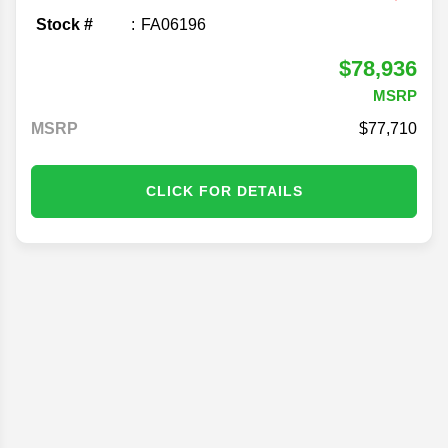
Stock #
FA06196
$78,936
MSRP
MSRP
77,710
CLICK FOR DETAILS