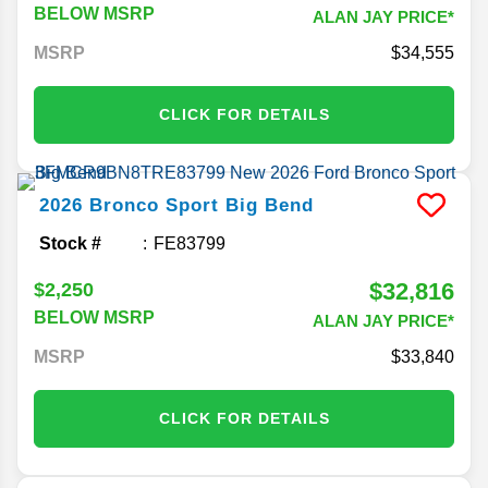
BELOW MSRP
ALAN JAY PRICE*
MSRP
34,555
CLICK FOR DETAILS
2026
Bronco Sport
Big Bend
Stock #
FE83799
$32,816
$2,250
BELOW MSRP
ALAN JAY PRICE*
MSRP
33,840
CLICK FOR DETAILS