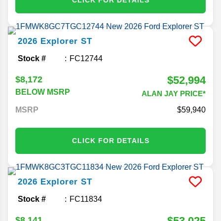
2026
Explorer
ST
Stock #
FC12744
$52,994
$8,172
BELOW MSRP
ALAN JAY PRICE*
MSRP
59,940
CLICK FOR DETAILS
2026
Explorer
ST
Stock #
FC11834
$53,025
$8,141