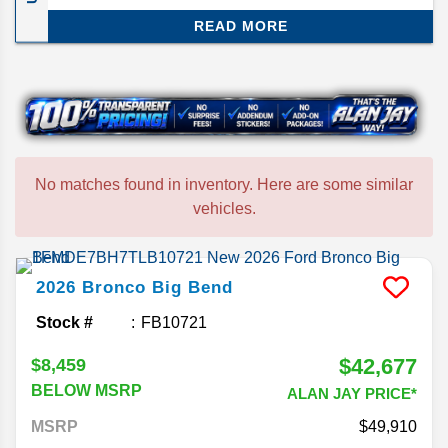
powertrain available. Hardee County's premier
READ MORE
Ford dealer.
No matches found in inventory. Here are some similar
vehicles.
2026
Bronco
Big Bend
Stock #
FB10721
$42,677
$8,459
BELOW MSRP
ALAN JAY PRICE*
MSRP
49,910