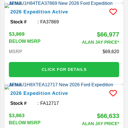
2026
Expedition
Active
Stock #
FA37869
$66,977
$3,869
BELOW MSRP
ALAN JAY PRICE*
MSRP
69,620
CLICK FOR DETAILS
2026
Expedition
Active
Stock #
FA12717
$66,633
$3,863
BELOW MSRP
ALAN JAY PRICE*