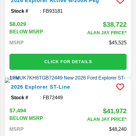
2026
Explorer
Active w/200A Pkg
Stock #
FB93181
$38,722
$8,029
BELOW MSRP
ALAN JAY PRICE*
MSRP
45,525
CLICK FOR DETAILS
2026
Explorer
ST-Line
Stock #
FB72449
$41,972
$7,494
BELOW MSRP
ALAN JAY PRICE*
MSRP
48,240