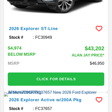
2026
Explorer
ST-Line
Stock #
FC30949
$43,202
$4,974
BELOW MSRP
ALAN JAY PRICE*
MSRP
46,950
CLICK FOR DETAILS
2026
Explorer
Active w/200A Pkg
Stock #
FC37657