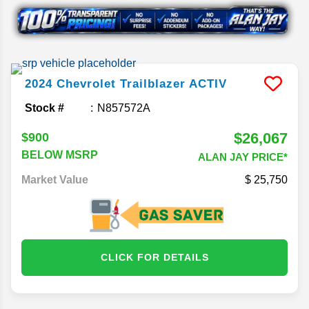
2024
Chevrolet
Trailblazer
ACTIV
Stock #
N857572A
$26,067
$900
BELOW MSRP
ALAN JAY PRICE*
Market Value
25,750
CLICK FOR DETAILS