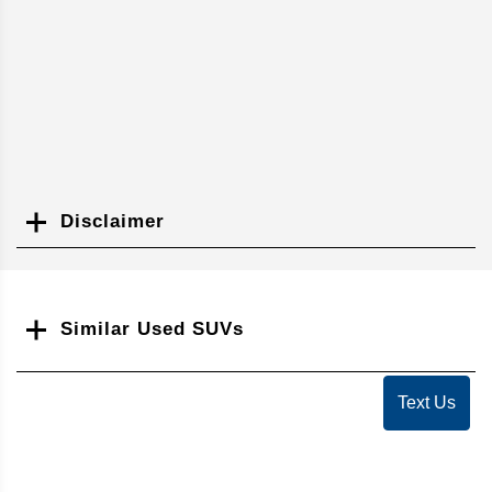
Disclaimer
Search
Similar Used SUVs
Text Us