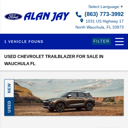
Select Language
▼
(863) 773-3992
1031 US Highway 17
North Wauchula, FL 33873
FILTER
1 VEHICLE FOUND
USED CHEVROLET TRAILBLAZER FOR SALE IN
WAUCHULA FL
NEW
USED