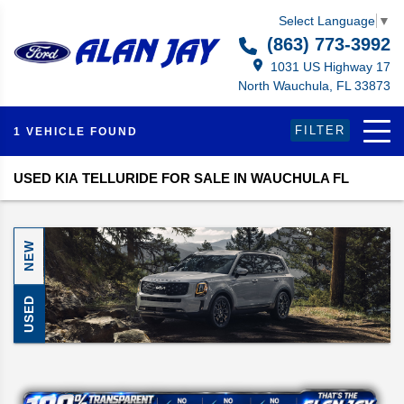
Select Language
▼
(863) 773-3992
1031 US Highway 17
North Wauchula, FL 33873
FILTER
1 VEHICLE FOUND
USED KIA TELLURIDE FOR SALE IN WAUCHULA FL
NEW
USED