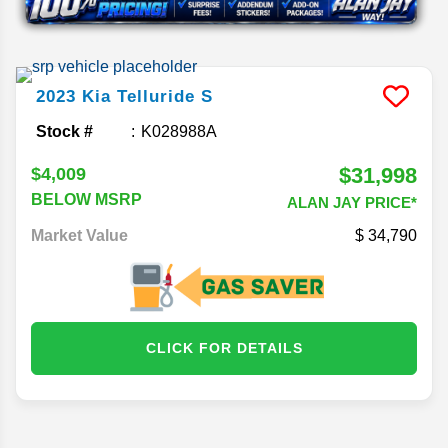
2023
Kia
Telluride
S
Stock #
K028988A
$31,998
$4,009
BELOW MSRP
ALAN JAY PRICE*
Market Value
34,790
CLICK FOR DETAILS