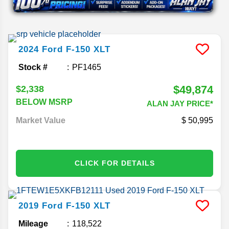
2024
Ford
F-150
XLT
Stock #
PF1465
$49,874
$2,338
BELOW MSRP
ALAN JAY PRICE*
Market Value
50,995
CLICK FOR DETAILS
2019
Ford
F-150
XLT
Mileage
118,522