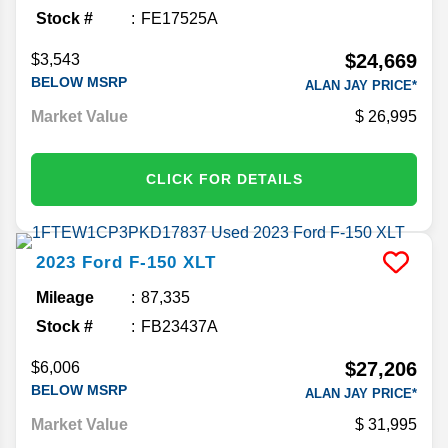
Stock #
FE17525A
$24,669
$3,543
BELOW MSRP
ALAN JAY PRICE*
Market Value
26,995
CLICK FOR DETAILS
2023
Ford
F-150
XLT
Mileage
87,335
Stock #
FB23437A
$27,206
$6,006
BELOW MSRP
ALAN JAY PRICE*
Market Value
31,995