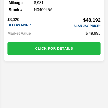
Mileage
8,981
Stock #
N340045A
$48,192
$3,020
BELOW MSRP
ALAN JAY PRICE*
Market Value
49,995
CLICK FOR DETAILS