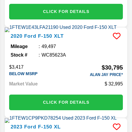
CLICK FOR DETAILS
2020
Ford
F-150
XLT
Mileage
49,497
Stock #
WC85623A
$30,795
$3,417
BELOW MSRP
ALAN JAY PRICE*
Market Value
32,995
CLICK FOR DETAILS
2023
Ford
F-150
XL