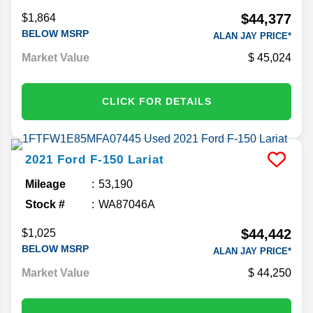
$44,377
$1,864
BELOW MSRP
ALAN JAY PRICE*
Market Value
45,024
CLICK FOR DETAILS
2021
Ford
F-150
Lariat
Mileage
53,190
Stock #
WA87046A
$44,442
$1,025
BELOW MSRP
ALAN JAY PRICE*
Market Value
44,250