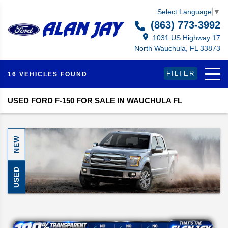
Select Language
▼
(863) 773-3992
1031 US Highway 17
North Wauchula, FL 33873
FILTER
16 VEHICLES FOUND
USED FORD F-150 FOR SALE IN WAUCHULA FL
NEW
USED