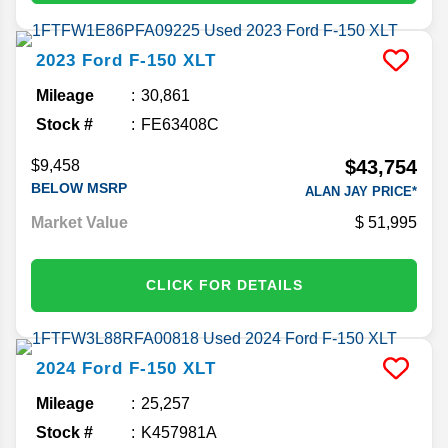
2023
Ford
F-150
XLT
Mileage
30,861
Stock #
FE63408C
$43,754
$9,458
BELOW MSRP
ALAN JAY PRICE*
Market Value
51,995
CLICK FOR DETAILS
2024
Ford
F-150
XLT
Mileage
25,257
Stock #
K457981A