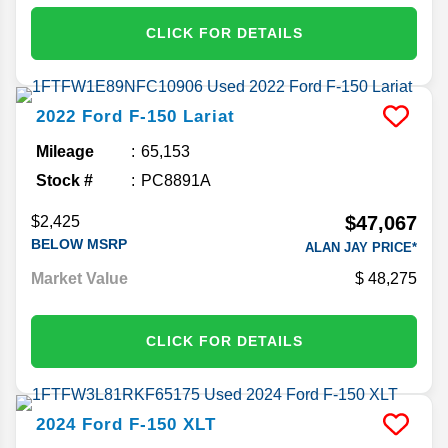
CLICK FOR DETAILS
2022
Ford
F-150
Lariat
Mileage
65,153
Stock #
PC8891A
$47,067
$2,425
BELOW MSRP
ALAN JAY PRICE*
Market Value
48,275
CLICK FOR DETAILS
2024
Ford
F-150
XLT