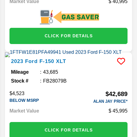
Market Value
40,995
CLICK FOR DETAILS
2023
Ford
F-150
XLT
Mileage
43,685
Stock #
FB28079B
$42,689
$4,523
BELOW MSRP
ALAN JAY PRICE*
Market Value
45,995
CLICK FOR DETAILS