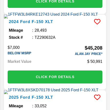
CLICK FOR DETAILS
2024
Ford
F-150
XLT
Mileage
28,493
Stock #
TZ290632A
$45,208
$7,000
BELOW MSRP
ALAN JAY PRICE*
Market Value
50,991
CLICK FOR DETAILS
2025
Ford
F-150
XLT
Mileage
33,052