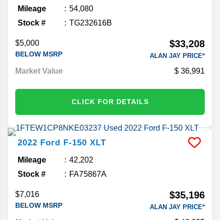
Mileage
54,080
Stock #
TG232616B
$33,208
$5,000
BELOW MSRP
ALAN JAY PRICE*
Market Value
36,991
CLICK FOR DETAILS
2022
Ford
F-150
XLT
Mileage
42,202
Stock #
FA75867A
$35,196
$7,016
BELOW MSRP
ALAN JAY PRICE*