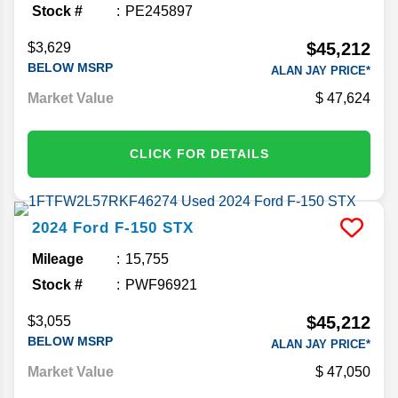
Stock #
PE245897
$45,212
$3,629
BELOW MSRP
ALAN JAY PRICE*
Market Value
47,624
CLICK FOR DETAILS
2024
Ford
F-150
STX
Mileage
15,755
Stock #
PWF96921
$45,212
$3,055
BELOW MSRP
ALAN JAY PRICE*
Market Value
47,050