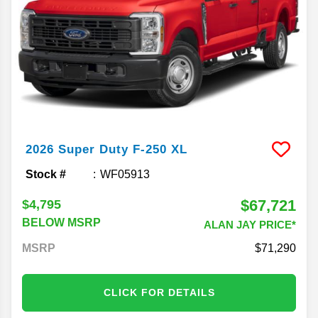
2026
Super Duty F-250
XL
Stock #
WF05913
$67,721
$4,795
BELOW MSRP
ALAN JAY PRICE*
MSRP
71,290
CLICK FOR DETAILS