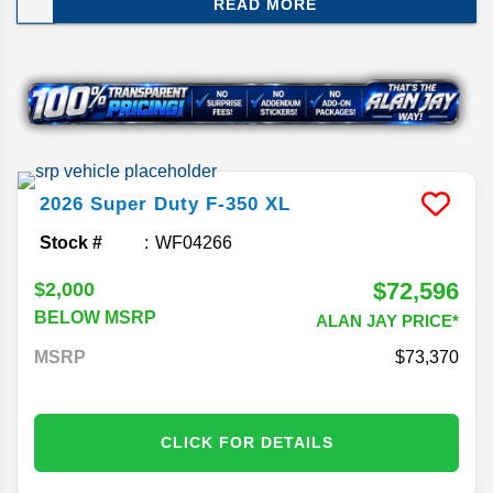
READ MORE
simplifies the lineup by trimming a couple of
engine options while introducing a special edition
for drivers who want a little extra style with their
capability. Here's everything you need to know
before the new Super Duty arrives at Alan Jay.
2026
Super Duty F-350
XL
Stock #
WF04266
$72,596
$2,000
BELOW MSRP
ALAN JAY PRICE*
MSRP
73,370
CLICK FOR DETAILS