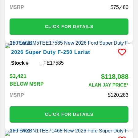
MSRP
75,480
CLICK FOR DETAILS
2026
Super Duty F-250
Lariat
Stock #
FE17585
$118,088
$3,421
BELOW MSRP
ALAN JAY PRICE*
MSRP
120,283
CLICK FOR DETAILS