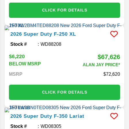
CLICK FOR DETAILS
2026
Super Duty F-250
XL
Stock #
WD88208
$67,626
$6,220
BELOW MSRP
ALAN JAY PRICE*
MSRP
72,620
CLICK FOR DETAILS
2026
Super Duty F-350
Lariat
Stock #
WD08305