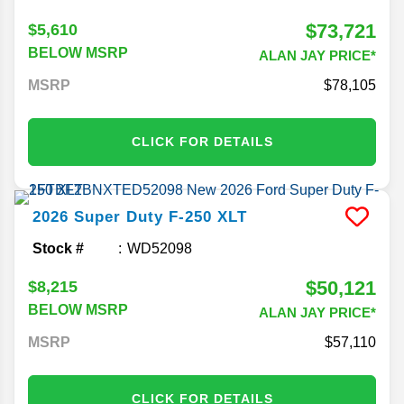
$73,721
$5,610
BELOW MSRP
ALAN JAY PRICE*
MSRP
78,105
CLICK FOR DETAILS
2026
Super Duty F-250
XLT
Stock #
WD52098
$50,121
$8,215
BELOW MSRP
ALAN JAY PRICE*
MSRP
57,110
CLICK FOR DETAILS