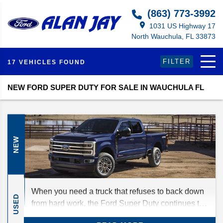
(863) 773-3992
1031 US Highway 17
North Wauchula, FL 33873
FILTER
17 VEHICLES FOUND
NEW FORD SUPER DUTY FOR SALE IN WAUCHULA FL
NEW
When you need a truck that refuses to back down
USED
from hard work, the Ford Super Duty continues to
be one of the top choices. For 2027, Ford