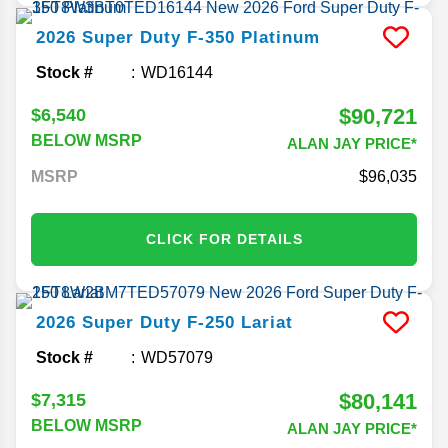
2026
Super Duty F-350
Platinum
Stock #
WD16144
$90,721
$6,540
BELOW MSRP
ALAN JAY PRICE*
MSRP
96,035
CLICK FOR DETAILS
2026
Super Duty F-250
Lariat
Stock #
WD57079
$80,141
$7,315
BELOW MSRP
ALAN JAY PRICE*