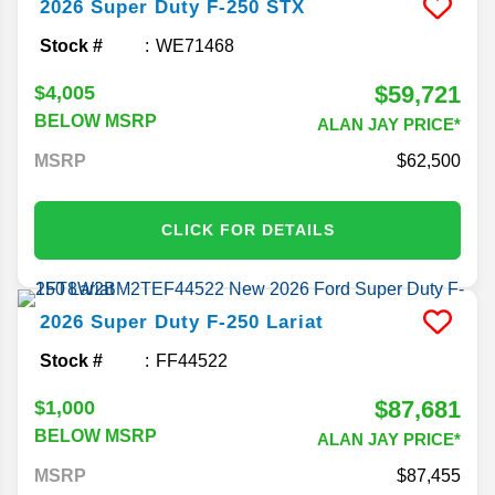
2026
Super Duty F-250
STX
Stock #
WE71468
$59,721
$4,005
BELOW MSRP
ALAN JAY PRICE*
MSRP
62,500
CLICK FOR DETAILS
2026
Super Duty F-250
Lariat
Stock #
FF44522
$87,681
$1,000
BELOW MSRP
ALAN JAY PRICE*
MSRP
87,455