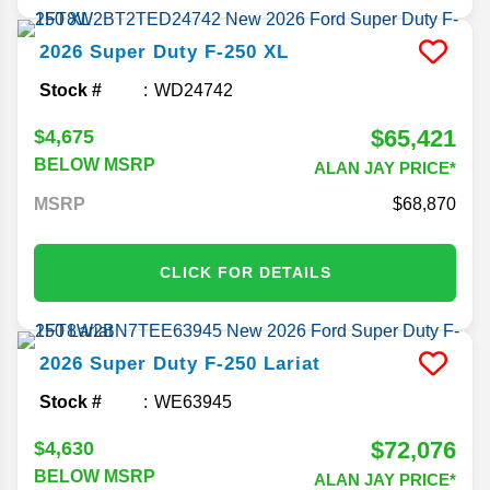
2026
Super Duty F-250
XL
Stock #
WD24742
$65,421
$4,675
BELOW MSRP
ALAN JAY PRICE*
MSRP
68,870
CLICK FOR DETAILS
2026
Super Duty F-250
Lariat
Stock #
WE63945
$72,076
$4,630
BELOW MSRP
ALAN JAY PRICE*