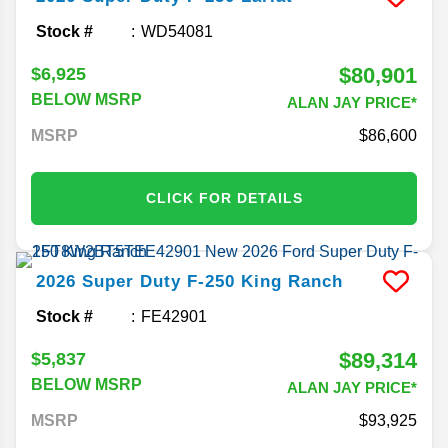
Stock #
WD54081
$80,901
$6,925
BELOW MSRP
ALAN JAY PRICE*
MSRP
86,600
CLICK FOR DETAILS
2026
Super Duty F-250
King Ranch
Stock #
FE42901
$89,314
$5,837
BELOW MSRP
ALAN JAY PRICE*
MSRP
93,925