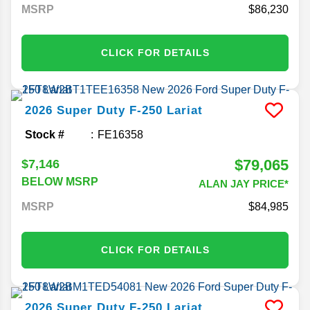
MSRP
86,230
CLICK FOR DETAILS
2026
Super Duty F-250
Lariat
Stock #
FE16358
$79,065
$7,146
BELOW MSRP
ALAN JAY PRICE*
MSRP
84,985
CLICK FOR DETAILS
2026
Super Duty F-250
Lariat