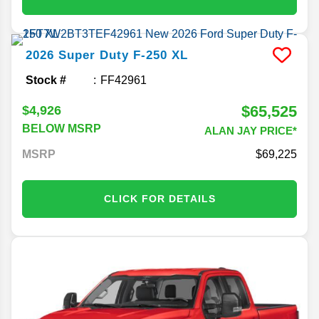
2026
Super Duty F-250
XL
Stock #
FF42961
$65,525
$4,926
BELOW MSRP
ALAN JAY PRICE*
MSRP
69,225
CLICK FOR DETAILS