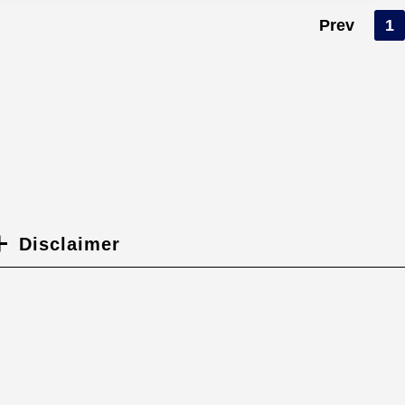
Prev
1
Disclaimer