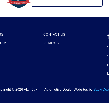
RS
CONTACT US
OURS
REVIEWS
P
pyright ©
2026
Alan Jay
Automotive Dealer Websites by
SavvyDea