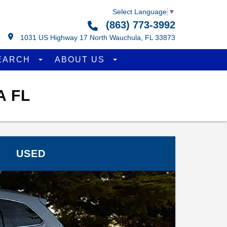
Select Language
▼
(863) 773-3992
1031 US Highway 17 North Wauchula, FL 33873
EARCH
ABOUT US
A FL
USED