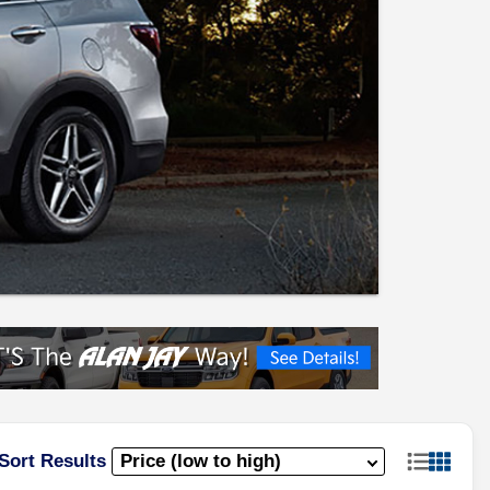
Sort Results