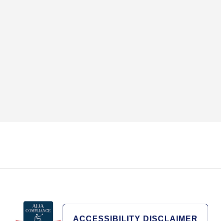
ACCESSIBILITY DISCLAIMER