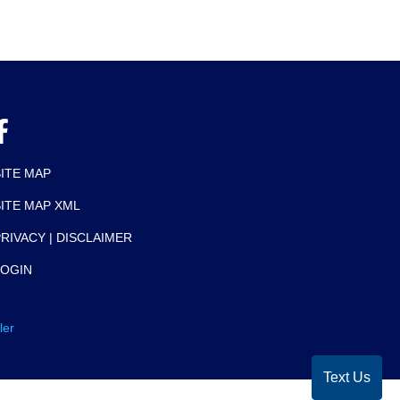
SITE MAP
SITE MAP XML
RIVACY | DISCLAIMER
LOGIN
ler
Text Us