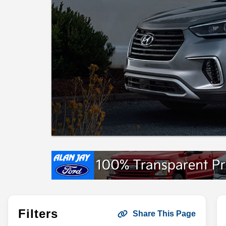
Filters
Share This Page