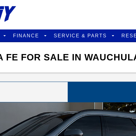
D
FINANCE
SERVICE & PARTS
RES
 FE FOR SALE IN WAUCHUL