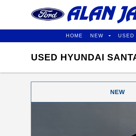
HOME
NEW
USE
USED HYUNDAI SANTA
NEW