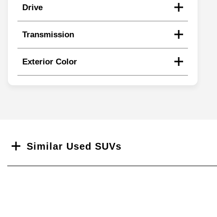
Drive
Transmission
Exterior Color
Search
Similar Used SUVs