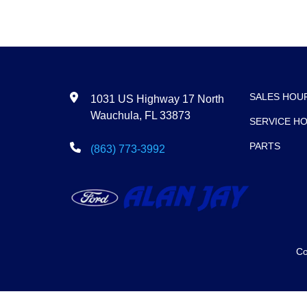
SALES HOU
1031 US Highway 17 North
Wauchula, FL 33873
SERVICE H
PARTS
(863) 773-3992
Co