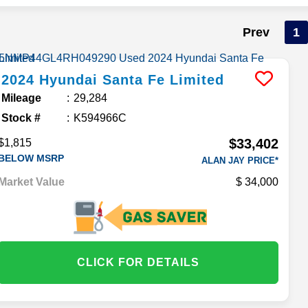
Prev
1
2024
Hyundai
Santa Fe
Limited
Mileage
29,284
Stock #
K594966C
$33,402
$1,815
BELOW MSRP
ALAN JAY PRICE*
Market Value
34,000
CLICK FOR DETAILS