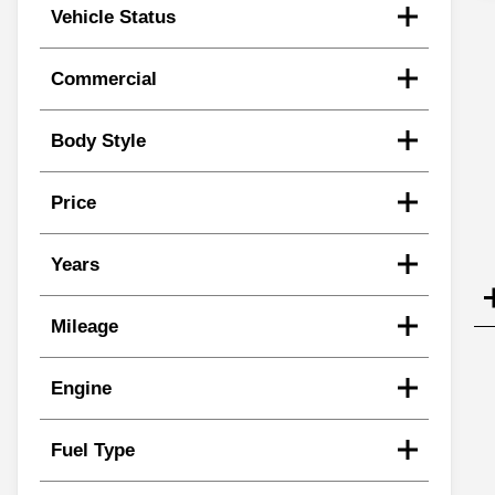
Vehicle Status
Commercial
Body Style
Price
Years
Mileage
Engine
Fuel Type