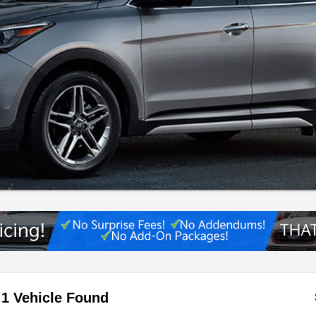
1 Vehicle Found