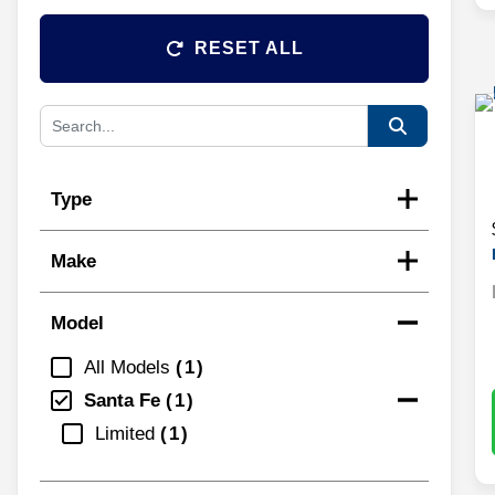
RESET ALL
Type
Make
Model
All Models
1
Santa Fe
1
Limited
1