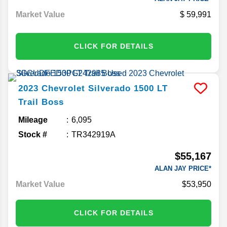
Market Value
59,991
CLICK FOR DETAILS
2023
Chevrolet
Silverado 1500
LT
Trail Boss
Mileage
6,095
Stock #
TR342919A
$55,167
ALAN JAY PRICE*
Market Value
$53,950
CLICK FOR DETAILS