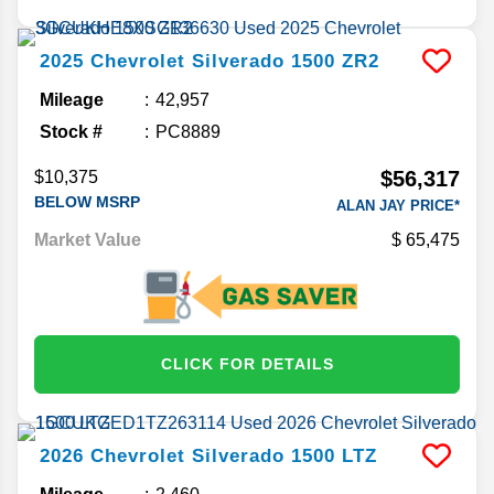
2025
Chevrolet
Silverado 1500
ZR2
Mileage
42,957
Stock #
PC8889
$56,317
$10,375
BELOW MSRP
ALAN JAY PRICE*
Market Value
65,475
CLICK FOR DETAILS
2026
Chevrolet
Silverado 1500
LTZ