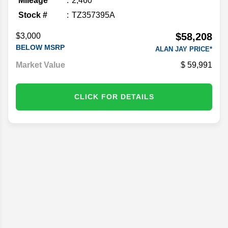
Mileage
2,460
Stock #
TZ357395A
$58,208
$3,000
BELOW MSRP
ALAN JAY PRICE*
Market Value
59,991
CLICK FOR DETAILS