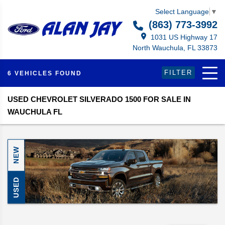
Select Language
▼
(863) 773-3992
1031 US Highway 17
North Wauchula, FL 33873
FILTER
6 VEHICLES FOUND
USED CHEVROLET SILVERADO 1500 FOR SALE IN
WAUCHULA FL
NEW
USED