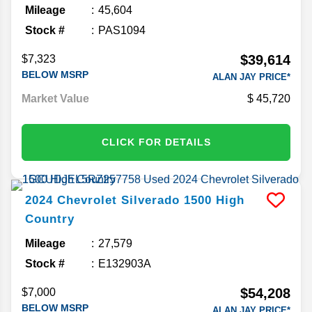
Mileage
45,604
Stock #
PAS1094
$39,614
$7,323
BELOW MSRP
ALAN JAY PRICE*
Market Value
45,720
CLICK FOR DETAILS
2024
Chevrolet
Silverado 1500
High
Country
Mileage
27,579
Stock #
E132903A
$54,208
$7,000
BELOW MSRP
ALAN JAY PRICE*