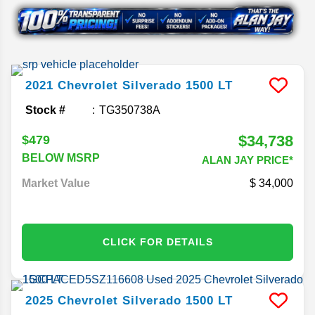
2021
Chevrolet
Silverado 1500
LT
Stock #
TG350738A
$34,738
$479
BELOW MSRP
ALAN JAY PRICE*
Market Value
34,000
CLICK FOR DETAILS
2025
Chevrolet
Silverado 1500
LT