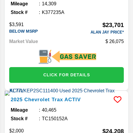
Mileage
14,309
Stock #
K377235A
$23,701
$3,591
BELOW MSRP
ALAN JAY PRICE*
Market Value
26,075
CLICK FOR DETAILS
2025
Chevrolet
Trax
ACTIV
Mileage
40,465
Stock #
TC150152A
$24,208
$2,000