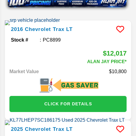
2016
Chevrolet
Trax
LT
Stock #
PC8899
$12,017
ALAN JAY PRICE*
Market Value
$10,800
CLICK FOR DETAILS
2025
Chevrolet
Trax
LT