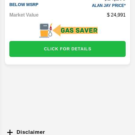
BELOW MSRP
ALAN JAY PRICE*
Market Value
24,991
CLICK FOR DETAILS
Disclaimer