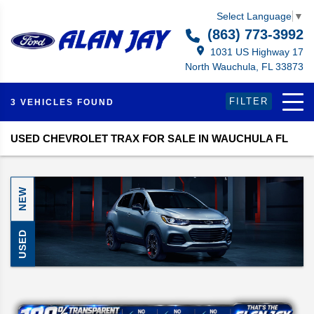
Select Language
▼
(863) 773-3992
1031 US Highway 17
North Wauchula, FL 33873
FILTER
3 VEHICLES FOUND
USED CHEVROLET TRAX FOR SALE IN WAUCHULA FL
NEW
USED