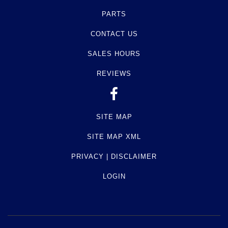
PARTS
CONTACT US
SALES HOURS
REVIEWS
SITE MAP
SITE MAP XML
PRIVACY | DISCLAIMER
LOGIN