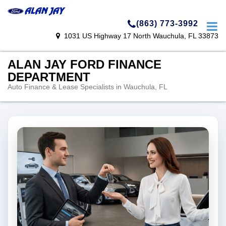
(863) 773-3992
1031 US Highway 17 North Wauchula, FL 33873
ALAN JAY FORD FINANCE
DEPARTMENT
Auto Finance & Lease Specialists in Wauchula, FL