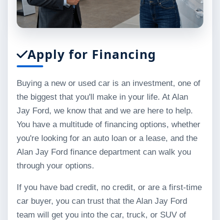
Apply for Financing
Buying a new or used car is an investment, one of
the biggest that you'll make in your life. At Alan
Jay Ford, we know that and we are here to help.
You have a multitude of financing options, whether
you're looking for an auto loan or a lease, and the
Alan Jay Ford finance department can walk you
through your options.
If you have bad credit, no credit, or are a first-time
car buyer, you can trust that the Alan Jay Ford
team will get you into the car, truck, or SUV of