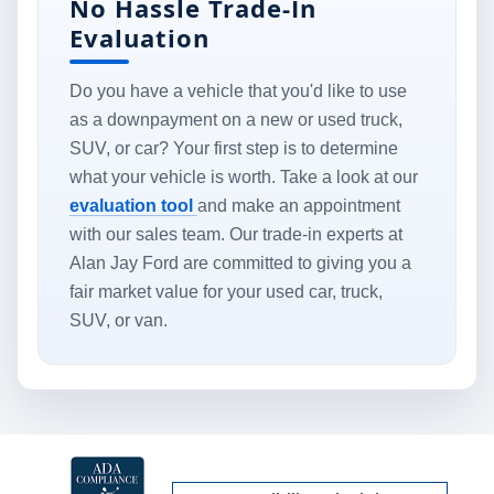
No Hassle Trade-In
Evaluation
Do you have a vehicle that you'd like to use
as a downpayment on a new or used truck,
SUV, or car? Your first step is to determine
what your vehicle is worth. Take a look at our
evaluation tool
and make an appointment
with our sales team. Our trade-in experts at
Alan Jay Ford are committed to giving you a
fair market value for your used car, truck,
SUV, or van.