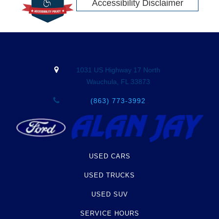
Accessibility Disclaimer
1031 US Highway 17 North
Wauchula, FL 33873
(863) 773-3992
USED CARS
USED TRUCKS
USED SUV
SERVICE HOURS