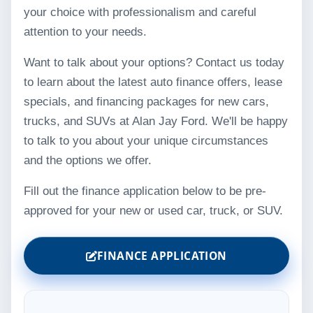
your choice with professionalism and careful
attention to your needs.
Want to talk about your options? Contact us today
to learn about the latest auto finance offers, lease
specials, and financing packages for new cars,
trucks, and SUVs at Alan Jay Ford. We'll be happy
to talk to you about your unique circumstances
and the options we offer.
Fill out the finance application below to be pre-
approved for your new or used car, truck, or SUV.
FINANCE APPLICATION