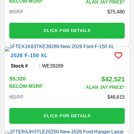
BELOW MSRP
ALAN JAY PRICE*
MSRP
75,480
CLICK FOR DETAILS
2026
F-150
XL
Stock #
WE39289
$42,521
$5,320
BELOW MSRP
ALAN JAY PRICE*
MSRP
46,615
CLICK FOR DETAILS