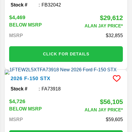
Stock #
FB32042
$29,612
$4,469
BELOW MSRP
ALAN JAY PRICE*
MSRP
32,855
CLICK FOR DETAILS
2026
F-150
STX
Stock #
FA73918
$56,105
$4,726
BELOW MSRP
ALAN JAY PRICE*
MSRP
59,605