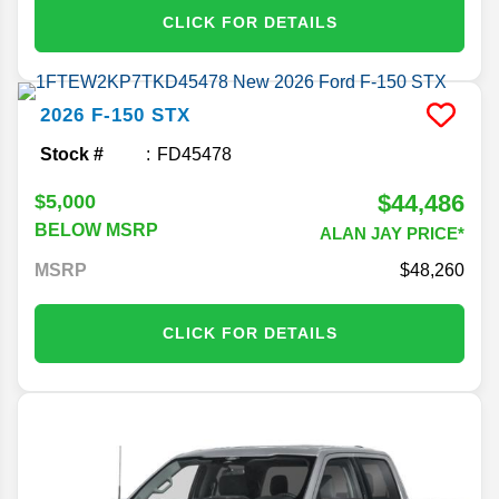
CLICK FOR DETAILS
2026
F-150
STX
Stock #
FD45478
$44,486
$5,000
BELOW MSRP
ALAN JAY PRICE*
MSRP
48,260
CLICK FOR DETAILS