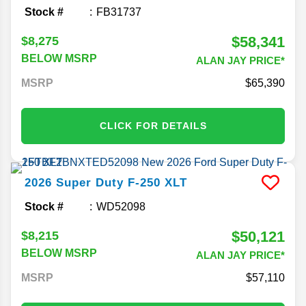
Stock #
FB31737
$58,341
$8,275
BELOW MSRP
ALAN JAY PRICE*
MSRP
65,390
CLICK FOR DETAILS
2026
Super Duty F-250
XLT
Stock #
WD52098
$50,121
$8,215
BELOW MSRP
ALAN JAY PRICE*
MSRP
57,110