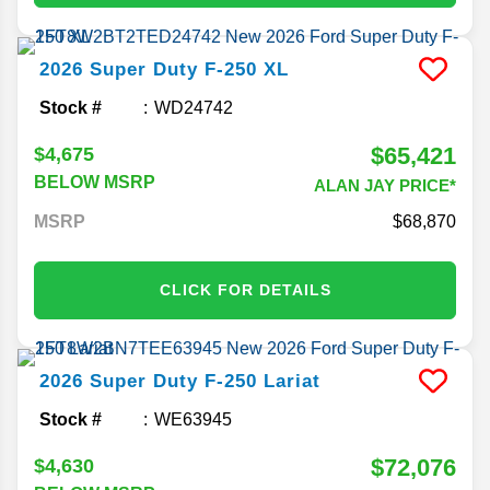
2026
Super Duty F-250
XL
Stock #
WD24742
$65,421
$4,675
BELOW MSRP
ALAN JAY PRICE*
MSRP
68,870
CLICK FOR DETAILS
2026
Super Duty F-250
Lariat
Stock #
WE63945
$72,076
$4,630