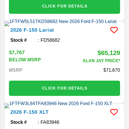
CLICK FOR DETAILS
2026
F-150
Lariat
Stock #
FD58682
$65,129
$7,767
BELOW MSRP
ALAN JAY PRICE*
MSRP
71,670
CLICK FOR DETAILS
2026
F-150
XLT
Stock #
FA83946