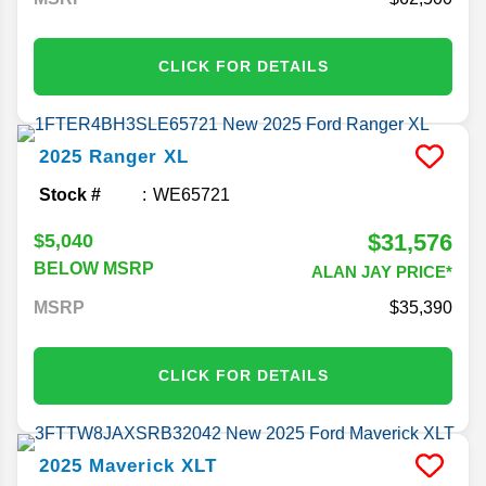
CLICK FOR DETAILS
2025
Ranger
XL
Stock #
WE65721
$31,576
$5,040
BELOW MSRP
ALAN JAY PRICE*
MSRP
35,390
CLICK FOR DETAILS
2025
Maverick
XLT