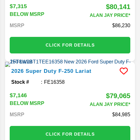
$80,141
$7,315
BELOW MSRP
ALAN JAY PRICE*
MSRP
86,230
CLICK FOR DETAILS
2026
Super Duty F-250
Lariat
Stock #
FE16358
$79,065
$7,146
BELOW MSRP
ALAN JAY PRICE*
MSRP
84,985
CLICK FOR DETAILS