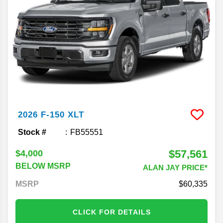
2026
F-150
XLT
Stock #
FB55551
$57,561
$4,000
BELOW MSRP
ALAN JAY PRICE*
MSRP
60,335
CLICK FOR DETAILS