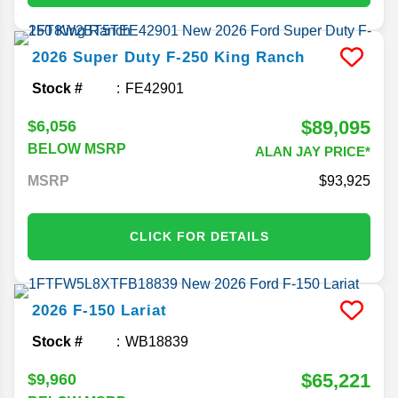
2026
Super Duty F-250
King Ranch
Stock #
FE42901
$89,095
$6,056
BELOW MSRP
ALAN JAY PRICE*
MSRP
93,925
CLICK FOR DETAILS
2026
F-150
Lariat
Stock #
WB18839
$65,221
$9,960