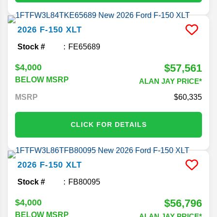
2026
F-150
XLT
Stock #
FE65689
$57,561
$4,000
BELOW MSRP
ALAN JAY PRICE*
MSRP
60,335
CLICK FOR DETAILS
2026
F-150
XLT
Stock #
FB80095
$56,796
$4,000
BELOW MSRP
ALAN JAY PRICE*