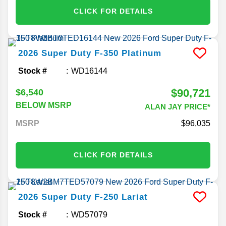
CLICK FOR DETAILS
2026
Super Duty F-350
Platinum
Stock #
WD16144
$90,721
$6,540
BELOW MSRP
ALAN JAY PRICE*
MSRP
96,035
CLICK FOR DETAILS
2026
Super Duty F-250
Lariat
Stock #
WD57079