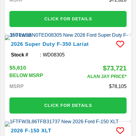
CLICK FOR DETAILS
2026
Super Duty F-350
Lariat
Stock #
WD08305
$73,721
$5,610
BELOW MSRP
ALAN JAY PRICE*
MSRP
78,105
CLICK FOR DETAILS
2026
F-150
XLT