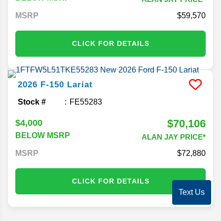
MSRP
59,570
CLICK FOR DETAILS
2026
F-150
Lariat
Stock #
FE55283
$70,106
$4,000
BELOW MSRP
ALAN JAY PRICE*
MSRP
72,880
CLICK FOR DETAILS
Text Us