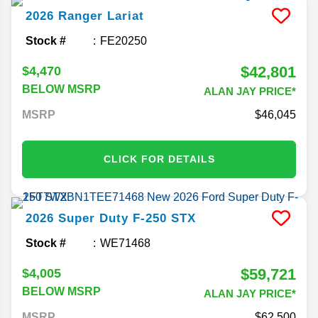
2026
Ranger
Lariat
Stock #
FE20250
$42,801
$4,470
BELOW MSRP
ALAN JAY PRICE*
MSRP
46,045
CLICK FOR DETAILS
2026
Super Duty F-250
STX
Stock #
WE71468
$59,721
$4,005
BELOW MSRP
ALAN JAY PRICE*
MSRP
62,500