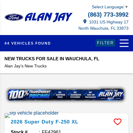
Select Language
▼
(863) 773-3992
1031 US Highway 17
North Wauchula, FL 33873
FILTER
44 VEHICLES FOUND
NEW TRUCKS FOR SALE IN WAUCHULA, FL
Alan Jay's New Trucks
2026
Super Duty F-250
XL
Stock #
FF42961