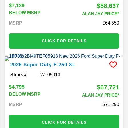
$58,637
$7,139
BELOW MSRP
ALAN JAY PRICE*
MSRP
64,550
CLICK FOR DETAILS
2026
Super Duty F-250
XL
Stock #
WF05913
$67,721
$4,795
BELOW MSRP
ALAN JAY PRICE*
MSRP
71,290
CLICK FOR DETAILS