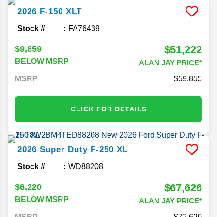
2026
F-150
XLT
Stock #
FA76439
$51,222
$9,859
BELOW MSRP
ALAN JAY PRICE*
MSRP
59,855
CLICK FOR DETAILS
2026
Super Duty F-250
XL
Stock #
WD88208
$67,626
$6,220
BELOW MSRP
ALAN JAY PRICE*
MSRP
72,620