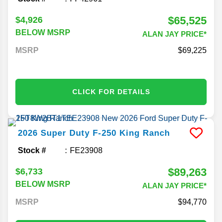
$65,525
$4,926
BELOW MSRP
ALAN JAY PRICE*
MSRP
69,225
CLICK FOR DETAILS
2026
Super Duty F-250
King Ranch
Stock #
FE23908
$89,263
$6,733
BELOW MSRP
ALAN JAY PRICE*
MSRP
94,770