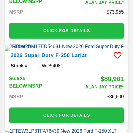
BELOW MSRP
ALAN JAY PRICE*
MSRP
73,955
CLICK FOR DETAILS
2026
Super Duty F-250
Lariat
Stock #
WD54081
$80,901
$6,925
BELOW MSRP
ALAN JAY PRICE*
MSRP
86,600
CLICK FOR DETAILS