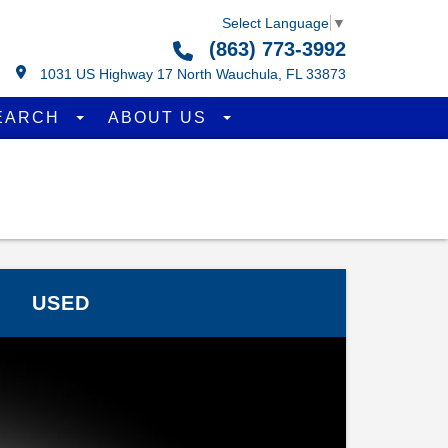
Select Language
▼
(863) 773-3992
1031 US Highway 17 North Wauchula, FL 33873
EARCH
ABOUT US
USED