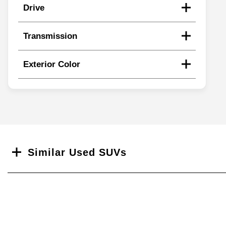
Drive
Transmission
Exterior Color
Search
Similar Used SUVs