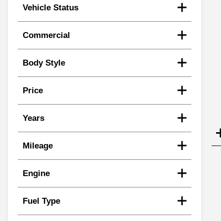
Vehicle Status
Commercial
Body Style
Price
Years
Mileage
Engine
Fuel Type