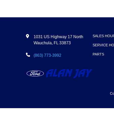
SALES HOU
1031 US Highway 17 North
Wauchula, FL 33873
SERVICE H
PARTS
(863) 773-3992
Co