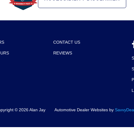
RS
CONTACT US
OURS
REVIEWS
P
pyright ©
2026
Alan Jay
Automotive Dealer Websites by
SavvyDea