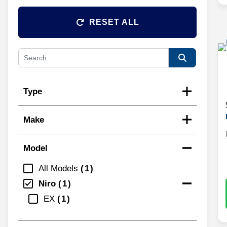
RESET ALL
Type
Make
Model
All Models
1
Niro
1
EX
1