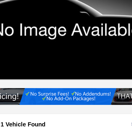
1 Vehicle Found