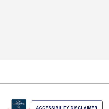
ACCESSIBILITY DISCLAIMER