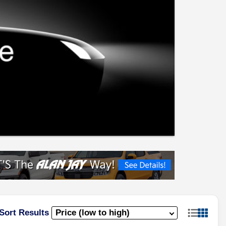
Sort Results