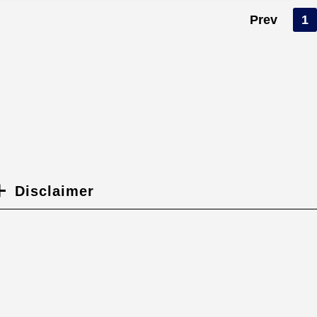
Prev
1
Disclaimer