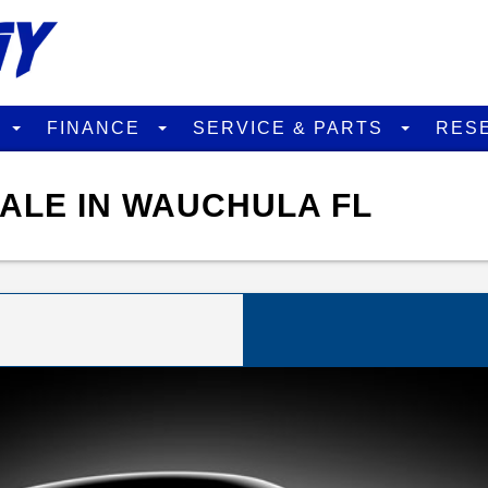
D
FINANCE
SERVICE & PARTS
RES
SALE IN WAUCHULA FL