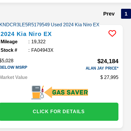
Prev
1
2024
Kia
Niro
EX
Mileage
19,322
Stock #
FA04943X
$24,184
$5,028
BELOW MSRP
ALAN JAY PRICE*
Market Value
27,995
CLICK FOR DETAILS