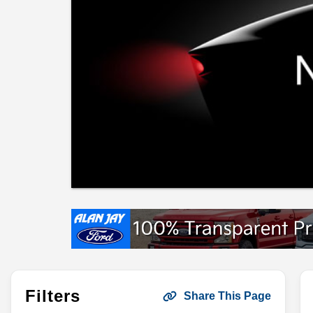
Filters
Share This Page