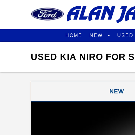
HOME
NEW
USE
USED KIA NIRO FOR 
NEW