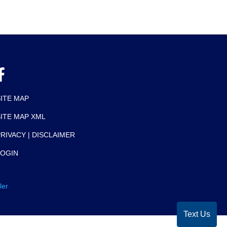
SITE MAP
SITE MAP XML
RIVACY | DISCLAIMER
LOGIN
ler
Text Us