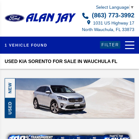
Select Language
▼
(863) 773-3992
1031 US Highway 17
North Wauchula, FL 33873
FILTER
1 VEHICLE FOUND
USED KIA SORENTO FOR SALE IN WAUCHULA FL
NEW
USED