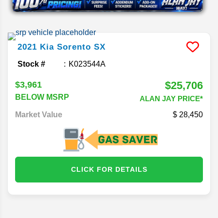
2021
Kia
Sorento
SX
Stock #
K023544A
$25,706
$3,961
BELOW MSRP
ALAN JAY PRICE*
Market Value
28,450
CLICK FOR DETAILS