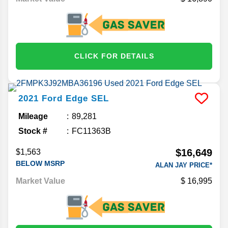
CLICK FOR DETAILS
2021
Ford
Edge
SEL
Mileage
89,281
Stock #
FC11363B
$16,649
$1,563
BELOW MSRP
ALAN JAY PRICE*
Market Value
16,995