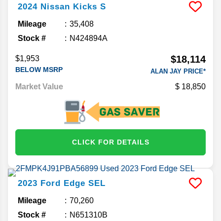
2024
Nissan
Kicks
S
Mileage
35,408
Stock #
N424894A
$18,114
$1,953
BELOW MSRP
ALAN JAY PRICE*
Market Value
18,850
CLICK FOR DETAILS
2023
Ford
Edge
SEL
Mileage
70,260
Stock #
N651310B