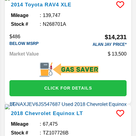
2014
Toyota
RAV4
XLE
Mileage
139,747
Stock #
N268701A
$14,231
$486
BELOW MSRP
ALAN JAY PRICE*
Market Value
13,500
CLICK FOR DETAILS
2018
Chevrolet
Equinox
LT
Mileage
67,475
Stock #
TZ107726B