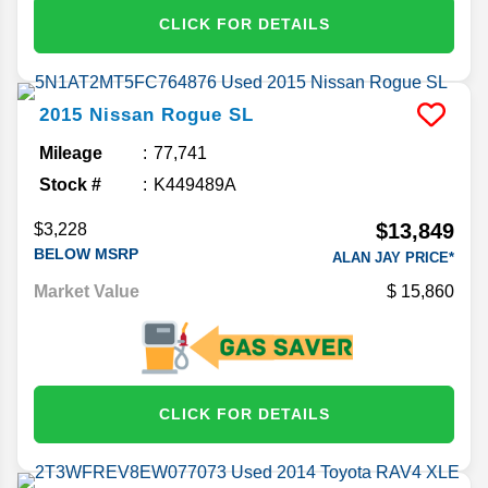
CLICK FOR DETAILS
2015
Nissan
Rogue
SL
Mileage
77,741
Stock #
K449489A
$13,849
$3,228
BELOW MSRP
ALAN JAY PRICE*
Market Value
15,860
CLICK FOR DETAILS