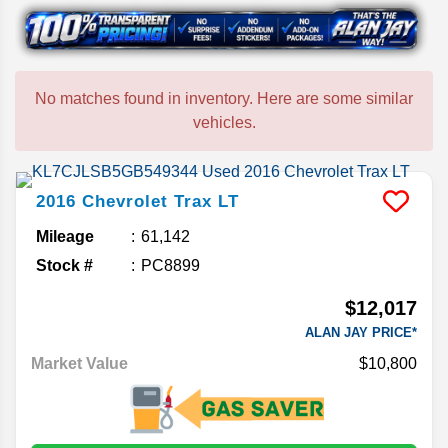
No matches found in inventory. Here are some similar
vehicles.
2016
Chevrolet
Trax
LT
Mileage
61,142
Stock #
PC8899
$12,017
ALAN JAY PRICE*
Market Value
$10,800