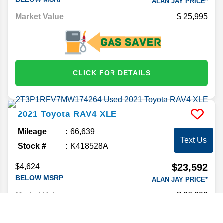
ALAN JAY PRICE*
Market Value
25,995
CLICK FOR DETAILS
2021
Toyota
RAV4
XLE
Mileage
66,639
Text Us
Stock #
K418528A
$23,592
$4,624
BELOW MSRP
ALAN JAY PRICE*
Market Value
26,999