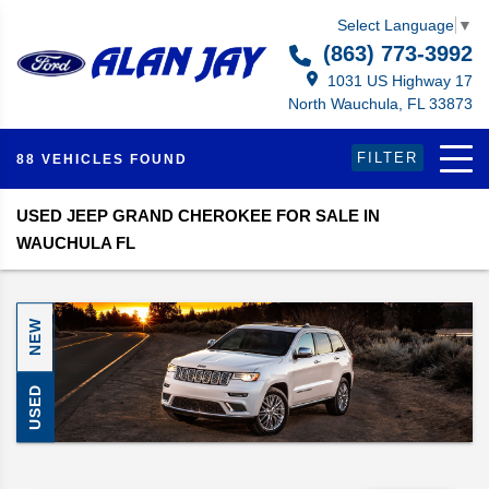
Select Language
▼
(863) 773-3992
1031 US Highway 17
North Wauchula, FL 33873
FILTER
88 VEHICLES FOUND
USED JEEP GRAND CHEROKEE FOR SALE IN
WAUCHULA FL
NEW
USED