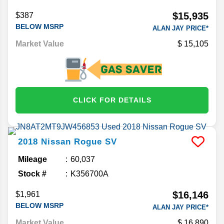
$15,935
$387
BELOW MSRP
ALAN JAY PRICE*
Market Value
15,105
CLICK FOR DETAILS
2018
Nissan
Rogue
SV
Mileage
60,037
Stock #
K356700A
$16,146
$1,961
BELOW MSRP
ALAN JAY PRICE*
Market Value
16,890