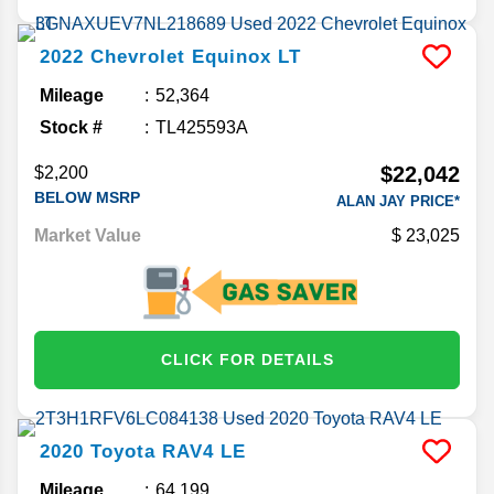
2022
Chevrolet
Equinox
LT
Mileage
52,364
Stock #
TL425593A
$22,042
$2,200
BELOW MSRP
ALAN JAY PRICE*
Market Value
23,025
CLICK FOR DETAILS
2020
Toyota
RAV4
LE
Mileage
64,199