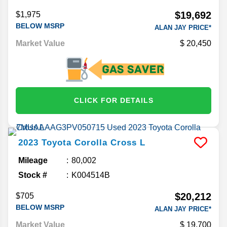
$19,692
$1,975
BELOW MSRP
ALAN JAY PRICE*
Market Value
20,450
CLICK FOR DETAILS
2023
Toyota
Corolla Cross
L
Mileage
80,002
Stock #
K004514B
$20,212
$705
BELOW MSRP
ALAN JAY PRICE*
Market Value
19,700