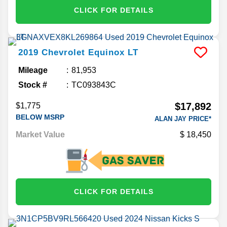
CLICK FOR DETAILS
2019
Chevrolet
Equinox
LT
Mileage
81,953
Stock #
TC093843C
$17,892
$1,775
BELOW MSRP
ALAN JAY PRICE*
Market Value
18,450
CLICK FOR DETAILS