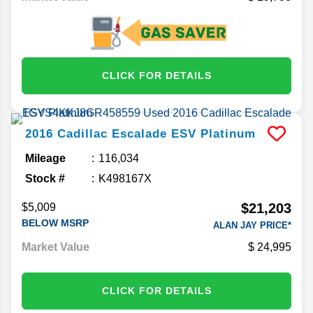
CLICK FOR DETAILS
2016
Cadillac
Escalade ESV
Platinum
Mileage
116,034
Stock #
K498167X
$21,203
$5,009
BELOW MSRP
ALAN JAY PRICE*
Market Value
24,995
CLICK FOR DETAILS