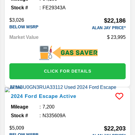
Stock #
FE29343A
$22,186
$3,026
BELOW MSRP
ALAN JAY PRICE*
Market Value
23,995
CLICK FOR DETAILS
2024
Ford
Escape
Active
Mileage
7,200
Stock #
N335609A
$22,203
$5,009
BELOW MSRP