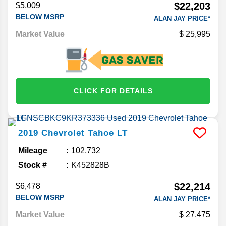
$22,203
$5,009
BELOW MSRP
ALAN JAY PRICE*
Market Value
25,995
CLICK FOR DETAILS
2019
Chevrolet
Tahoe
LT
Mileage
102,732
Stock #
K452828B
$22,214
$6,478
BELOW MSRP
ALAN JAY PRICE*
Market Value
27,475