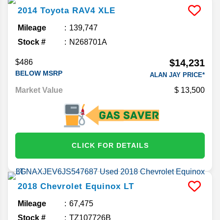
2014
Toyota
RAV4
XLE
Mileage
139,747
Stock #
N268701A
$14,231
$486
BELOW MSRP
ALAN JAY PRICE*
Market Value
13,500
CLICK FOR DETAILS
2018
Chevrolet
Equinox
LT
Mileage
67,475
Stock #
TZ107726B