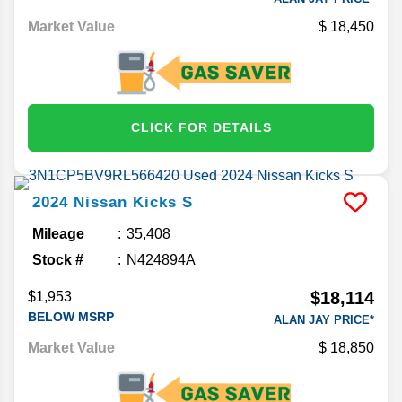
Market Value
18,450
CLICK FOR DETAILS
2024
Nissan
Kicks
S
Mileage
35,408
Stock #
N424894A
$18,114
$1,953
BELOW MSRP
ALAN JAY PRICE*
Market Value
18,850