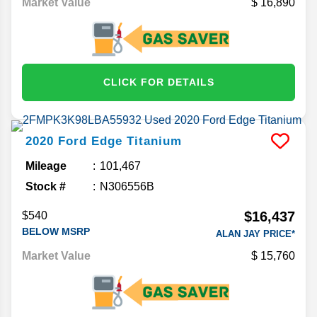
Market Value
16,890
CLICK FOR DETAILS
2020
Ford
Edge
Titanium
Mileage
101,467
Stock #
N306556B
$16,437
$540
BELOW MSRP
ALAN JAY PRICE*
Market Value
15,760