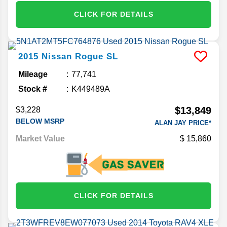
CLICK FOR DETAILS
2015
Nissan
Rogue
SL
Mileage
77,741
Stock #
K449489A
$13,849
$3,228
BELOW MSRP
ALAN JAY PRICE*
Market Value
15,860
CLICK FOR DETAILS