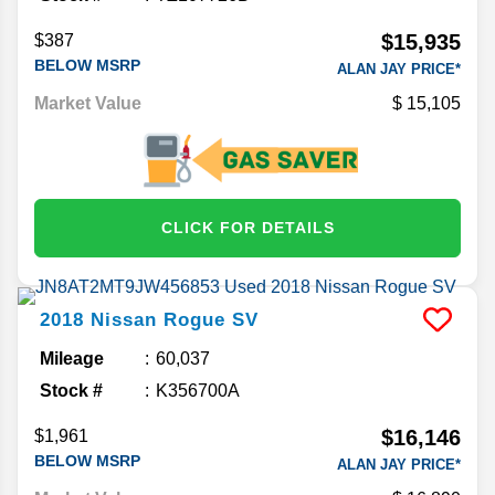
$15,935
$387
BELOW MSRP
ALAN JAY PRICE*
Market Value
15,105
CLICK FOR DETAILS
2018
Nissan
Rogue
SV
Mileage
60,037
Stock #
K356700A
$16,146
$1,961
BELOW MSRP
ALAN JAY PRICE*