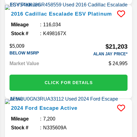
2016
Cadillac
Escalade ESV
Platinum
Mileage
116,034
Stock #
K498167X
$21,203
$5,009
BELOW MSRP
ALAN JAY PRICE*
Market Value
24,995
CLICK FOR DETAILS
2024
Ford
Escape
Active
Mileage
7,200
Stock #
N335609A