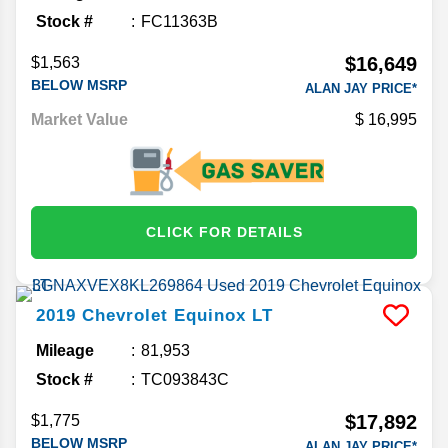
Stock #
FC11363B
$16,649
$1,563
BELOW MSRP
ALAN JAY PRICE*
Market Value
16,995
CLICK FOR DETAILS
2019
Chevrolet
Equinox
LT
Mileage
81,953
Stock #
TC093843C
$17,892
$1,775
BELOW MSRP
ALAN JAY PRICE*