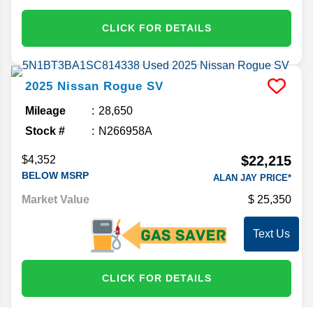
CLICK FOR DETAILS
2025
Nissan
Rogue
SV
Mileage
28,650
Stock #
N266958A
$22,215
$4,352
BELOW MSRP
ALAN JAY PRICE*
Market Value
25,350
Text Us
CLICK FOR DETAILS