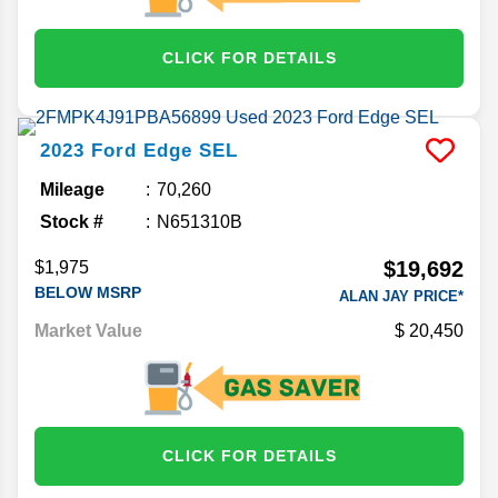
CLICK FOR DETAILS
2023
Ford
Edge
SEL
Mileage
70,260
Stock #
N651310B
$19,692
$1,975
BELOW MSRP
ALAN JAY PRICE*
Market Value
20,450
CLICK FOR DETAILS