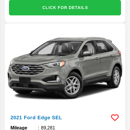
CLICK FOR DETAILS
2021
Ford
Edge
SEL
Mileage
89,281