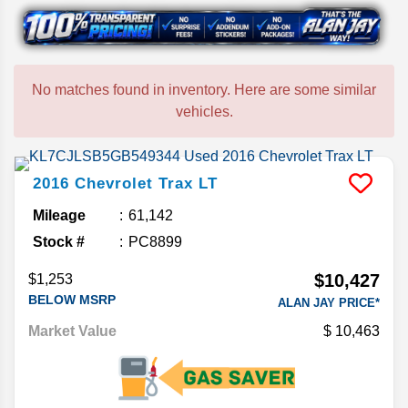
No matches found in inventory. Here are some similar
vehicles.
2016
Chevrolet
Trax
LT
Mileage
61,142
Stock #
PC8899
$10,427
$1,253
BELOW MSRP
ALAN JAY PRICE*
Market Value
10,463