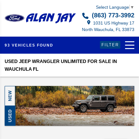
Select Language
▼
(863) 773-3992
1031 US Highway 17
North Wauchula, FL 33873
FILTER
93 VEHICLES FOUND
USED JEEP WRANGLER UNLIMITED FOR SALE IN
WAUCHULA FL
NEW
USED