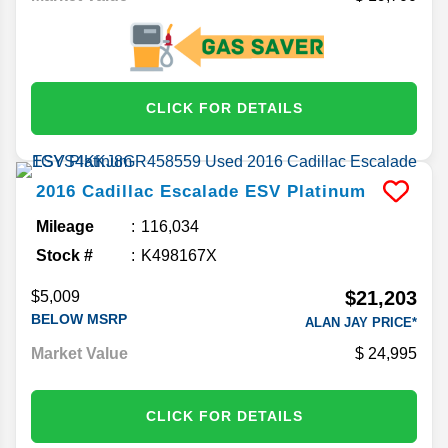
CLICK FOR DETAILS
2016
Cadillac
Escalade ESV
Platinum
Mileage
116,034
Stock #
K498167X
$21,203
$5,009
BELOW MSRP
ALAN JAY PRICE*
Market Value
24,995
CLICK FOR DETAILS