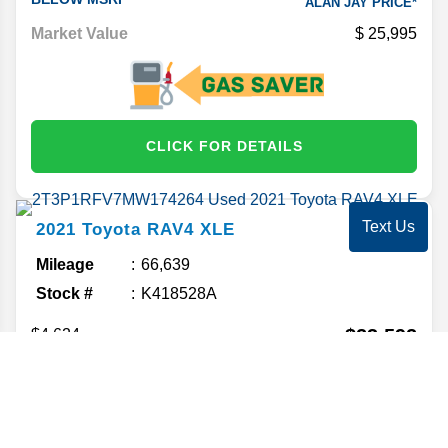
ALAN JAY PRICE*
Market Value
25,995
CLICK FOR DETAILS
Text Us
2021
Toyota
RAV4
XLE
Mileage
66,639
Stock #
K418528A
$23,592
$4,624
BELOW MSRP
ALAN JAY PRICE*
Market Value
26,999