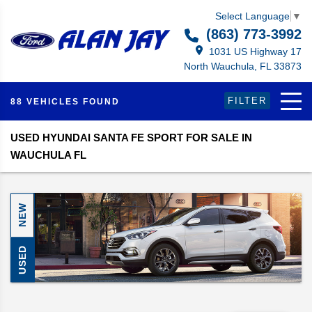
Select Language
▼
(863) 773-3992
1031 US Highway 17
North Wauchula, FL 33873
FILTER
88 VEHICLES FOUND
USED HYUNDAI SANTA FE SPORT FOR SALE IN
WAUCHULA FL
NEW
USED