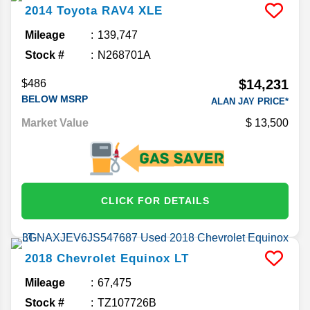
2014
Toyota
RAV4
XLE
Mileage
139,747
Stock #
N268701A
$14,231
$486
BELOW MSRP
ALAN JAY PRICE*
Market Value
13,500
CLICK FOR DETAILS
2018
Chevrolet
Equinox
LT
Mileage
67,475
Stock #
TZ107726B