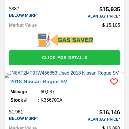
$15,935
$387
BELOW MSRP
ALAN JAY PRICE*
Market Value
15,105
CLICK FOR DETAILS
2018
Nissan
Rogue
SV
Mileage
60,037
Stock #
K356700A
$16,146
$1,961
BELOW MSRP
ALAN JAY PRICE*
Market Value
16,890