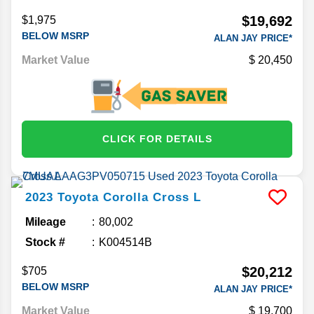
$19,692
$1,975
BELOW MSRP
ALAN JAY PRICE*
Market Value
20,450
CLICK FOR DETAILS
2023
Toyota
Corolla Cross
L
Mileage
80,002
Stock #
K004514B
$20,212
$705
BELOW MSRP
ALAN JAY PRICE*
Market Value
19,700