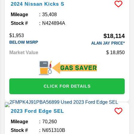
2024
Nissan
Kicks
S
Mileage
35,408
Stock #
N424894A
$18,114
$1,953
BELOW MSRP
ALAN JAY PRICE*
Market Value
18,850
CLICK FOR DETAILS
2023
Ford
Edge
SEL
Mileage
70,260
Stock #
N651310B