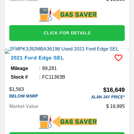
CLICK FOR DETAILS
2021
Ford
Edge
SEL
Mileage
89,281
Stock #
FC11363B
$16,649
$1,563
BELOW MSRP
ALAN JAY PRICE*
Market Value
16,995