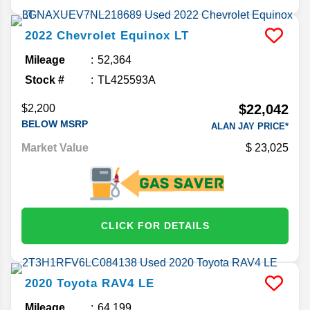
2022
Chevrolet
Equinox
LT
Mileage
52,364
Stock #
TL425593A
$22,042
$2,200
BELOW MSRP
ALAN JAY PRICE*
Market Value
23,025
CLICK FOR DETAILS
2020
Toyota
RAV4
LE
Mileage
64,199