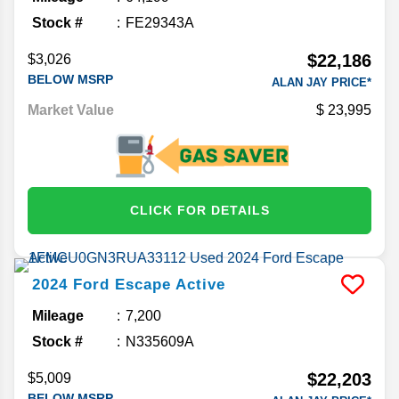
Stock #
FE29343A
$22,186
$3,026
BELOW MSRP
ALAN JAY PRICE*
Market Value
23,995
CLICK FOR DETAILS
2024
Ford
Escape
Active
Mileage
7,200
Stock #
N335609A
$22,203
$5,009
BELOW MSRP