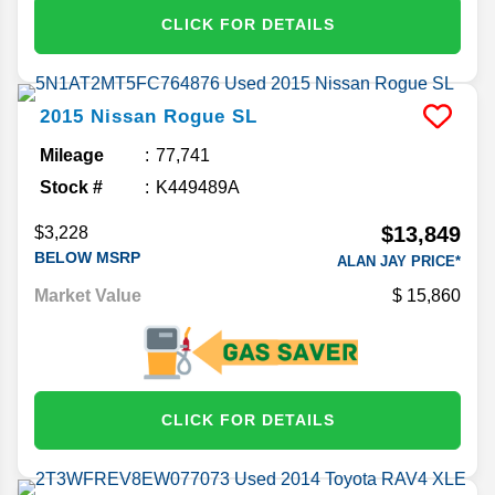
CLICK FOR DETAILS
2015
Nissan
Rogue
SL
Mileage
77,741
Stock #
K449489A
$13,849
$3,228
BELOW MSRP
ALAN JAY PRICE*
Market Value
15,860
CLICK FOR DETAILS