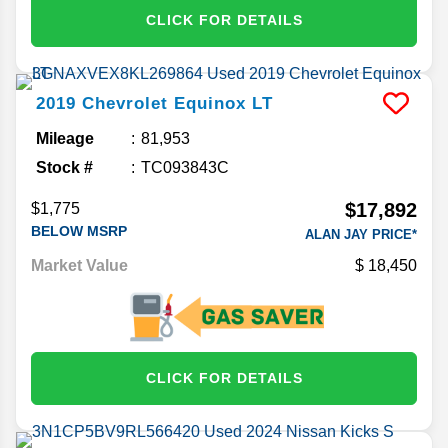
CLICK FOR DETAILS
2019
Chevrolet
Equinox
LT
Mileage
81,953
Stock #
TC093843C
$17,892
$1,775
BELOW MSRP
ALAN JAY PRICE*
Market Value
18,450
CLICK FOR DETAILS