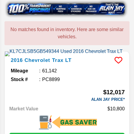
No matches found in inventory. Here are some similar
vehicles.
2016
Chevrolet
Trax
LT
Mileage
61,142
Stock #
PC8899
$12,017
ALAN JAY PRICE*
Market Value
$10,800