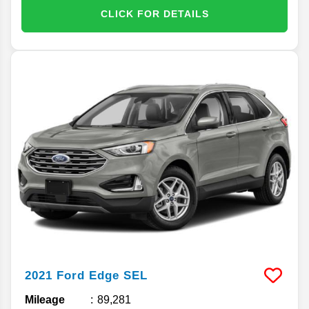
CLICK FOR DETAILS
2021
Ford
Edge
SEL
Mileage
89,281