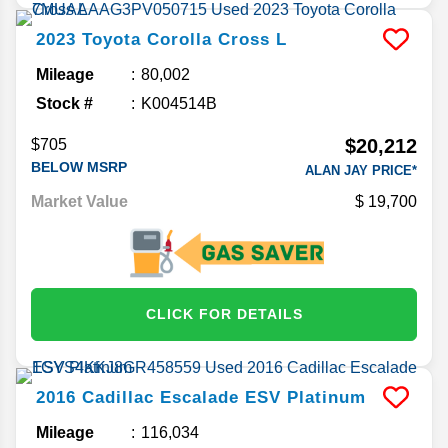
2023
Toyota
Corolla Cross
L
Mileage
80,002
Stock #
K004514B
$20,212
$705
BELOW MSRP
ALAN JAY PRICE*
Market Value
19,700
CLICK FOR DETAILS
2016
Cadillac
Escalade ESV
Platinum
Mileage
116,034