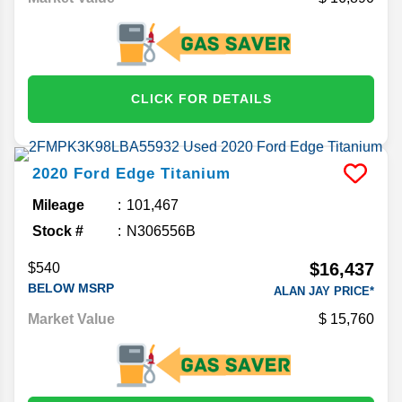
CLICK FOR DETAILS
2020
Ford
Edge
Titanium
Mileage
101,467
Stock #
N306556B
$16,437
$540
BELOW MSRP
ALAN JAY PRICE*
Market Value
15,760