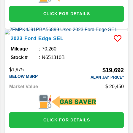
CLICK FOR DETAILS
2023
Ford
Edge
SEL
Mileage
70,260
Stock #
N651310B
$19,692
$1,975
BELOW MSRP
ALAN JAY PRICE*
Market Value
20,450
CLICK FOR DETAILS