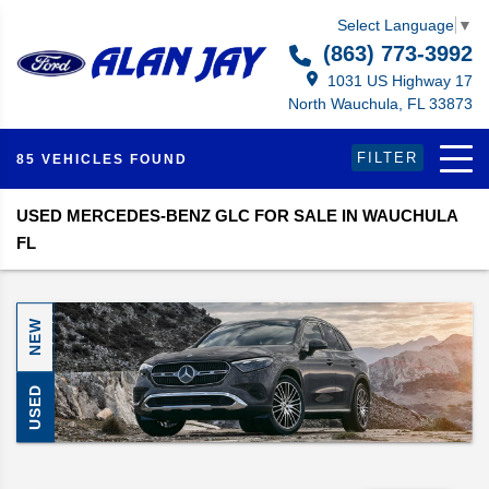
Select Language
▼
(863) 773-3992
1031 US Highway 17
North Wauchula, FL 33873
FILTER
85 VEHICLES FOUND
USED MERCEDES-BENZ GLC FOR SALE IN WAUCHULA
FL
NEW
USED