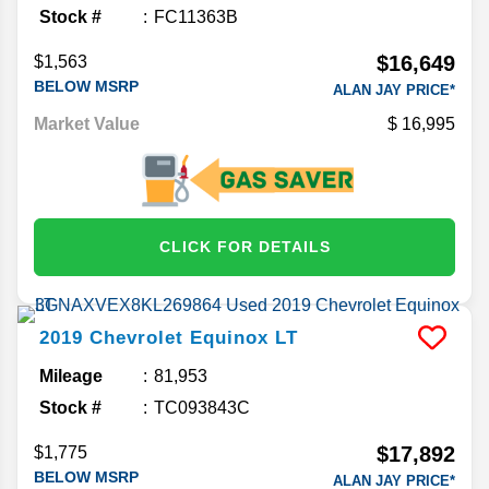
Stock #
FC11363B
$16,649
$1,563
BELOW MSRP
ALAN JAY PRICE*
Market Value
16,995
CLICK FOR DETAILS
2019
Chevrolet
Equinox
LT
Mileage
81,953
Stock #
TC093843C
$17,892
$1,775
BELOW MSRP
ALAN JAY PRICE*