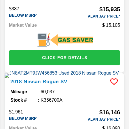
$15,935
$387
BELOW MSRP
ALAN JAY PRICE*
Market Value
15,105
CLICK FOR DETAILS
2018
Nissan
Rogue
SV
Mileage
60,037
Stock #
K356700A
$16,146
$1,961
BELOW MSRP
ALAN JAY PRICE*
Market Value
16,890