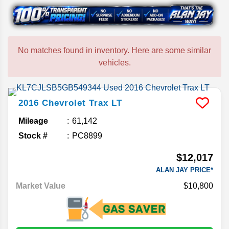
No matches found in inventory. Here are some similar
vehicles.
2016
Chevrolet
Trax
LT
Mileage
61,142
Stock #
PC8899
$12,017
ALAN JAY PRICE*
Market Value
$10,800