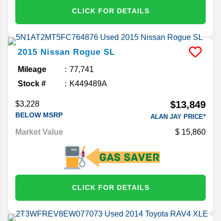
CLICK FOR DETAILS
2015
Nissan
Rogue
SL
Mileage
77,741
Stock #
K449489A
$13,849
$3,228
BELOW MSRP
ALAN JAY PRICE*
Market Value
15,860
CLICK FOR DETAILS