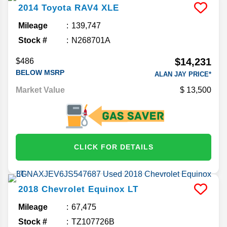
2014
Toyota
RAV4
XLE
Mileage
139,747
Stock #
N268701A
$14,231
$486
BELOW MSRP
ALAN JAY PRICE*
Market Value
13,500
CLICK FOR DETAILS
2018
Chevrolet
Equinox
LT
Mileage
67,475
Stock #
TZ107726B