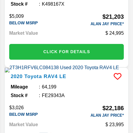
Stock #
K498167X
$21,203
$5,009
BELOW MSRP
ALAN JAY PRICE*
Market Value
24,995
CLICK FOR DETAILS
2020
Toyota
RAV4
LE
Mileage
64,199
Stock #
FE29343A
$22,186
$3,026
BELOW MSRP
ALAN JAY PRICE*
Market Value
23,995