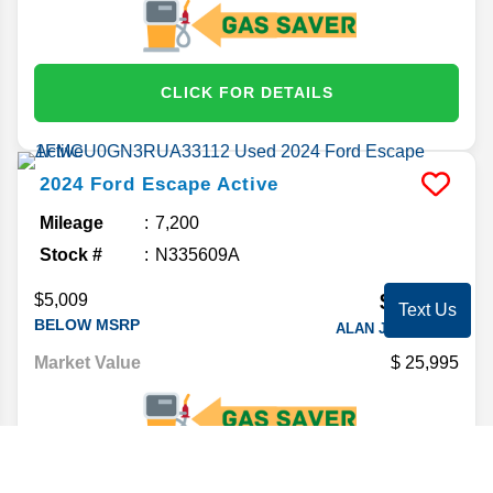
CLICK FOR DETAILS
2024
Ford
Escape
Active
Mileage
7,200
Stock #
N335609A
$22,203
$5,009
Text Us
BELOW MSRP
ALAN JAY PRICE*
Market Value
25,995
CLICK FOR DETAILS