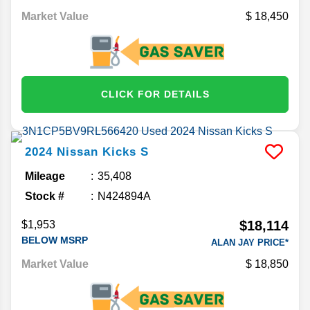
Market Value
18,450
CLICK FOR DETAILS
2024
Nissan
Kicks
S
Mileage
35,408
Stock #
N424894A
$18,114
$1,953
BELOW MSRP
ALAN JAY PRICE*
Market Value
18,850