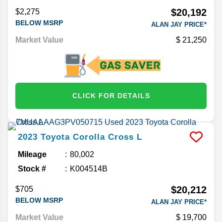
$20,192
$2,275
BELOW MSRP
ALAN JAY PRICE*
Market Value
21,250
CLICK FOR DETAILS
2023
Toyota
Corolla Cross
L
Mileage
80,002
Stock #
K004514B
$20,212
$705
BELOW MSRP
ALAN JAY PRICE*
Market Value
19,700