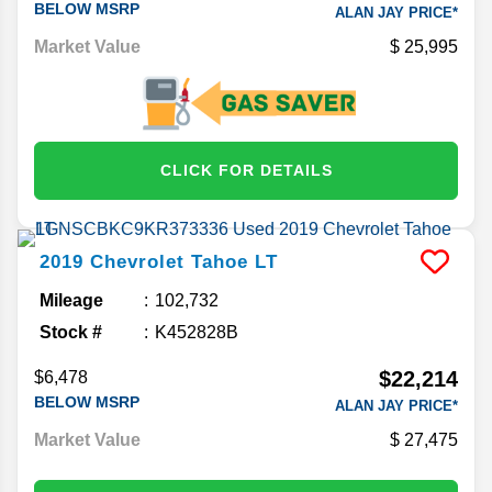
BELOW MSRP
ALAN JAY PRICE*
Market Value
25,995
CLICK FOR DETAILS
2019
Chevrolet
Tahoe
LT
Mileage
102,732
Stock #
K452828B
$22,214
$6,478
BELOW MSRP
ALAN JAY PRICE*
Market Value
27,475