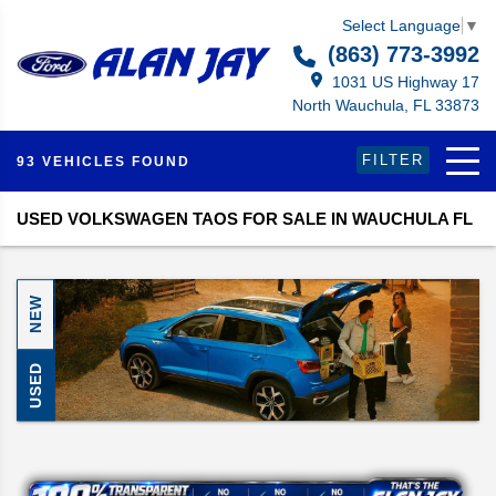
Select Language
▼
(863) 773-3992
1031 US Highway 17
North Wauchula, FL 33873
FILTER
93 VEHICLES FOUND
USED VOLKSWAGEN TAOS FOR SALE IN WAUCHULA FL
NEW
USED