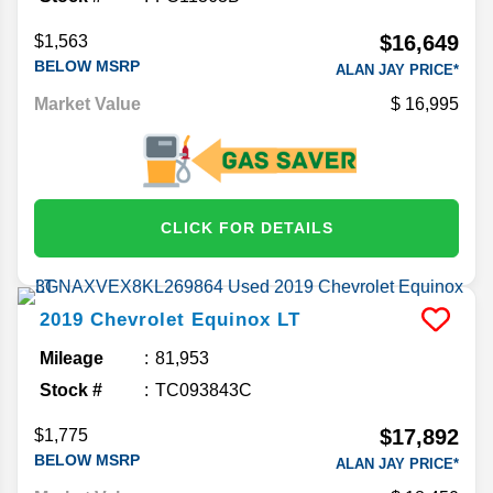
$16,649
$1,563
BELOW MSRP
ALAN JAY PRICE*
Market Value
16,995
CLICK FOR DETAILS
2019
Chevrolet
Equinox
LT
Mileage
81,953
Stock #
TC093843C
$17,892
$1,775
BELOW MSRP
ALAN JAY PRICE*