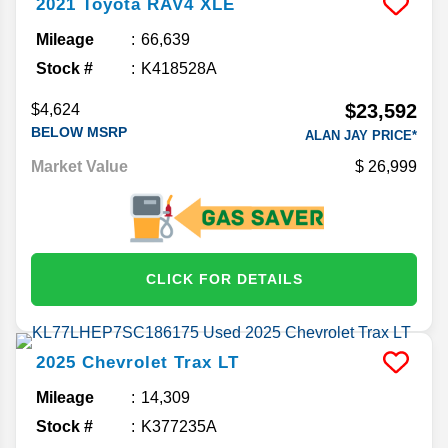
2021
Toyota
RAV4
XLE
Mileage
66,639
Stock #
K418528A
$23,592
$4,624
BELOW MSRP
ALAN JAY PRICE*
Market Value
26,999
CLICK FOR DETAILS
2025
Chevrolet
Trax
LT
Mileage
14,309
Stock #
K377235A