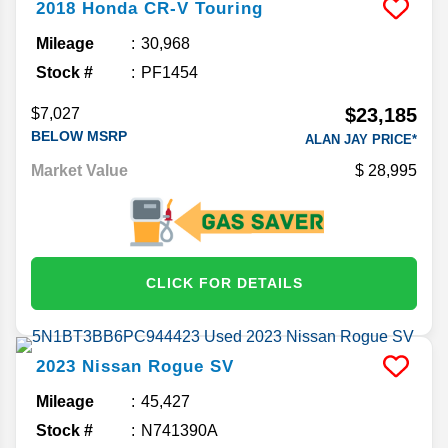
2018
Honda
CR-V
Touring
Mileage
30,968
Stock #
PF1454
$23,185
$7,027
BELOW MSRP
ALAN JAY PRICE*
Market Value
28,995
CLICK FOR DETAILS
2023
Nissan
Rogue
SV
Mileage
45,427
Stock #
N741390A