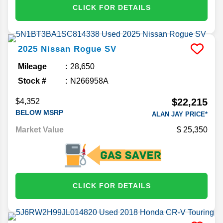
CLICK FOR DETAILS
2025
Nissan
Rogue
SV
Mileage
28,650
Stock #
N266958A
$22,215
$4,352
BELOW MSRP
ALAN JAY PRICE*
Market Value
25,350
CLICK FOR DETAILS