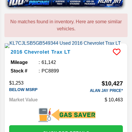
No matches found in inventory. Here are some similar
vehicles.
2016
Chevrolet
Trax
LT
Mileage
61,142
Stock #
PC8899
$10,427
$1,253
BELOW MSRP
ALAN JAY PRICE*
Market Value
10,463