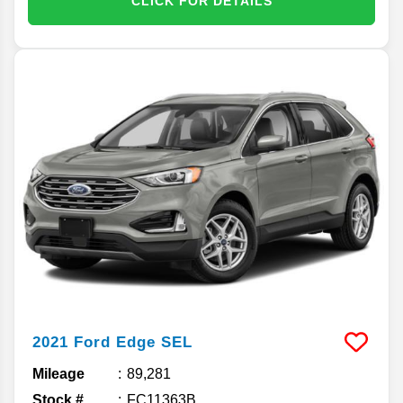
CLICK FOR DETAILS
2021
Ford
Edge
SEL
Mileage
89,281
Stock #
FC11363B