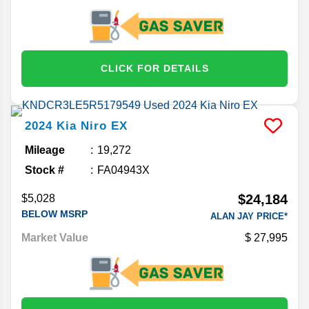
CLICK FOR DETAILS
2024
Kia
Niro
EX
Mileage
19,272
Stock #
FA04943X
$24,184
$5,028
BELOW MSRP
ALAN JAY PRICE*
Market Value
27,995