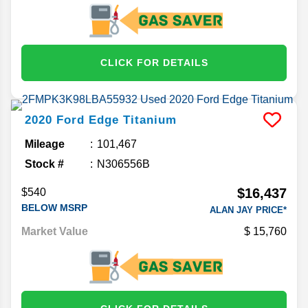
CLICK FOR DETAILS
2020
Ford
Edge
Titanium
Mileage
101,467
Stock #
N306556B
$16,437
$540
BELOW MSRP
ALAN JAY PRICE*
Market Value
15,760