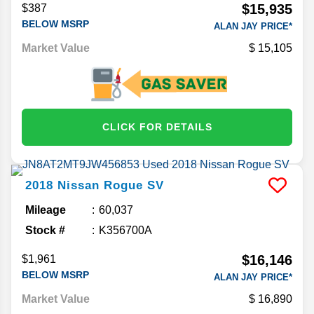
$15,935
$387
BELOW MSRP
ALAN JAY PRICE*
Market Value
15,105
CLICK FOR DETAILS
2018
Nissan
Rogue
SV
Mileage
60,037
Stock #
K356700A
$16,146
$1,961
BELOW MSRP
ALAN JAY PRICE*
Market Value
16,890