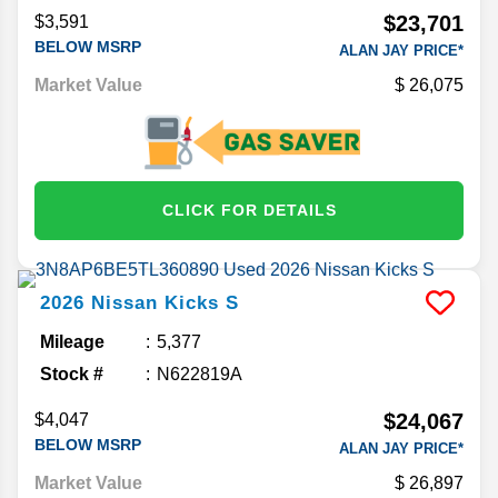
$23,701
$3,591
BELOW MSRP
ALAN JAY PRICE*
Market Value
26,075
CLICK FOR DETAILS
2026
Nissan
Kicks
S
Mileage
5,377
Stock #
N622819A
$24,067
$4,047
BELOW MSRP
ALAN JAY PRICE*
Market Value
26,897