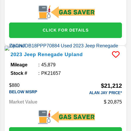
CLICK FOR DETAILS
2023
Jeep
Renegade
Upland
Mileage
45,879
Stock #
PK21657
$21,212
$880
BELOW MSRP
ALAN JAY PRICE*
Market Value
20,875