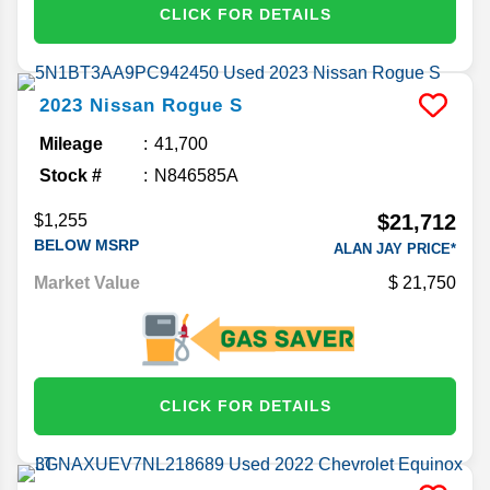
CLICK FOR DETAILS
2023
Nissan
Rogue
S
Mileage
41,700
Stock #
N846585A
$21,712
$1,255
BELOW MSRP
ALAN JAY PRICE*
Market Value
21,750
CLICK FOR DETAILS