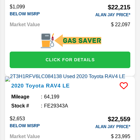
$22,215
$1,099
BELOW MSRP
ALAN JAY PRICE*
Market Value
22,097
CLICK FOR DETAILS
2020
Toyota
RAV4
LE
Mileage
64,199
Stock #
FE29343A
$22,559
$2,653
BELOW MSRP
ALAN JAY PRICE*
Market Value
23,995