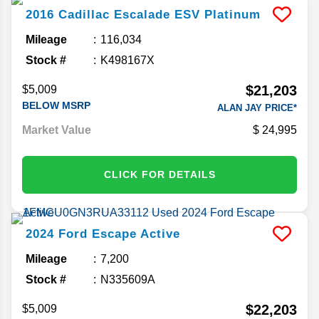
2016
Cadillac
Escalade ESV
Platinum
Mileage
116,034
Stock #
K498167X
$21,203
$5,009
BELOW MSRP
ALAN JAY PRICE*
Market Value
24,995
CLICK FOR DETAILS
2024
Ford
Escape
Active
Mileage
7,200
Stock #
N335609A
$22,203
$5,009