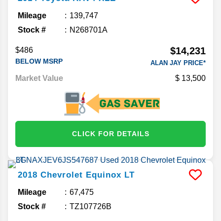
Mileage
139,747
Stock #
N268701A
$14,231
$486
BELOW MSRP
ALAN JAY PRICE*
Market Value
13,500
CLICK FOR DETAILS
2018
Chevrolet
Equinox
LT
Mileage
67,475
Stock #
TZ107726B