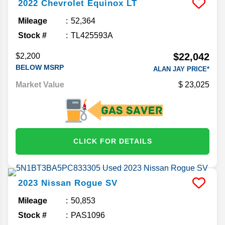
2022
Chevrolet
Equinox
LT
Mileage
52,364
Stock #
TL425593A
$22,042
$2,200
BELOW MSRP
ALAN JAY PRICE*
Market Value
23,025
CLICK FOR DETAILS
2023
Nissan
Rogue
SV
Mileage
50,853
Stock #
PAS1096