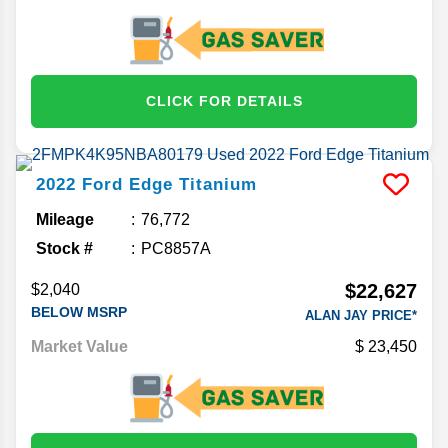
CLICK FOR DETAILS
2022
Ford
Edge
Titanium
Mileage
76,772
Stock #
PC8857A
$22,627
$2,040
BELOW MSRP
ALAN JAY PRICE*
Market Value
23,450