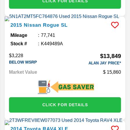
CLICK FOR DETAILS
2015
Nissan
Rogue
SL
Mileage
77,741
Stock #
K449489A
$13,849
$3,228
BELOW MSRP
ALAN JAY PRICE*
Market Value
15,860
CLICK FOR DETAILS
2014
Toyota
RAV4
XLE