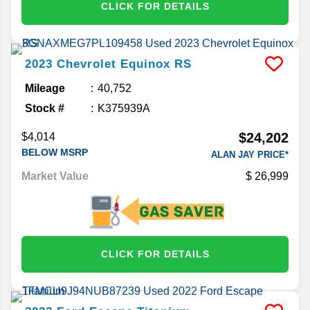
CLICK FOR DETAILS
2023
Chevrolet
Equinox
RS
Mileage
40,752
Stock #
K375939A
$24,202
$4,014
BELOW MSRP
ALAN JAY PRICE*
Market Value
26,999
CLICK FOR DETAILS