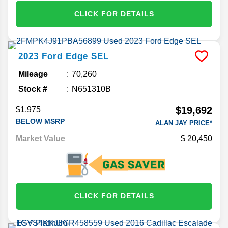
CLICK FOR DETAILS
2023
Ford
Edge
SEL
Mileage
70,260
Stock #
N651310B
$19,692
$1,975
BELOW MSRP
ALAN JAY PRICE*
Market Value
20,450
CLICK FOR DETAILS