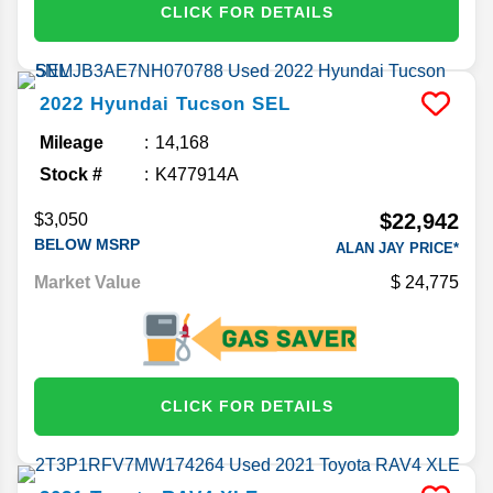
CLICK FOR DETAILS
2022
Hyundai
Tucson
SEL
Mileage
14,168
Stock #
K477914A
$22,942
$3,050
BELOW MSRP
ALAN JAY PRICE*
Market Value
24,775
CLICK FOR DETAILS