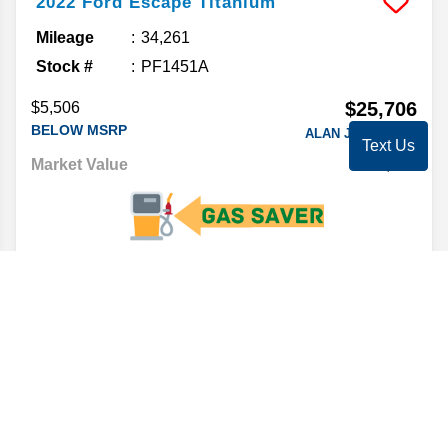
2022
Ford
Escape
Titanium
Mileage
34,261
Stock #
PF1451A
$25,706
$5,506
BELOW MSRP
ALAN JAY PRICE*
Text Us
Market Value
29,995
CLICK FOR DETAILS