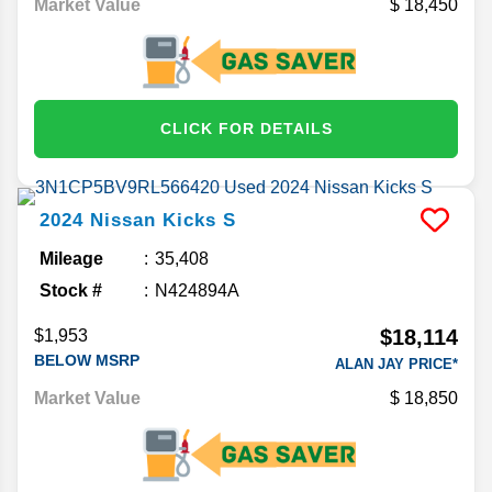
Market Value
18,450
CLICK FOR DETAILS
2024
Nissan
Kicks
S
Mileage
35,408
Stock #
N424894A
$18,114
$1,953
BELOW MSRP
ALAN JAY PRICE*
Market Value
18,850