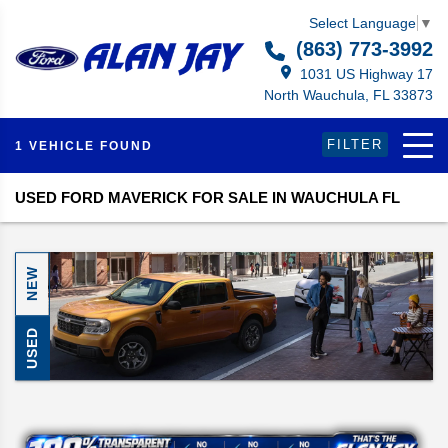
Select Language
▼
(863) 773-3992
1031 US Highway 17
North Wauchula, FL 33873
FILTER
1 VEHICLE FOUND
USED FORD MAVERICK FOR SALE IN WAUCHULA FL
NEW
USED