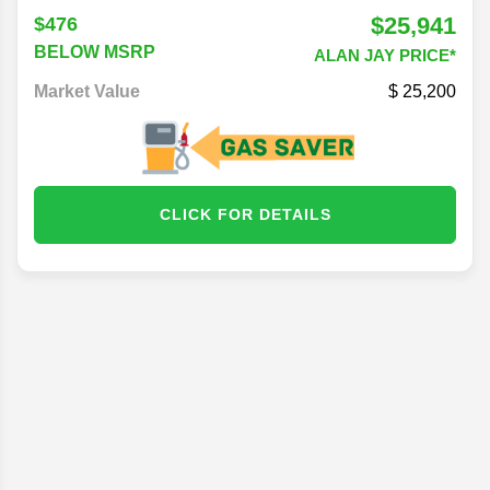
$25,941
$476
BELOW MSRP
ALAN JAY PRICE*
Market Value
25,200
CLICK FOR DETAILS