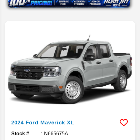
2024
Ford
Maverick
XL
Stock #
N665675A