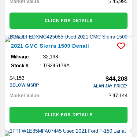
Market Value
45,995
CLICK FOR DETAILS
2021
GMC
Sierra 1500
Denali
Mileage
32,198
Stock #
TG245179A
$44,208
$4,153
BELOW MSRP
ALAN JAY PRICE*
Market Value
47,144
CLICK FOR DETAILS