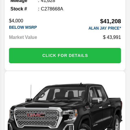
Mileage
41,628
Stock #
C278668A
$41,208
$4,000
BELOW MSRP
ALAN JAY PRICE*
Market Value
43,991
CLICK FOR DETAILS