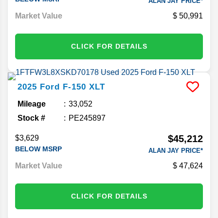
ALAN JAY PRICE*
Market Value
50,991
CLICK FOR DETAILS
2025
Ford
F-150
XLT
Mileage
33,052
Stock #
PE245897
$45,212
$3,629
BELOW MSRP
ALAN JAY PRICE*
Market Value
47,624
CLICK FOR DETAILS