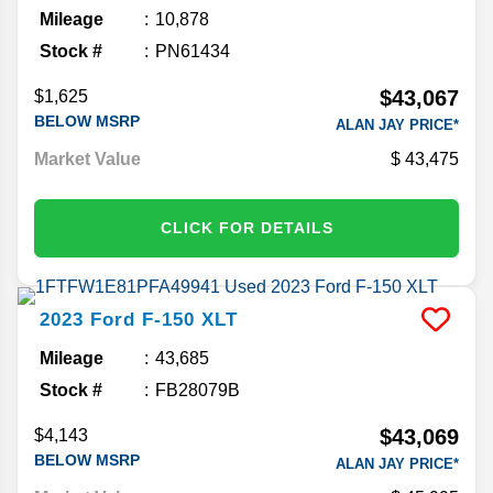
Mileage
10,878
Stock #
PN61434
$43,067
$1,625
BELOW MSRP
ALAN JAY PRICE*
Market Value
43,475
CLICK FOR DETAILS
2023
Ford
F-150
XLT
Mileage
43,685
Stock #
FB28079B
$43,069
$4,143
BELOW MSRP
ALAN JAY PRICE*