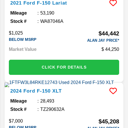
2021
Ford
F-150
Lariat
Mileage
53,190
Stock #
WA87046A
$44,442
$1,025
BELOW MSRP
ALAN JAY PRICE*
Market Value
44,250
CLICK FOR DETAILS
2024
Ford
F-150
XLT
Mileage
28,493
Stock #
TZ290632A
$45,208
$7,000
BELOW MSRP