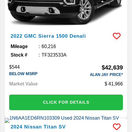
2022
GMC
Sierra 1500
Denali
Mileage
60,216
Stock #
TF323533A
$42,639
$544
BELOW MSRP
ALAN JAY PRICE*
Market Value
41,966
CLICK FOR DETAILS
2024
Nissan
Titan
SV