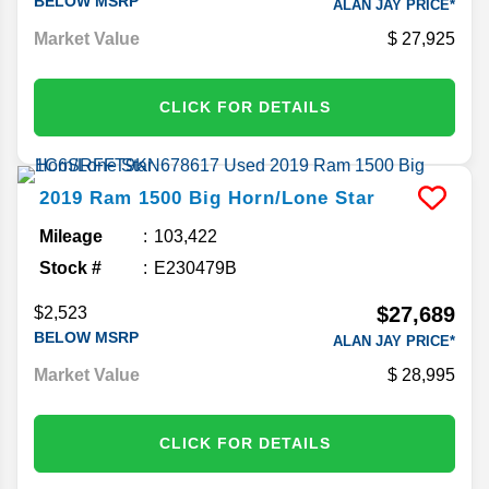
BELOW MSRP
ALAN JAY PRICE*
Market Value
27,925
CLICK FOR DETAILS
2019
Ram
1500
Big Horn/Lone Star
Mileage
103,422
Stock #
E230479B
$27,689
$2,523
BELOW MSRP
ALAN JAY PRICE*
Market Value
28,995
CLICK FOR DETAILS