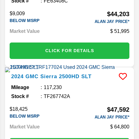
Stock #
FE63408C
$44,203
$9,009
BELOW MSRP
ALAN JAY PRICE*
Market Value
51,995
CLICK FOR DETAILS
2024
GMC
Sierra 2500HD
SLT
Mileage
117,230
Stock #
TF267742A
$47,592
$18,425
BELOW MSRP
ALAN JAY PRICE*
Market Value
64,800