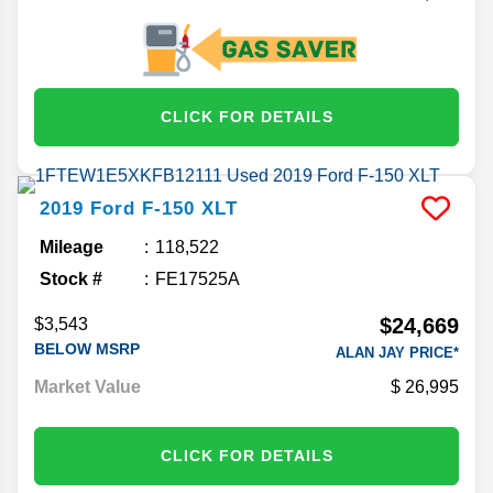
CLICK FOR DETAILS
2019
Ford
F-150
XLT
Mileage
118,522
Stock #
FE17525A
$24,669
$3,543
BELOW MSRP
ALAN JAY PRICE*
Market Value
26,995
CLICK FOR DETAILS