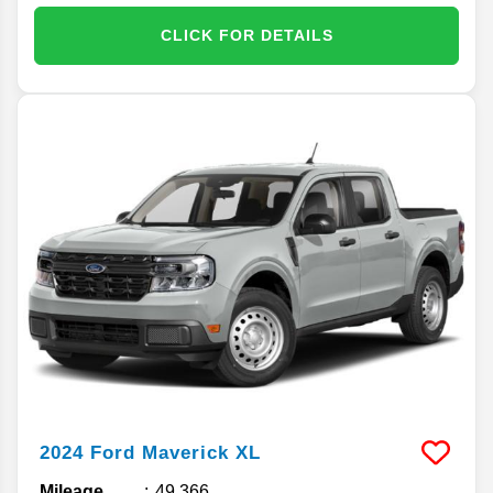
CLICK FOR DETAILS
2024
Ford
Maverick
XL
Mileage
49,366