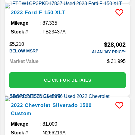
2023
Ford
F-150
XLT
Mileage
87,335
Stock #
FB23437A
$28,002
$5,210
BELOW MSRP
ALAN JAY PRICE*
Market Value
31,995
CLICK FOR DETAILS
2022
Chevrolet
Silverado 1500
Custom
Mileage
81,000
Stock #
N266219A