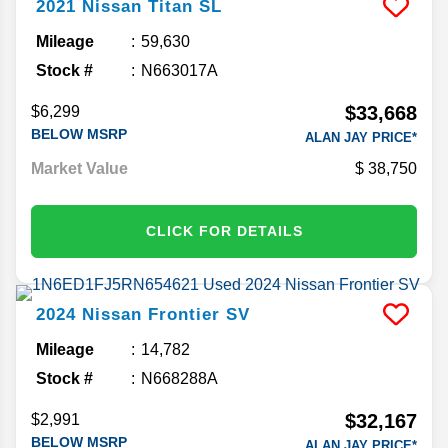
2021
Nissan
Titan
SL
Mileage
59,630
Stock #
N663017A
$33,668
$6,299
BELOW MSRP
ALAN JAY PRICE*
Market Value
38,750
CLICK FOR DETAILS
2024
Nissan
Frontier
SV
Mileage
14,782
Stock #
N668288A
$32,167
$2,991
BELOW MSRP
ALAN JAY PRICE*