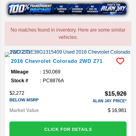
No matches found in inventory. Here are some similar
vehicles.
2016
Chevrolet
Colorado
2WD Z71
Mileage
150,069
Stock #
PC8876A
$15,926
$2,272
BELOW MSRP
ALAN JAY PRICE*
Market Value
16,981
CLICK FOR DETAILS