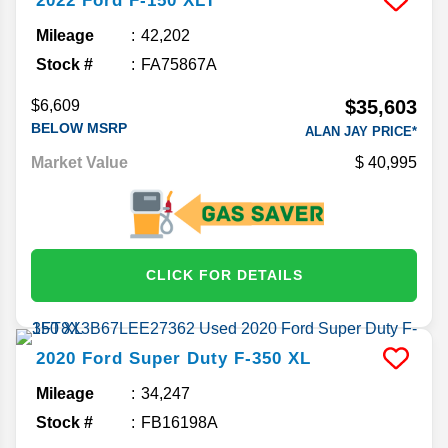
2022
Ford
F-150
XLT
Mileage
42,202
Stock #
FA75867A
$35,603
$6,609
BELOW MSRP
ALAN JAY PRICE*
Market Value
40,995
CLICK FOR DETAILS
2020
Ford
Super Duty F-350
XL
Mileage
34,247
Stock #
FB16198A