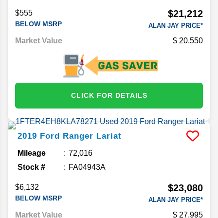
$21,212
$555
BELOW MSRP
ALAN JAY PRICE*
Market Value
20,550
CLICK FOR DETAILS
2019
Ford
Ranger
Lariat
Mileage
72,016
Stock #
FA04943A
$23,080
$6,132
BELOW MSRP
ALAN JAY PRICE*
Market Value
27,995