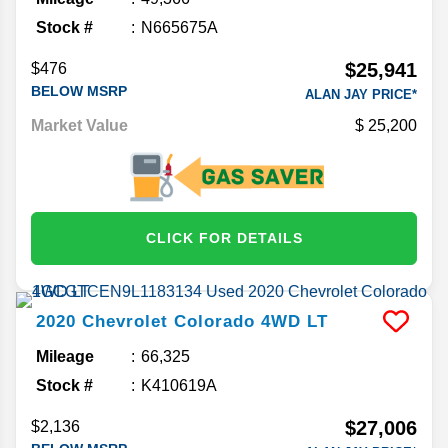
Stock #
N665675A
$25,941
$476
BELOW MSRP
ALAN JAY PRICE*
Market Value
25,200
CLICK FOR DETAILS
2020
Chevrolet
Colorado
4WD LT
Mileage
66,325
Stock #
K410619A
$27,006
$2,136