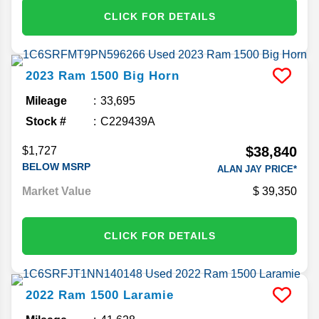
CLICK FOR DETAILS
2023
Ram
1500
Big Horn
Mileage
33,695
Stock #
C229439A
$38,840
$1,727
BELOW MSRP
ALAN JAY PRICE*
Market Value
39,350
CLICK FOR DETAILS
2022
Ram
1500
Laramie