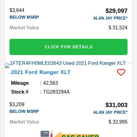
$29,097
$3,644
BELOW MSRP
ALAN JAY PRICE*
Market Value
31,524
CLICK FOR DETAILS
2021
Ford
Ranger
XLT
Mileage
42,563
Stock #
TG283294A
$31,003
$3,209
BELOW MSRP
ALAN JAY PRICE*
Market Value
32,995