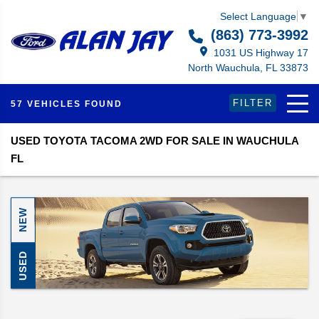
Select Language
▼
(863) 773-3992
1031 US Highway 17
North Wauchula, FL 33873
FILTER
57 VEHICLES FOUND
USED TOYOTA TACOMA 2WD FOR SALE IN WAUCHULA
FL
NEW
USED