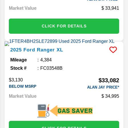
Market Value
33,941
CLICK FOR DETAILS
2025
Ford
Ranger
XL
Mileage
4,384
Stock #
FC03548B
$33,082
$3,130
BELOW MSRP
ALAN JAY PRICE*
Market Value
34,995