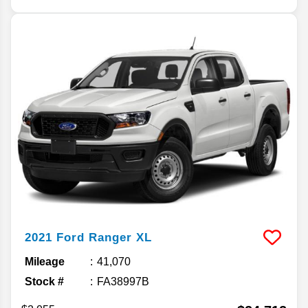
2021
Ford
Ranger
XL
Mileage
41,070
Stock #
FA38997B