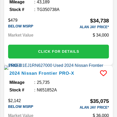
Mileage
43,189
Stock #
TG350738A
$34,738
$479
BELOW MSRP
ALAN JAY PRICE*
Market Value
34,000
CLICK FOR DETAILS
2024
Nissan
Frontier
PRO-X
Mileage
25,735
Stock #
N651852A
$35,075
$2,142
BELOW MSRP
ALAN JAY PRICE*
Market Value
36,000