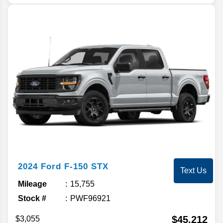
2024
Ford
F-150
STX
Text Us
Mileage
15,755
Stock #
PWF96921
$45,212
$3,055