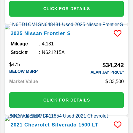
CLICK FOR DETAILS
2025
Nissan
Frontier
S
Mileage
4,131
Stock #
N621215A
$34,242
$475
BELOW MSRP
ALAN JAY PRICE*
Market Value
33,500
CLICK FOR DETAILS
2021
Chevrolet
Silverado 1500
LT