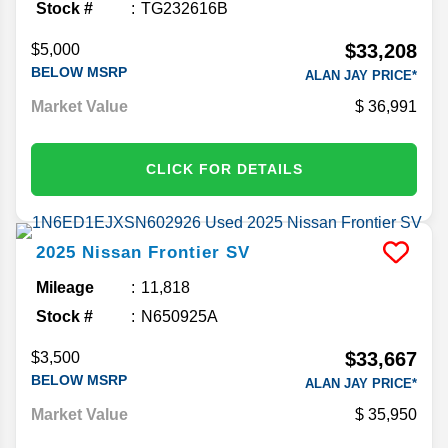
Stock #
TG232616B
$33,208
$5,000
BELOW MSRP
ALAN JAY PRICE*
Market Value
36,991
CLICK FOR DETAILS
2025
Nissan
Frontier
SV
Mileage
11,818
Stock #
N650925A
$33,667
$3,500
BELOW MSRP
ALAN JAY PRICE*
Market Value
35,950