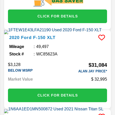
CLICK FOR DETAILS
2020
Ford
F-150
XLT
Mileage
49,497
Stock #
WC85623A
$31,084
$3,128
BELOW MSRP
ALAN JAY PRICE*
Market Value
32,995
CLICK FOR DETAILS