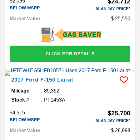
$24,712
$2,055
BELOW MSRP
ALAN JAY PRICE*
Market Value
25,550
CLICK FOR DETAILS
2017
Ford
F-150
Lariat
Mileage
89,352
Stock #
PF1453A
$25,700
$4,515
BELOW MSRP
ALAN JAY PRICE*
Market Value
28,998