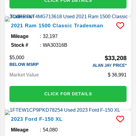
CLICK FOR DETAILS
2021
Ram
1500 Classic
Tradesman
Mileage
32,197
Stock #
WA30316B
$33,208
$5,000
BELOW MSRP
ALAN JAY PRICE*
Market Value
36,991
CLICK FOR DETAILS
2023
Ford
F-150
XL
Mileage
54,080