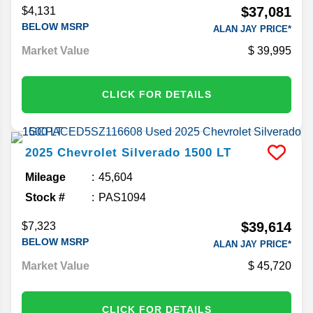
$37,081
$4,131
BELOW MSRP
ALAN JAY PRICE*
Market Value
39,995
CLICK FOR DETAILS
2025
Chevrolet
Silverado 1500
LT
Mileage
45,604
Stock #
PAS1094
$39,614
$7,323
BELOW MSRP
ALAN JAY PRICE*
Market Value
45,720
CLICK FOR DETAILS