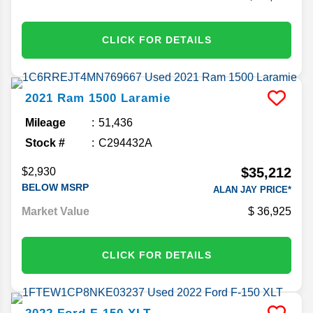
CLICK FOR DETAILS
2021
Ram
1500
Laramie
Mileage
51,436
Stock #
C294432A
$35,212
$2,930
BELOW MSRP
ALAN JAY PRICE*
Market Value
36,925
CLICK FOR DETAILS