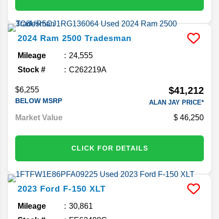
2024
Ram
2500
Tradesman
Mileage
24,555
Stock #
C262219A
$41,212
$6,255
BELOW MSRP
ALAN JAY PRICE*
Market Value
46,250
CLICK FOR DETAILS
2023
Ford
F-150
XLT
Mileage
30,861