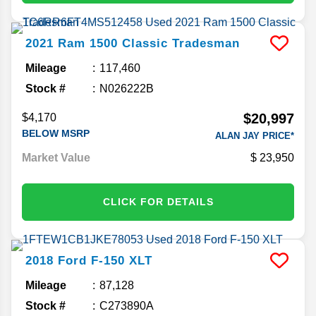
2021
Ram
1500 Classic
Tradesman
Mileage
117,460
Stock #
N026222B
$20,997
$4,170
BELOW MSRP
ALAN JAY PRICE*
Market Value
23,950
CLICK FOR DETAILS
2018
Ford
F-150
XLT
Mileage
87,128
Stock #
C273890A