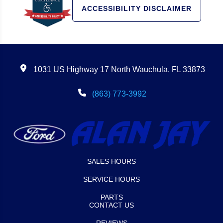
ACCESSIBILITY DISCLAIMER
1031 US Highway 17 North Wauchula, FL 33873
(863) 773-3992
SALES HOURS
SERVICE HOURS
PARTS
CONTACT US