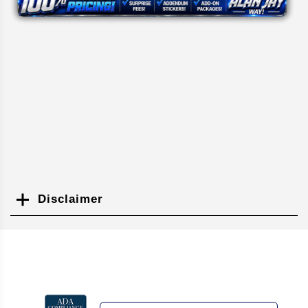
Disclaimer
Search