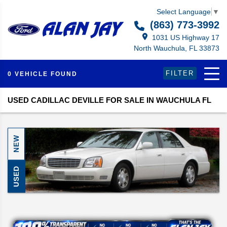
Select Language
▼
(863) 773-3992
1031 US Highway 17
North Wauchula, FL 33873
FILTER
0 VEHICLE FOUND
USED CADILLAC DEVILLE FOR SALE IN WAUCHULA FL
NEW
USED