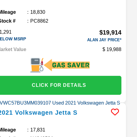
Mileage
18,830
Stock #
PC8862
$19,914
1,291
ELOW MSRP
ALAN JAY PRICE*
arket Value
19,988
CLICK FOR DETAILS
2021
Volkswagen
Jetta
S
Mileage
17,831