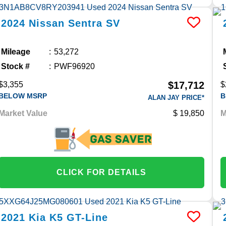
2024
Nissan
Sentra
SV
Mileage
53,272
Stock #
PWF96920
$17,712
$3,355
$
BELOW MSRP
B
ALAN JAY PRICE*
Market Value
19,850
M
CLICK FOR DETAILS
2021
Kia
K5
GT-Line