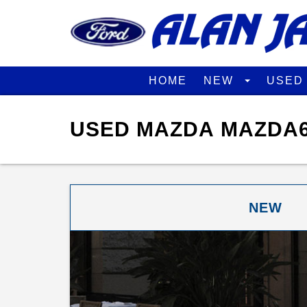
HOME
NEW
USE
USED MAZDA MAZDA6
NEW