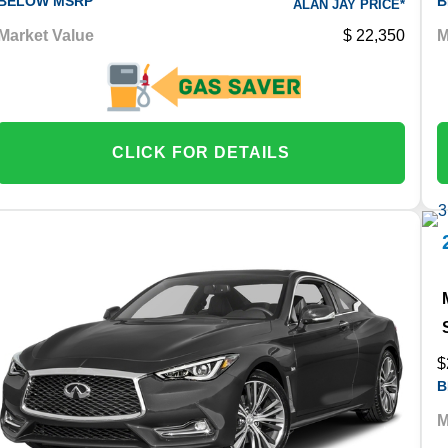
BELOW MSRP
B
ALAN JAY PRICE*
Market Value
22,350
M
CLICK FOR DETAILS
$
B
M