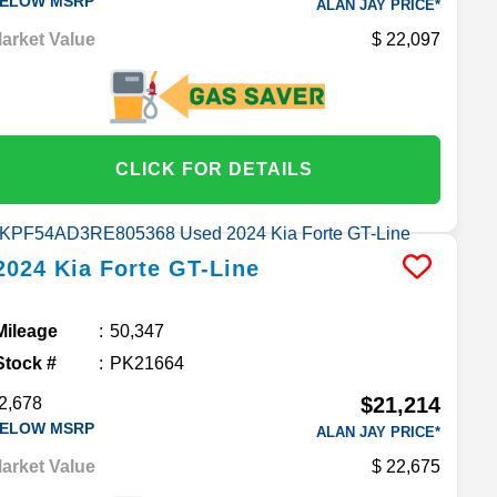
ELOW MSRP
ALAN JAY PRICE*
arket Value
22,097
CLICK FOR DETAILS
2024
Kia
Forte
GT-Line
Mileage
50,347
Stock #
PK21664
$21,214
2,678
ELOW MSRP
ALAN JAY PRICE*
arket Value
22,675