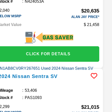
Stock #
N424053A
$20,635
2,040
ELOW MSRP
ALAN JAY PRICE*
arket Value
21,458
CLICK FOR DETAILS
2024
Nissan
Sentra
SV
Mileage
53,406
Stock #
PAS1093
$21,015
2,299