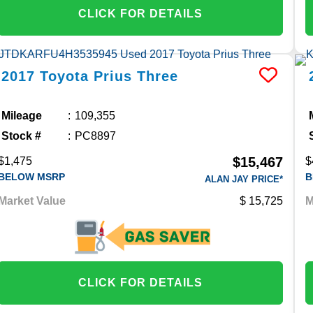
CLICK FOR DETAILS
2017
Toyota
Prius
Three
Mileage
109,355
Stock #
PC8897
$15,467
$1,475
$
BELOW MSRP
B
ALAN JAY PRICE*
Market Value
15,725
M
CLICK FOR DETAILS