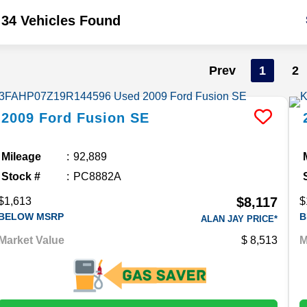
34 Vehicles Found
Prev
1
2
2009
Ford
Fusion
SE
Mileage
92,889
Stock #
PC8882A
$8,117
$1,613
$
BELOW MSRP
B
ALAN JAY PRICE*
Market Value
8,513
M