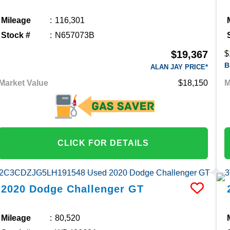
Mileage
116,301
Stock #
N657073B
$19,367
$
B
ALAN JAY PRICE*
Market Value
$18,150
M
CLICK FOR DETAILS
2020
Dodge
Challenger
GT
Mileage
80,520