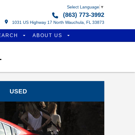
Select Language
▼
(863) 773-3992
1031 US Highway 17 North Wauchula, FL 33873
EARCH
ABOUT US
L
USED