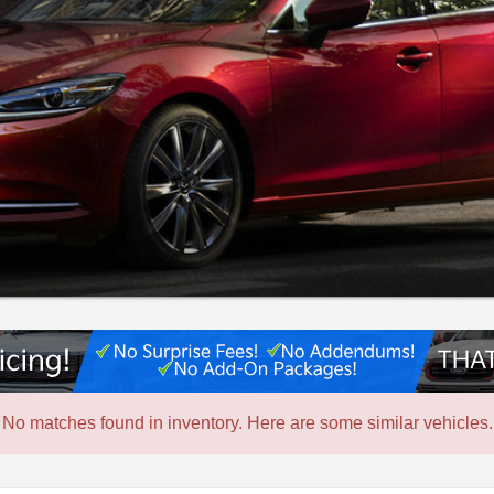
No matches found in inventory. Here are some similar vehicles.