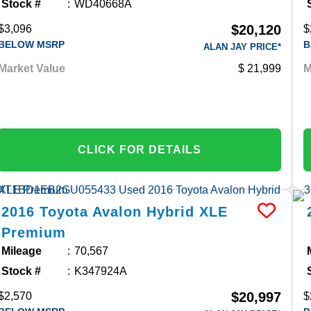
Stock #
WD40668A
$20,120
$3,096
$
BELOW MSRP
B
ALAN JAY PRICE*
Market Value
21,999
M
CLICK FOR DETAILS
2016
Toyota
Avalon Hybrid
XLE
Premium
Mileage
70,567
Stock #
K347924A
$20,997
$2,570
$