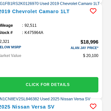
2019
Chevrolet
Camaro
1LT
Mileage
92,511
Stock #
K475964A
$18,996
2,321
ELOW MSRP
ALAN JAY PRICE*
arket Value
20,100
CLICK FOR DETAILS
2025
Nissan
Versa
SV