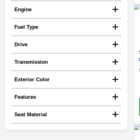
Engine
Fuel Type
Drive
Transmission
Exterior Color
Features
Seat Material