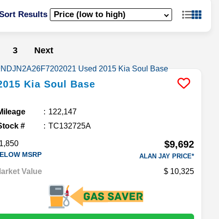
Sort Results
3
Next
2015
Kia
Soul
Base
Mileage
122,147
Stock #
TC132725A
$9,692
1,850
ELOW MSRP
ALAN JAY PRICE*
arket Value
10,325