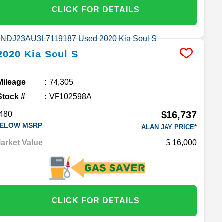
CLICK FOR DETAILS
2020
Kia
Soul
S
Mileage
74,305
Stock #
VF102598A
$16,737
480
ELOW MSRP
ALAN JAY PRICE*
arket Value
16,000
CLICK FOR DETAILS