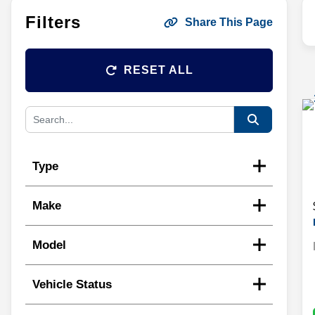
Filters
Share This Page
RESET ALL
Type
Make
Model
Vehicle Status