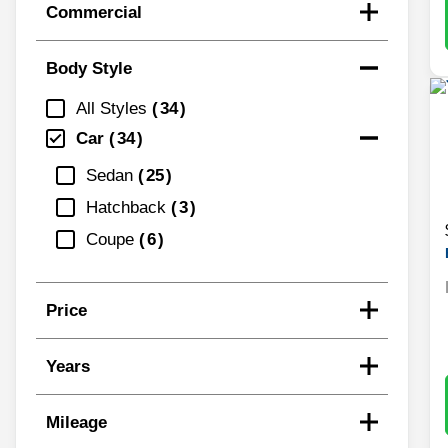
Commercial
Body Style
All Styles
34
Car
34
Sedan
25
Hatchback
3
Coupe
6
Price
Years
Mileage