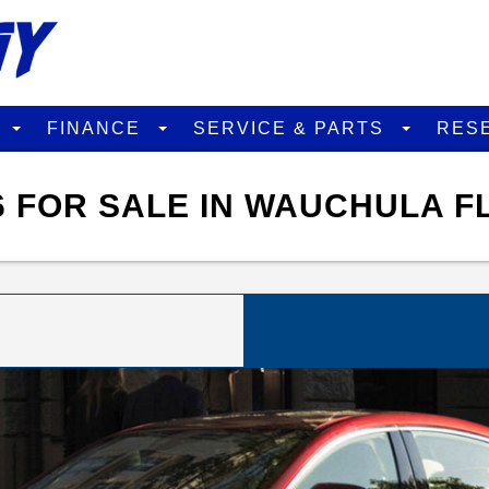
D
FINANCE
SERVICE & PARTS
RES
 FOR SALE IN WAUCHULA F