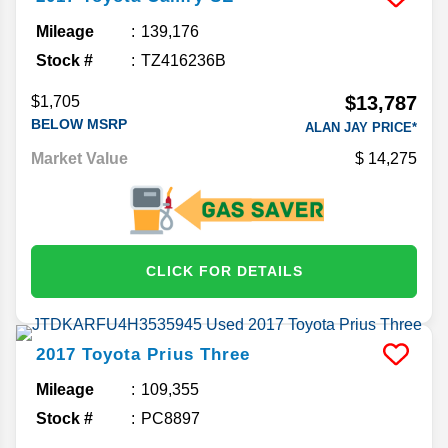
Mileage
139,176
Stock #
TZ416236B
$13,787
$1,705
BELOW MSRP
ALAN JAY PRICE*
Market Value
14,275
CLICK FOR DETAILS
2017
Toyota
Prius
Three
Mileage
109,355
Stock #
PC8897