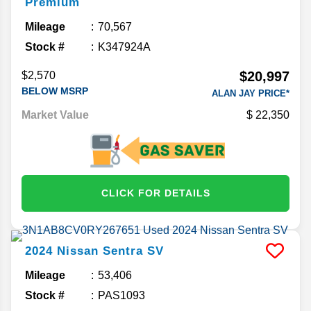
Premium
Mileage
70,567
Stock #
K347924A
$20,997
$2,570
BELOW MSRP
ALAN JAY PRICE*
Market Value
22,350
CLICK FOR DETAILS
2024
Nissan
Sentra
SV
Mileage
53,406
Stock #
PAS1093