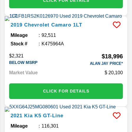
CLICK FOR DETAILS
2019
Chevrolet
Camaro
1LT
Mileage
92,511
Stock #
K475964A
$18,996
$2,321
BELOW MSRP
ALAN JAY PRICE*
Market Value
20,100
CLICK FOR DETAILS
2021
Kia
K5
GT-Line
Mileage
116,301