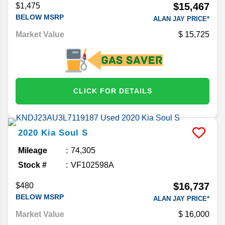
$15,467
$1,475
BELOW MSRP
ALAN JAY PRICE*
Market Value
15,725
CLICK FOR DETAILS
2020
Kia
Soul
S
Mileage
74,305
Stock #
VF102598A
$16,737
$480
BELOW MSRP
ALAN JAY PRICE*
Market Value
16,000