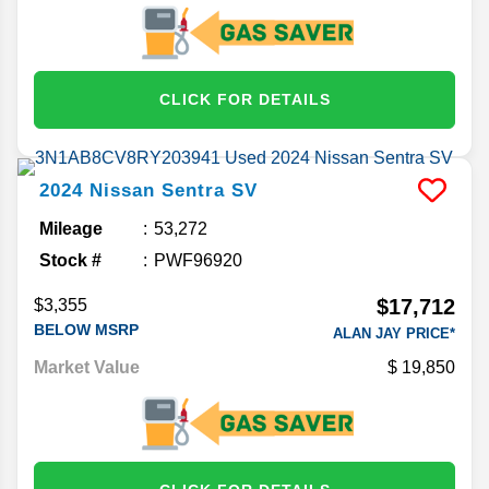
CLICK FOR DETAILS
2024
Nissan
Sentra
SV
Mileage
53,272
Stock #
PWF96920
$17,712
$3,355
BELOW MSRP
ALAN JAY PRICE*
Market Value
19,850