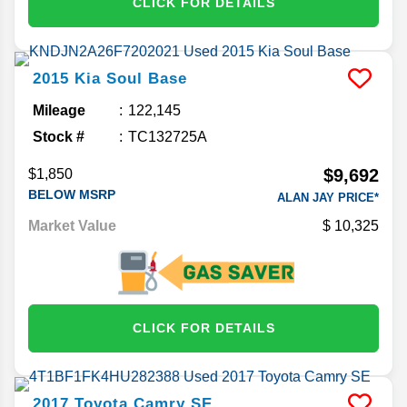
CLICK FOR DETAILS
2015
Kia
Soul
Base
Mileage
122,145
Stock #
TC132725A
$9,692
$1,850
BELOW MSRP
ALAN JAY PRICE*
Market Value
10,325
CLICK FOR DETAILS
2017
Toyota
Camry
SE