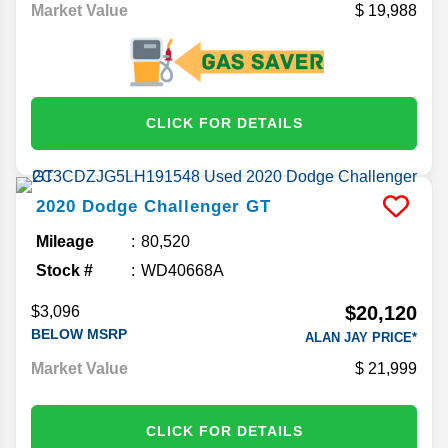
Market Value
19,988
CLICK FOR DETAILS
2020
Dodge
Challenger
GT
Mileage
80,520
Stock #
WD40668A
$20,120
$3,096
BELOW MSRP
ALAN JAY PRICE*
Market Value
21,999
CLICK FOR DETAILS