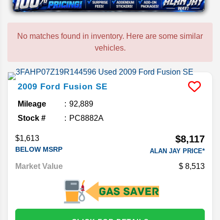
No matches found in inventory. Here are some similar
vehicles.
2009
Ford
Fusion
SE
Mileage
92,889
Stock #
PC8882A
$8,117
$1,613
BELOW MSRP
ALAN JAY PRICE*
Market Value
8,513