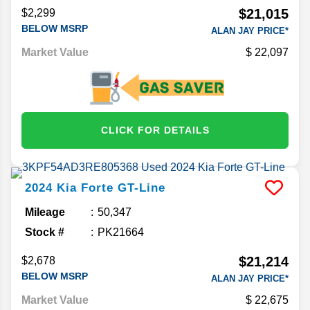
$21,015
$2,299
BELOW MSRP
ALAN JAY PRICE*
Market Value
22,097
CLICK FOR DETAILS
2024
Kia
Forte
GT-Line
Mileage
50,347
Stock #
PK21664
$21,214
$2,678
BELOW MSRP
ALAN JAY PRICE*
Market Value
22,675