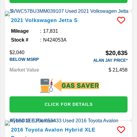
2021
Volkswagen
Jetta
S
Mileage
17,831
Stock #
N424053A
$20,635
$2,040
BELOW MSRP
ALAN JAY PRICE*
Market Value
21,458
CLICK FOR DETAILS
2016
Toyota
Avalon Hybrid
XLE