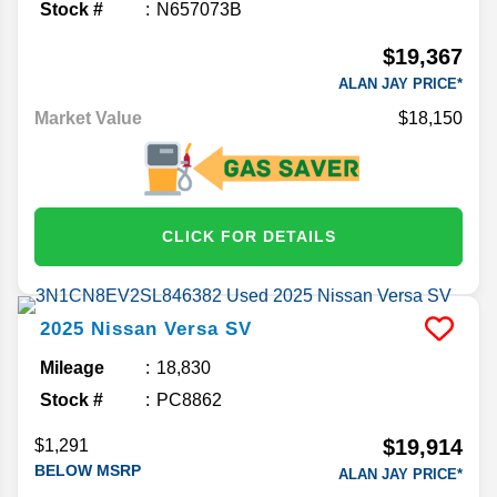
Stock #
N657073B
$19,367
ALAN JAY PRICE*
Market Value
$18,150
CLICK FOR DETAILS
2025
Nissan
Versa
SV
Mileage
18,830
Stock #
PC8862
$19,914
$1,291
BELOW MSRP
ALAN JAY PRICE*