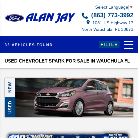
Select Language
▼
(863) 773-3992
1031 US Highway 17
North Wauchula, FL 33873
FILTER
33 VEHICLES FOUND
USED CHEVROLET SPARK FOR SALE IN WAUCHULA FL
NEW
USED