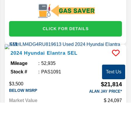
CLICK FOR DETAILS
2024
Hyundai
Elantra
SEL
Mileage
52,935
Stock #
PAS1091
Text Us
$21,814
$3,500
BELOW MSRP
ALAN JAY PRICE*
Market Value
24,097