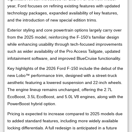
year, Ford focuses on refining existing features with updated
technology packages, expanded availability of key features,
and the introduction of new special edition trims.
Exterior styling and core powertrain options largely carry over
from the 2025 model, reinforcing the F-150's familiar design
while enhancing usability through tech-focused improvements
such as wider availability of the Pro Access Tailgate, updated
infotainment software, and improved BlueCruise functionality.
Key highlights of the 2026 Ford F-150 include the debut of the
new Lobo™ performance trim, designed with a street-truck
aesthetic featuring a lowered suspension and 22-inch wheels.
The engine lineup remains unchanged, offering the 2.7L
EcoBoost, 3.5L EcoBoost, and 5.0L V8 engines, along with the
PowerBoost hybrid option.
Pricing is expected to increase compared to 2025 models due
to added standard features, including more widely available
locking differentials. A full redesign is anticipated in a future