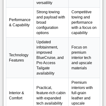
versatility
Strong towing
Competitive
and payload with
towing and
Performance
broad
performance
& Capability
configuration
with a focus on
options
capability
Updated
infotainment,
Focus on
improved
premium
Technology
BlueCruise, and
interior tech
Features
Pro Access
and upscale
Tailgate
materials
availability
Premium
Practical,
interiors with
Interior &
feature-rich cabin
full-grain
Comfort
with expanded
leather and
tech availability
upscale