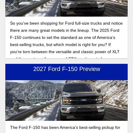
So you’ve been shopping for Ford full-size trucks and notice
there are many great models in the lineup. The 2025 Ford
F-150 continues to set the standard as one of America’s
best-selling trucks, but which model is right for you? If
you're torn between the versatile and classic power of XLT
and the sporty performance of STX, you're not alone.
2027 Ford F-150 Preview
The Ford F-150 has been America's best-selling pickup for