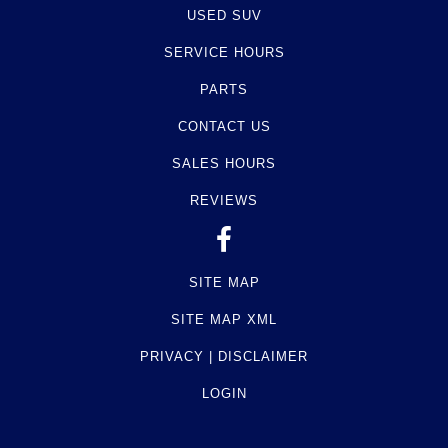
USED SUV
SERVICE HOURS
PARTS
CONTACT US
SALES HOURS
REVIEWS
SITE MAP
SITE MAP XML
PRIVACY | DISCLAIMER
LOGIN