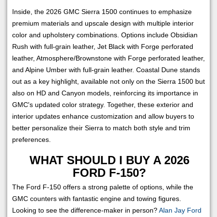
Inside, the 2026 GMC Sierra 1500 continues to emphasize
premium materials and upscale design with multiple interior
color and upholstery combinations. Options include Obsidian
Rush with full-grain leather, Jet Black with Forge perforated
leather, Atmosphere/Brownstone with Forge perforated leather,
and Alpine Umber with full-grain leather. Coastal Dune stands
out as a key highlight, available not only on the Sierra 1500 but
also on HD and Canyon models, reinforcing its importance in
GMC's updated color strategy. Together, these exterior and
interior updates enhance customization and allow buyers to
better personalize their Sierra to match both style and trim
preferences.
WHAT SHOULD I BUY A 2026
FORD F-150?
The Ford F-150 offers a strong palette of options, while the
GMC counters with fantastic engine and towing figures.
Looking to see the difference-maker in person?
Alan Jay Ford