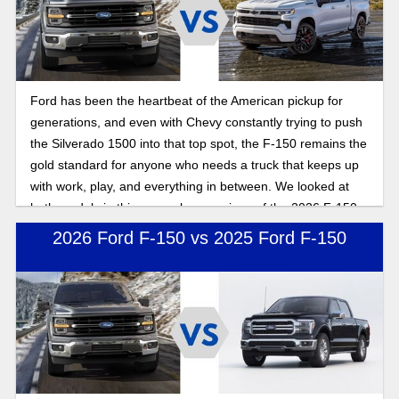
Ford has been the heartbeat of the American pickup for
generations, and even with Chevy constantly trying to push
the Silverado 1500 into that top spot, the F-150 remains the
gold standard for anyone who needs a truck that keeps up
with work, play, and everything in between. We looked at
both models in this general comparison of the 2026 F-150
and Silverado 1500.
2026 Ford F-150 vs 2025 Ford F-150