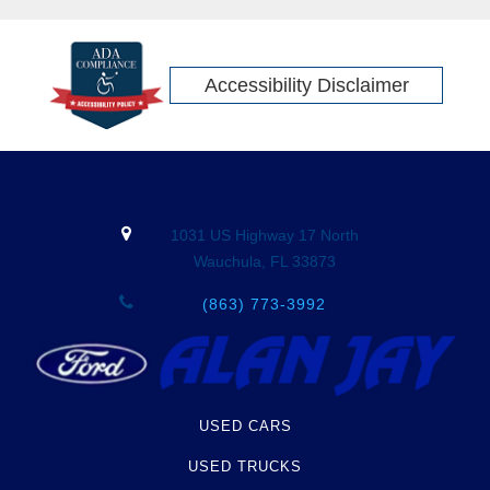
Accessibility Disclaimer
1031 US Highway 17 North
Wauchula, FL 33873
(863) 773-3992
USED CARS
USED TRUCKS