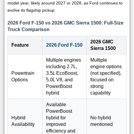
model year, likely around 2027 or 2028, as Ford continues to
evolve its flagship pickup.
2026 Ford F-150 vs 2026 GMC Sierra 1500: Full-Size
Truck Comparison
2026 GMC
Feature
2026 Ford F-150
Sierra 1500
Multiple engines
Multiple
including 2.7L,
engine options
Powertrain
3.5L EcoBoost,
(not specified),
Options
5.0L V8, and
focused on
PowerBoost
strong
hybrid
capability
Available
PowerBoost
Hybrid
hybrid for
No hybrid
Availability
improved
mentioned
efficiency and