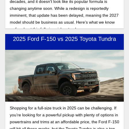
decades, and it doesn't look like its popular formula is
changing anytime soon. While a redesign is reportedly
imminent, that update has been delayed, meaning the 2027
model should be business as usual. Here's what we know
so far about this full-size pickup truck.
2025 Ford F-150 vs 2025 Toyota Tundra
Shopping for a full-size truck in 2025 can be challenging. If
you’re looking for a powerful pickup with plenty of options in
powertrains and trims at an affordable price, the Ford F-150
will hit all those marks, but the Toyota Tundra is also a top-