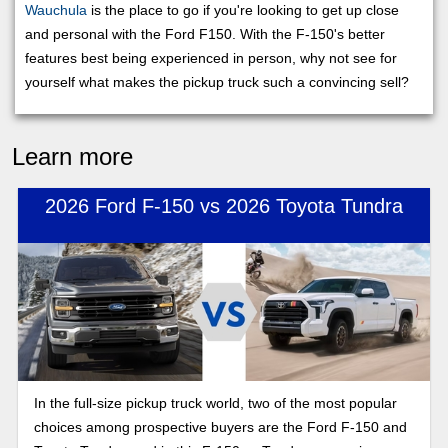
Wauchula
is the place to go if you're looking to get up close
and personal with the Ford F150. With the F-150's better
features best being experienced in person, why not see for
yourself what makes the pickup truck such a convincing sell?
Learn more
2026 Ford F-150 vs 2026 Toyota Tundra
In the full-size pickup truck world, two of the most popular
choices among prospective buyers are the Ford F-150 and