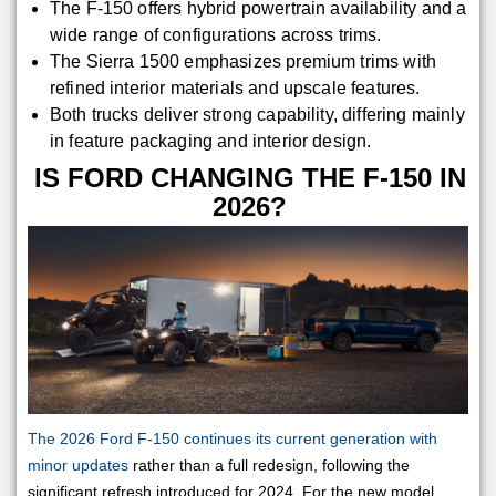
The F-150 offers hybrid powertrain availability and a
wide range of configurations across trims.
The Sierra 1500 emphasizes premium trims with
refined interior materials and upscale features.
Both trucks deliver strong capability, differing mainly
in feature packaging and interior design.
IS FORD CHANGING THE F-150 IN
2026?
The 2026 Ford F-150 continues its current generation with
minor updates
rather than a full redesign, following the
significant refresh introduced for 2024. For the new model