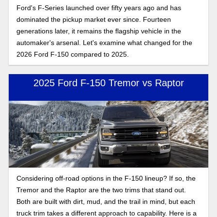
Ford's F-Series launched over fifty years ago and has
dominated the pickup market ever since. Fourteen
generations later, it remains the flagship vehicle in the
automaker's arsenal. Let's examine what changed for the
2026 Ford F-150 compared to 2025.
2025 Ford F-150 Tremor vs Raptor
Considering off-road options in the F-150 lineup? If so, the
Tremor and the Raptor are the two trims that stand out.
Both are built with dirt, mud, and the trail in mind, but each
truck trim takes a different approach to capability. Here is a