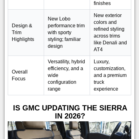
finishes
New exterior
New Lobo
colors and
Design &
performance trim
refined styling
Trim
with sporty
across trims
Highlights
styling; familiar
like Denali and
design
AT4
Versatility, hybrid
Luxury,
efficiency, and a
customization,
Overall
wide
and a premium
Focus
configuration
truck
range
experience
IS GMC UPDATING THE SIERRA
IN 2026?