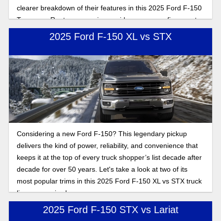
clearer breakdown of their features in this 2025 Ford F-150
Tremor vs Raptor comparison guide so you can figure out
which setup matches how you drive.
2025 Ford F-150 XL vs STX
Considering a new Ford F-150? This legendary pickup
delivers the kind of power, reliability, and convenience that
keeps it at the top of every truck shopper’s list decade after
decade for over 50 years. Let's take a look at two of its
most popular trims in this 2025 Ford F-150 XL vs STX truck
lineup overview!
2025 Ford F-150 STX vs Lariat