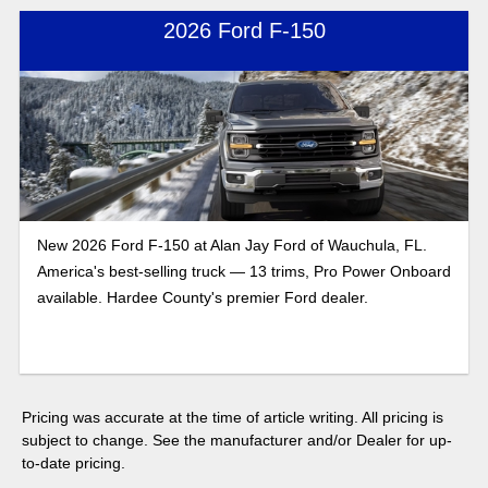
2026 Ford F-150
New 2026 Ford F-150 at Alan Jay Ford of Wauchula, FL.
America's best-selling truck — 13 trims, Pro Power Onboard
available. Hardee County's premier Ford dealer.
Pricing was accurate at the time of article writing. All pricing is
subject to change. See the manufacturer and/or Dealer for up-
to-date pricing.