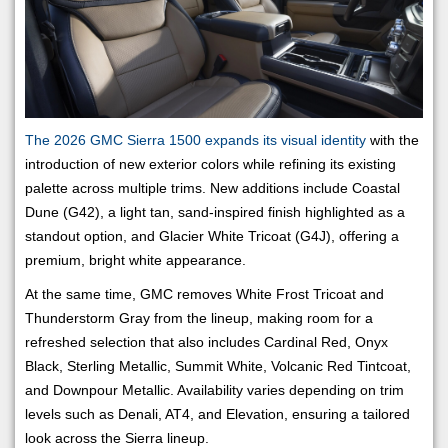
The 2026 GMC Sierra 1500 expands its visual identity
with the
introduction of new exterior colors while refining its existing
palette across multiple trims. New additions include Coastal
Dune (G42), a light tan, sand-inspired finish highlighted as a
standout option, and Glacier White Tricoat (G4J), offering a
premium, bright white appearance.
At the same time, GMC removes White Frost Tricoat and
Thunderstorm Gray from the lineup, making room for a
refreshed selection that also includes Cardinal Red, Onyx
Black, Sterling Metallic, Summit White, Volcanic Red Tintcoat,
and Downpour Metallic. Availability varies depending on trim
levels such as Denali, AT4, and Elevation, ensuring a tailored
look across the Sierra lineup.