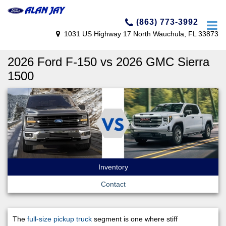
(863) 773-3992
1031 US Highway 17 North Wauchula, FL 33873
2026 Ford F-150 vs 2026 GMC Sierra
1500
Inventory
Contact
The
full-size pickup truck
segment is one where stiff