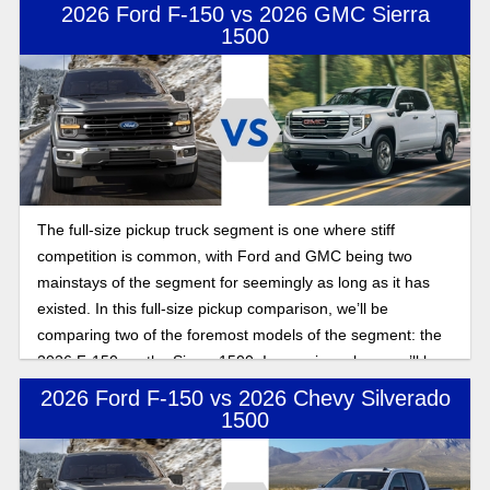
uncover what makes these models stand out.
2026 Ford F-150 vs 2026 GMC Sierra
1500
The full-size pickup truck segment is one where stiff
competition is common, with Ford and GMC being two
mainstays of the segment for seemingly as long as it has
existed. In this full-size pickup comparison, we’ll be
comparing two of the foremost models of the segment: the
2026 F-150 vs. the Sierra 1500. In a review where we’ll be
exploring power, towing, and payload as we look to uncover
2026 Ford F-150 vs 2026 Chevy Silverado
which of these two models has brought the outright best
1500
model to the table.