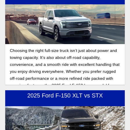
Choosing the right full-size truck isn’t just about power and
towing capacity. It’s also about off-road capability,
convenience, and a smooth ride with excellent handling that
you enjoy driving everywhere. Whether you prefer rugged
off-road performance or a more refined ride packed with
premium features, the 2025 Ford F-150 has a model for
every driver. Learn more about the 2025 Ford F-150 STX
2025 Ford F-150 XLT vs STX
and Lariat by comparing off-road abilities, interior features,
and advanced technology. Keep reading to find the best
Ford F-150 for your daily drive in Florida, whether that's on
dirt roads or city streets, in the 2025 Ford F-150 STX or
Lariat.