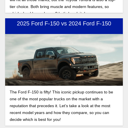
tier choice. Both bring muscle and modern features, so
which should you choose? Let’s break it down.
2025 Ford F-150 vs 2024 Ford F-150
The Ford F-150 is fifty! This iconic pickup continues to be
one of the most popular trucks on the market with a
reputation that precedes it. Let’s take a look at the most
recent model years and how they compare, so you can
decide which is best for you!