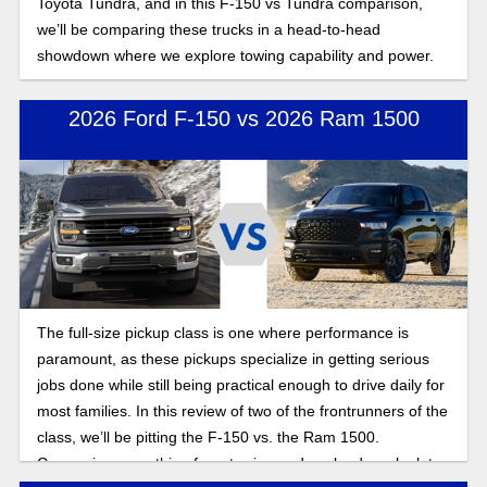
Toyota Tundra, and in this F-150 vs Tundra comparison,
we’ll be comparing these trucks in a head-to-head
showdown where we explore towing capability and power.
2026 Ford F-150 vs 2026 Ram 1500
The full-size pickup class is one where performance is
paramount, as these pickups specialize in getting serious
jobs done while still being practical enough to drive daily for
most families. In this review of two of the frontrunners of the
class, we’ll be pitting the F-150 vs. the Ram 1500.
Comparing everything from towing and payload, we look to