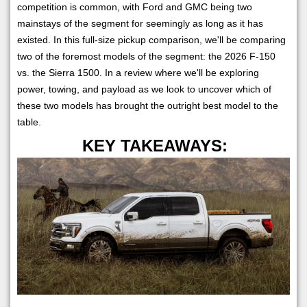
competition is common, with Ford and GMC being two
mainstays of the segment for seemingly as long as it has
existed. In this full-size pickup comparison, we'll be comparing
two of the foremost models of the segment: the 2026 F-150
vs. the Sierra 1500. In a review where we'll be exploring
power, towing, and payload as we look to uncover which of
these two models has brought the outright best model to the
table.
KEY TAKEAWAYS: