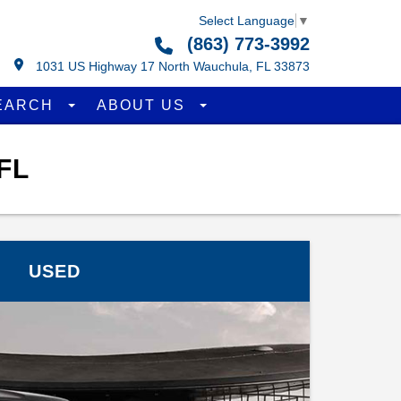
Select Language
▼
(863) 773-3992
1031 US Highway 17 North Wauchula, FL 33873
EARCH
ABOUT US
FL
USED