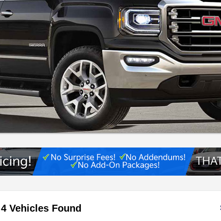
4 Vehicles Found