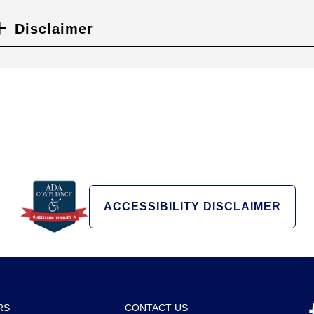
Disclaimer
ACCESSIBILITY DISCLAIMER
RS
CONTACT US