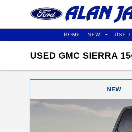
HOME
NEW
USE
USED GMC SIERRA 15
NEW