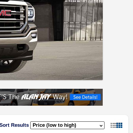
Sort Results