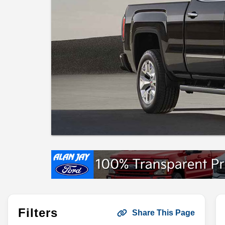
Filters
Share This Page