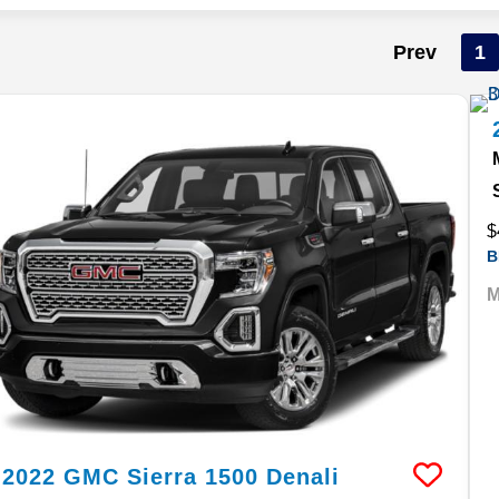
Prev
1
$
B
M
2022
GMC
Sierra 1500
Denali