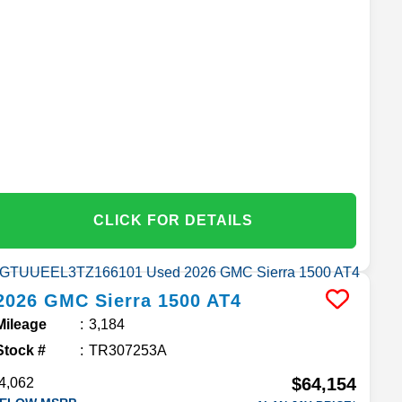
CLICK FOR DETAILS
2026
GMC
Sierra 1500
AT4
Mileage
3,184
Stock #
TR307253A
$64,154
4,062