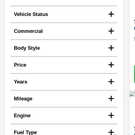
Vehicle Status
Commercial
Body Style
Price
Years
Mileage
Engine
Fuel Type