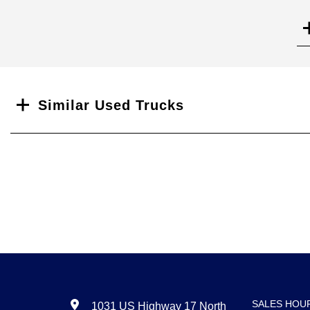
Search
Similar Used Trucks
SALES HOU
1031 US Highway 17 North