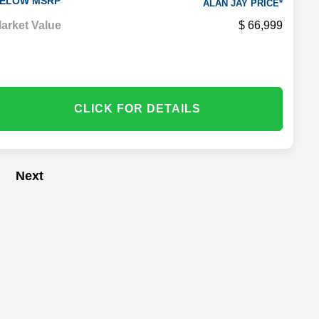
ELOW MSRP
ALAN JAY PRICE*
arket Value
66,999
CLICK FOR DETAILS
Next