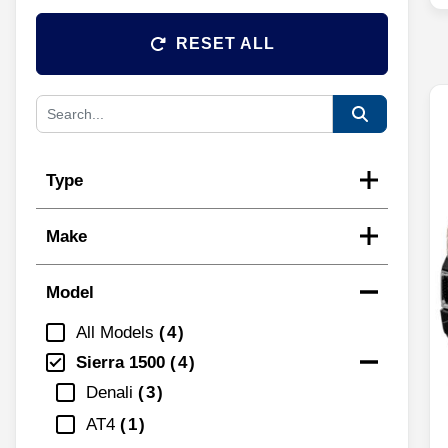
RESET ALL
Type
Make
Model
All Models
4
Sierra 1500
4
Denali
3
AT4
1