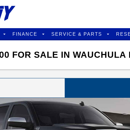
D
FINANCE
SERVICE & PARTS
RES
00 FOR SALE IN WAUCHULA 