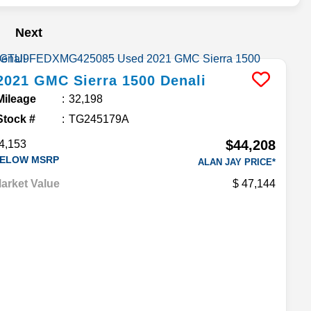
Next
2021
GMC
Sierra 1500
Denali
Mileage
32,198
Stock #
TG245179A
$44,208
4,153
ELOW MSRP
ALAN JAY PRICE*
arket Value
47,144