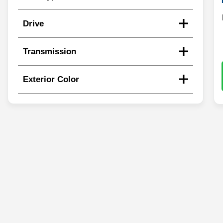
Drive
Transmission
Exterior Color