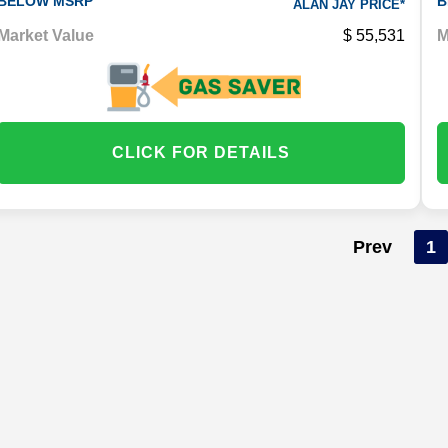
BELOW MSRP
B
ALAN JAY PRICE*
Market Value
55,531
M
CLICK FOR DETAILS
Prev
1