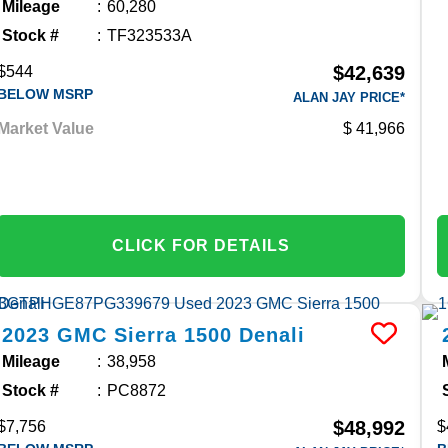
Mileage
60,280
Stock #
TF323533A
$42,639
$544
BELOW MSRP
ALAN JAY PRICE*
Market Value
41,966
CLICK FOR DETAILS
2023
GMC
Sierra 1500
Denali
Mileage
38,958
Stock #
PC8872
$48,992
$7,756
$